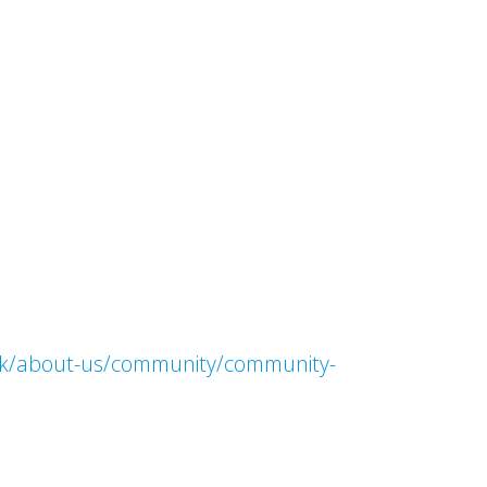
.uk/about-us/community/community-