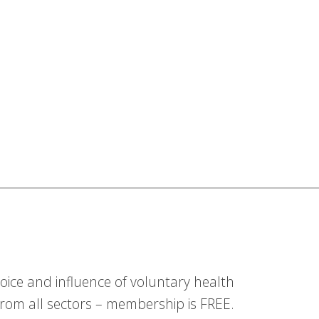
ice and influence of voluntary health
om all sectors – membership is FREE.