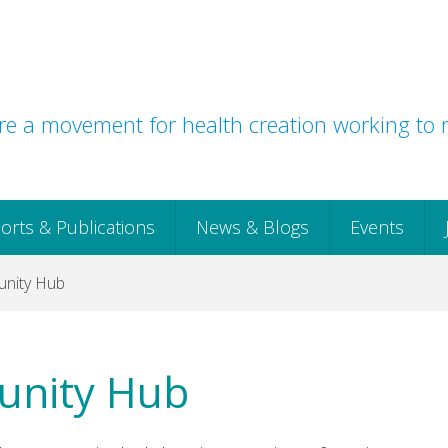
e a movement for health creation working to r
orts & Publications
News & Blogs
Events
nity Hub
unity Hub