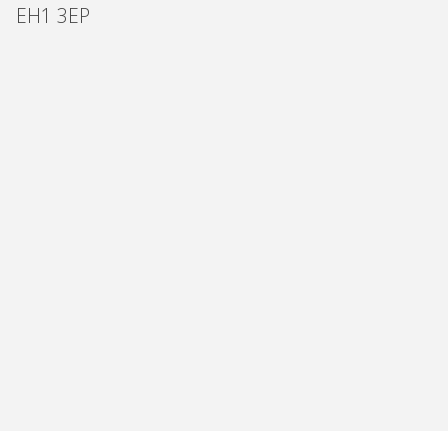
EH1 3EP