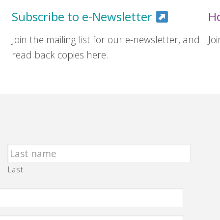
Subscribe to e-Newsletter
H
Join the mailing list for our e-newsletter, and
Jo
read back copies here.
Last