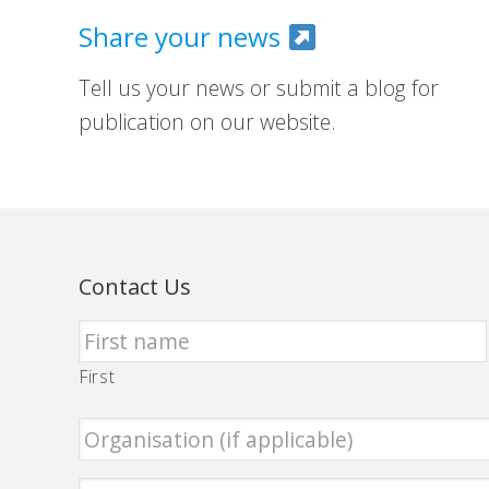
Share your news
Tell us your news or submit a blog for
publication on our website.
Contact Us
First