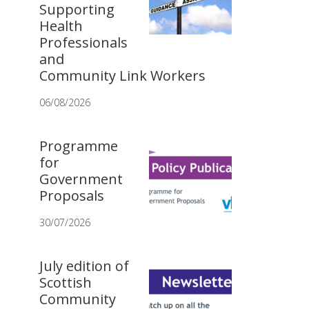
Supporting
Health
Professionals
and
Community Link Workers
06/08/2026
Programme
for
Government
Proposals
30/07/2026
July edition of
Scottish
Community