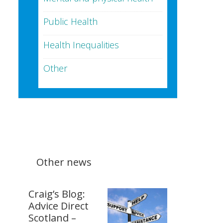
Public Health
Health Inequalities
Other
Other news
Craig’s Blog:
Advice Direct
Scotland –