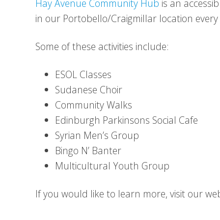
Hay Avenue Community Hub
is an accessib
in our Portobello/Craigmillar location every
Some of these activities include:
ESOL Classes
Sudanese Choir
Community Walks
Edinburgh Parkinsons Social Cafe
Syrian Men’s Group
Bingo N’ Banter
Multicultural Youth Group
If you would like to learn more, visit our w