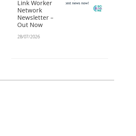
Link Worker
Network
Newsletter –
Out Now
28/07/2026