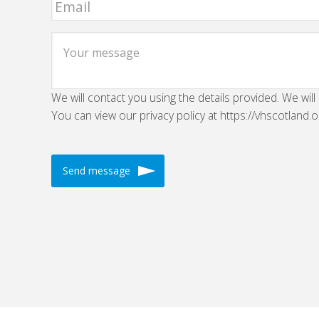
We will contact you using the details provided. We will
You can view our privacy policy at https://vhscotland.o