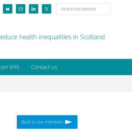
Search
this
website
educe health inequalities in Scotland
Join VHS
Contact us
Back to our members