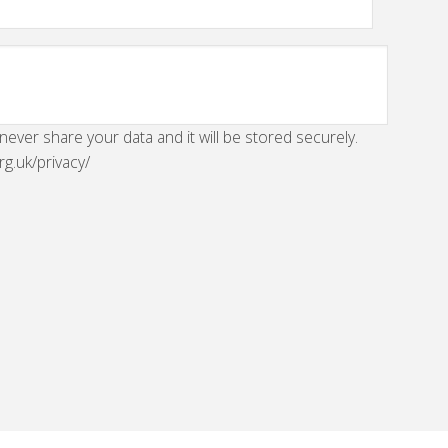
 never share your data and it will be stored securely.
rg.uk/privacy/