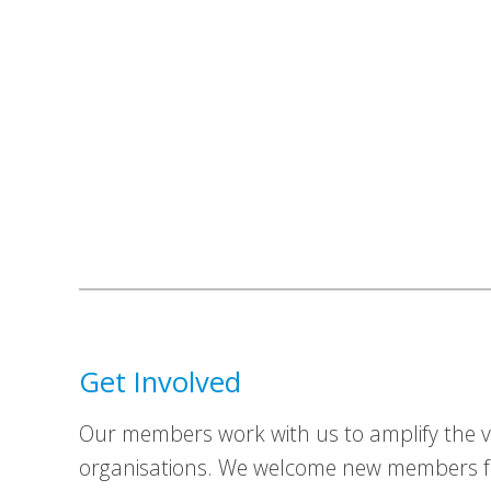
Get Involved
Our members work with us to amplify the vo
organisations. We welcome new members fr