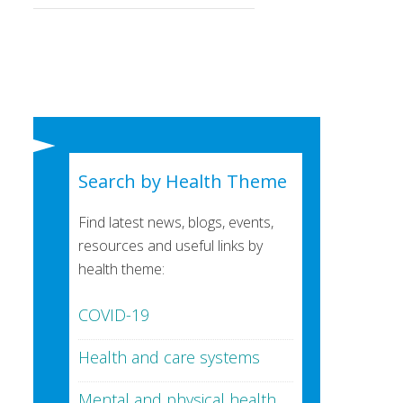
Search by Health Theme
Find latest news, blogs, events,
resources and useful links by
health theme:
COVID-19
Health and care systems
Mental and physical health