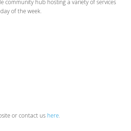
le community hub hosting a variety of services
 day of the week.
ebsite or contact us
here
.