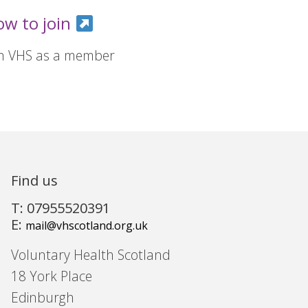
ow to join
in VHS as a member
Find us
T: 07955520391
E:
mail@vhscotland.org.uk
Voluntary Health Scotland
18 York Place
Edinburgh