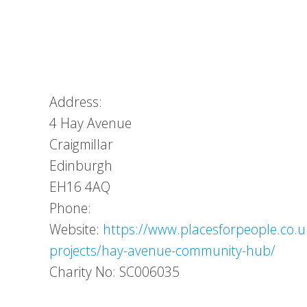
Address:
4 Hay Avenue
Craigmillar
Edinburgh
EH16 4AQ
Phone:
Website:
https://www.placesforpeople.co
projects/hay-avenue-community-hub/
Charity No: SC006035