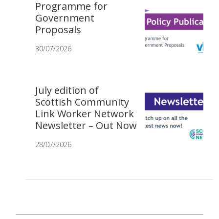
Programme for
Government
Proposals
30/07/2026
July edition of
Scottish Community
Link Worker Network
Newsletter – Out Now
28/07/2026