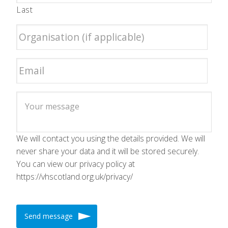
Last
We will contact you using the details provided. We will
never share your data and it will be stored securely.
You can view our privacy policy at
https://vhscotland.org.uk/privacy/
Send message