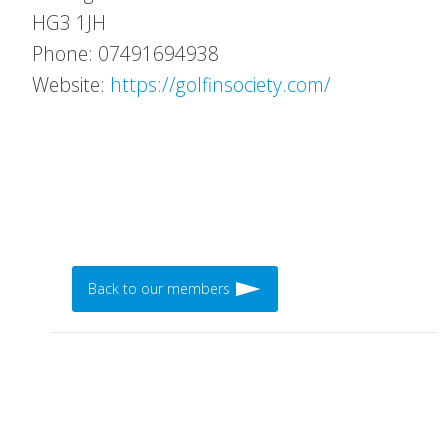
HG3 1JH
Phone: 07491694938
Website:
https://golfinsociety.com/
Back to our members