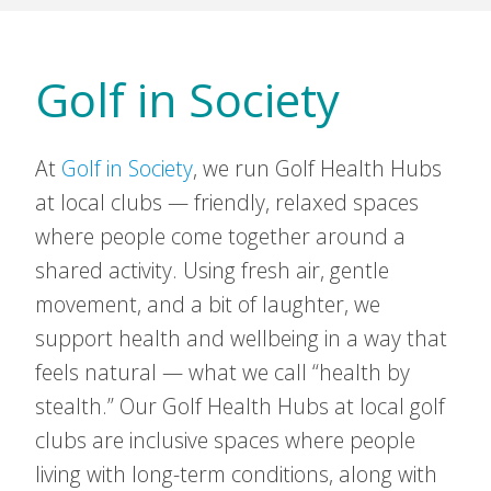
Golf in Society
At
Golf in Society
, we run Golf Health Hubs
at local clubs — friendly, relaxed spaces
where people come together around a
shared activity. Using fresh air, gentle
movement, and a bit of laughter, we
support health and wellbeing in a way that
feels natural — what we call “health by
stealth.” Our Golf Health Hubs at local golf
clubs are inclusive spaces where people
living with long-term conditions, along with