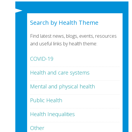
Search by Health Theme
Find latest news, blogs, events, resources
and useful links by health theme:
COVID-19
Health and care systems
Mental and physical health
Public Health
Health Inequalities
Other