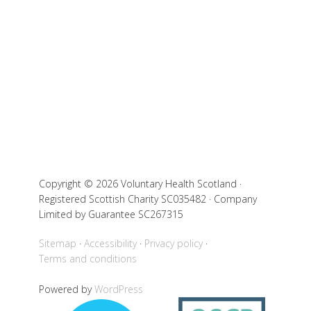
Copyright © 2026 Voluntary Health Scotland ·
Registered Scottish Charity SC035482 · Company
Limited by Guarantee SC267315
Sitemap
Accessibility
Privacy policy
Terms and conditions
Powered by
WordPress