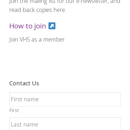
Join the mailing list for our e-newsletter, and
read back copies here.
How to join
Join VHS as a member
Contact Us
First