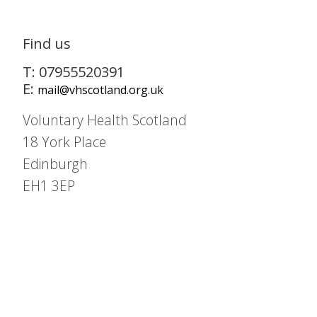
Find us
T: 07955520391
E:
mail@vhscotland.org.uk
Voluntary Health Scotland
18 York Place
Edinburgh
EH1 3EP