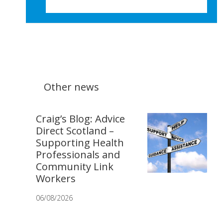
Other news
Craig’s Blog: Advice
Direct Scotland –
Supporting Health
Professionals and
Community Link
Workers
06/08/2026