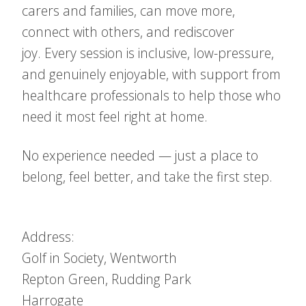
carers and families, can move more,
connect with others, and rediscover
joy. Every session is inclusive, low-pressure,
and genuinely enjoyable, with support from
healthcare professionals to help those who
need it most feel right at home.
No experience needed — just a place to
belong, feel better, and take the first step.
Address:
Golf in Society, Wentworth
Repton Green, Rudding Park
Harrogate