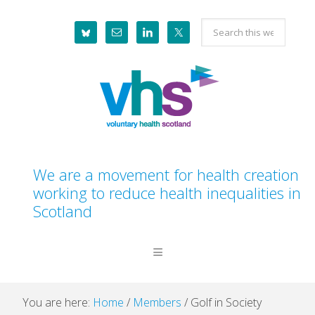
Skip
Skip
Skip
Skip
Search
to
to
to
to
this
primary
main
primary
footer
website
navigation
content
sidebar
We are a movement for health creation
working to reduce health inequalities in
Scotland
You are here:
Home
/
Members
/
Golf in Society