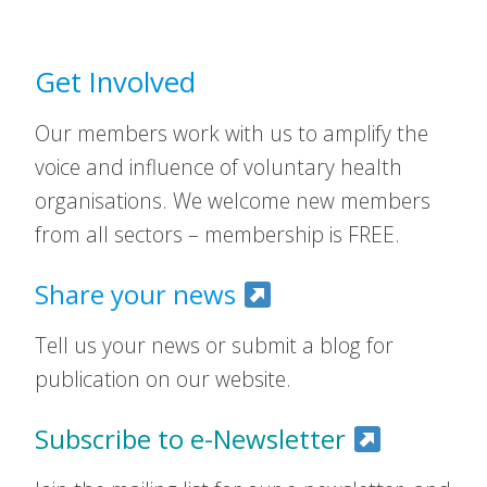
Get Involved
Our members work with us to amplify the
voice and influence of voluntary health
organisations. We welcome new members
from all sectors – membership is FREE.
Share your news
Tell us your news or submit a blog for
publication on our website.
Subscribe to e-Newsletter