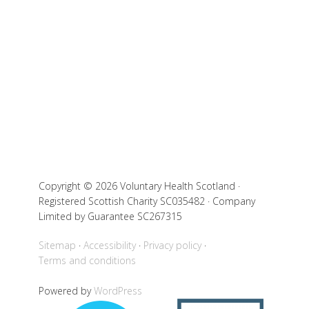
Copyright © 2026 Voluntary Health Scotland ·
Registered Scottish Charity SC035482 · Company
Limited by Guarantee SC267315
Sitemap
Accessibility
Privacy policy
Terms and conditions
Powered by
WordPress