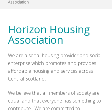
Association
Horizon Housing
Association
We are a social housing provider and social
enterprise which promotes and provides
affordable housing and services across
Central Scotland.
We believe that all members of society are
equal and that everyone has something to
contribute. We are committed to