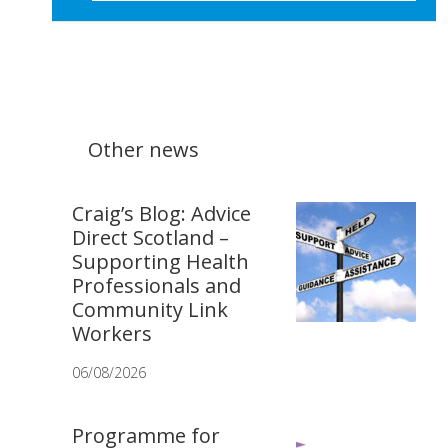
Other news
Craig’s Blog: Advice
Direct Scotland –
Supporting Health
Professionals and
Community Link
Workers
06/08/2026
Programme for