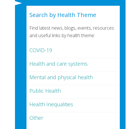
Search by Health Theme
Find latest news, blogs, events, resources
and useful links by health theme:
COVID-19
Health and care systems
Mental and physical health
Public Health
Health Inequalities
Other