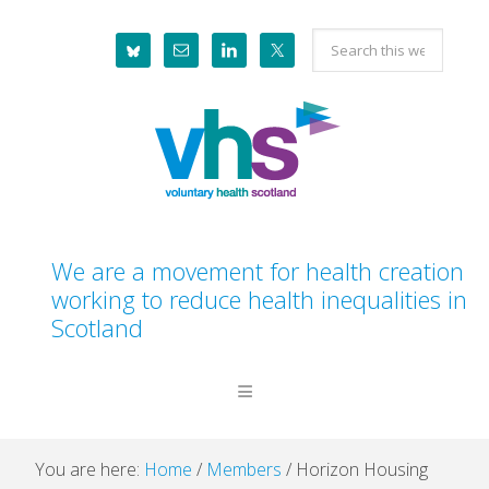
Skip
Skip
Skip
Skip
Search
to
to
to
to
this
primary
main
primary
footer
website
navigation
content
sidebar
We are a movement for health creation
working to reduce health inequalities in
Scotland
You are here:
Home
/
Members
/
Horizon Housing