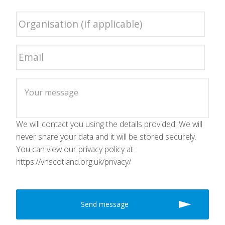
We will contact you using the details provided. We will
never share your data and it will be stored securely.
You can view our privacy policy at
https://vhscotland.org.uk/privacy/