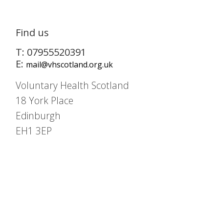
Find us
T: 07955520391
E:
mail@vhscotland.org.uk
Voluntary Health Scotland
18 York Place
Edinburgh
EH1 3EP