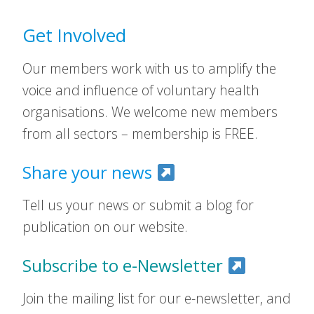
Get Involved
Our members work with us to amplify the
voice and influence of voluntary health
organisations. We welcome new members
from all sectors – membership is FREE.
Share your news
Tell us your news or submit a blog for
publication on our website.
Subscribe to e-Newsletter
Join the mailing list for our e-newsletter, and