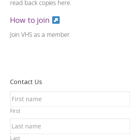
read back copies here.
How to join
Join VHS as a member
Contact Us
First
Last