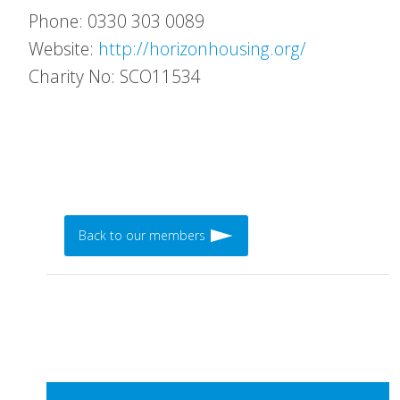
Phone: 0330 303 0089
Website:
http://horizonhousing.org/
Charity No: SCO11534
Back to our members