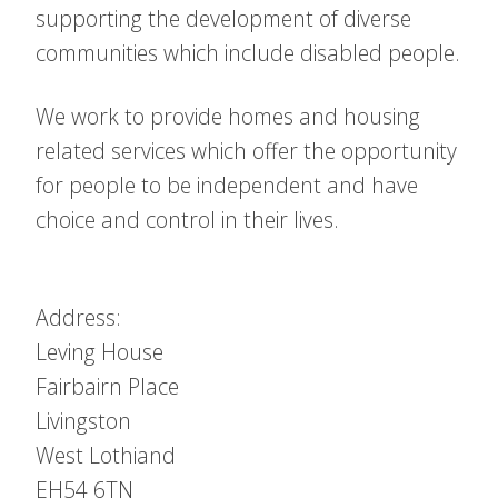
supporting the development of diverse
communities which include disabled people.
We work to provide homes and housing
related services which offer the opportunity
for people to be independent and have
choice and control in their lives.
Address:
Leving House
Fairbairn Place
Livingston
West Lothiand
EH54 6TN