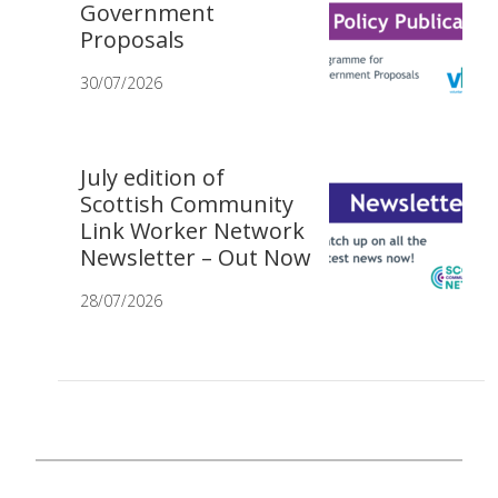
Government
Proposals
30/07/2026
July edition of
Scottish Community
Link Worker Network
Newsletter – Out Now
28/07/2026