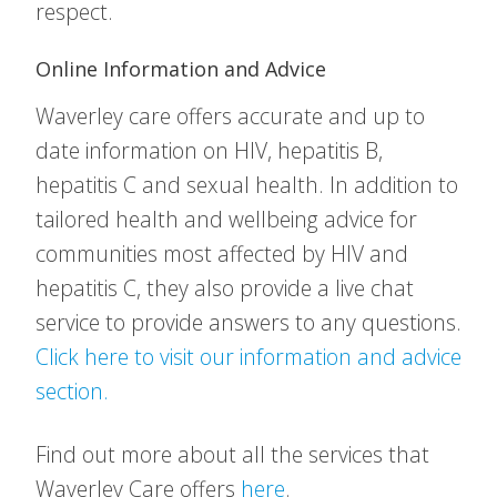
respect.
Online Information and Advice
Waverley care offers accurate and up to
date information on HIV, hepatitis B,
hepatitis C and sexual health. In addition to
tailored health and wellbeing advice for
communities most affected by HIV and
hepatitis C, they also provide a live chat
service to provide answers to any questions.
Click here to visit our information and advice
section.
Find out more about all the services that
Waverley Care offers
here
.