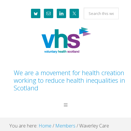
Skip
Skip
Skip
Skip
Search
to
to
to
to
this
primary
main
primary
footer
website
navigation
content
sidebar
We are a movement for health creation
working to reduce health inequalities in
Scotland
You are here:
Home
/
Members
/
Waverley Care