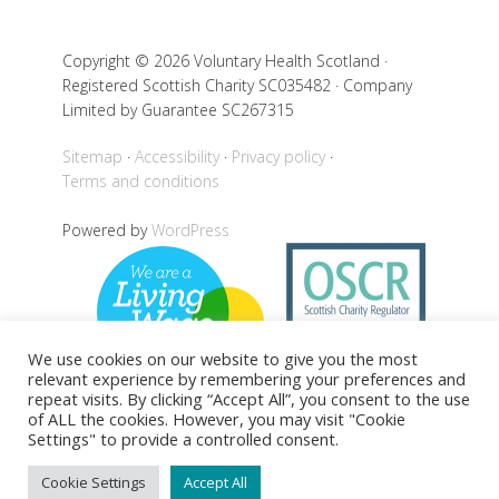
Copyright © 2026 Voluntary Health Scotland ·
Registered Scottish Charity SC035482 · Company
Limited by Guarantee SC267315
Sitemap
Accessibility
Privacy policy
Terms and conditions
Powered by
WordPress
We use cookies on our website to give you the most
relevant experience by remembering your preferences and
repeat visits. By clicking “Accept All”, you consent to the use
of ALL the cookies. However, you may visit "Cookie
Settings" to provide a controlled consent.
Back to top
Cookie Settings
Accept All