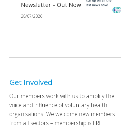
Newsletter – Out Now
28/07/2026
Get Involved
Our members work with us to amplify the
voice and influence of voluntary health
organisations. We welcome new members
from all sectors – membership is FREE.