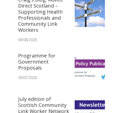
Direct Scotland –
Supporting Health
Professionals and
Community Link
Workers
06/08/2026
Programme for
Government
Proposals
30/07/2026
July edition of
Scottish Community
Link Worker Network