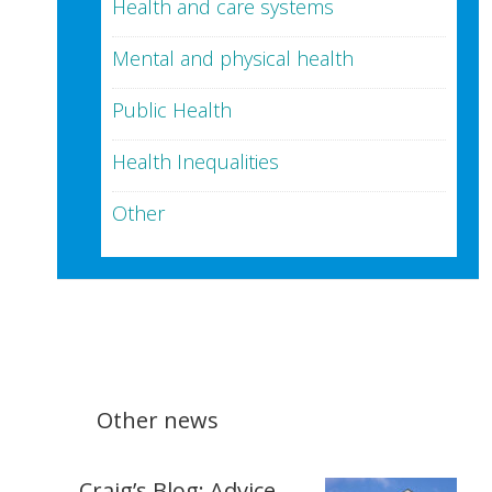
Health and care systems
Mental and physical health
Public Health
Health Inequalities
Other
Other news
Craig’s Blog: Advice