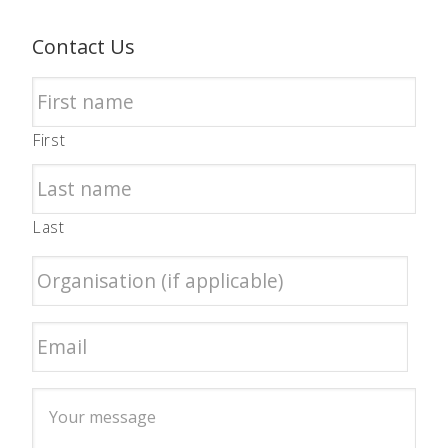
Contact Us
First
Last