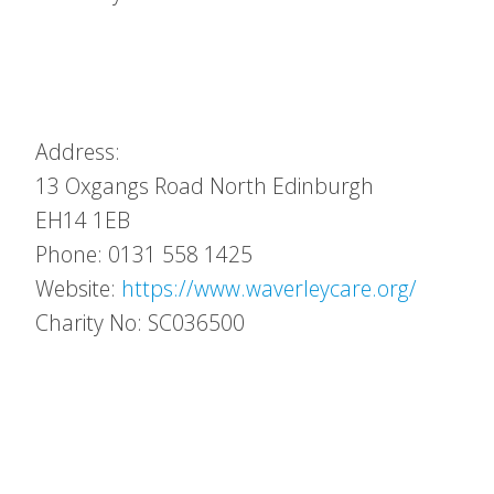
Address:
13 Oxgangs Road North
Edinburgh
EH14 1EB
Phone: 0131 558 1425
Website:
https://www.waverleycare.org/
Charity No: SC036500