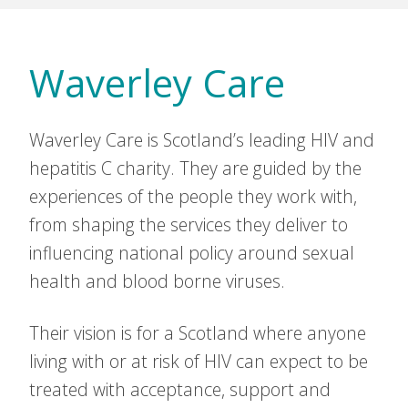
Waverley Care
Waverley Care is Scotland’s leading HIV and
hepatitis C charity. They are guided by the
experiences of the people they work with,
from shaping the services they deliver to
influencing national policy around sexual
health and blood borne viruses.
Their vision is for a Scotland where anyone
living with or at risk of HIV can expect to be
treated with acceptance, support and