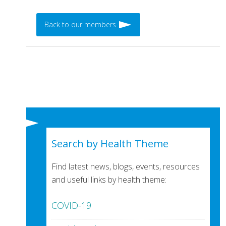
Back to our members
Search by Health Theme
Find latest news, blogs, events, resources
and useful links by health theme:
COVID-19