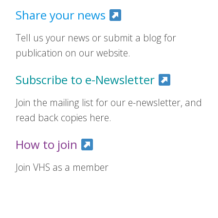
Share your news
Tell us your news or submit a blog for
publication on our website.
Subscribe to e-Newsletter
Join the mailing list for our e-newsletter, and
read back copies here.
How to join
Join VHS as a member