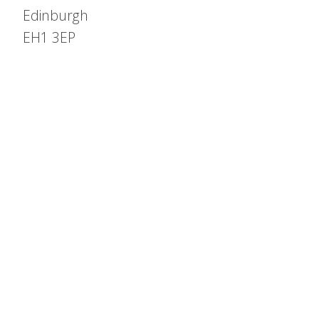
Edinburgh
EH1 3EP