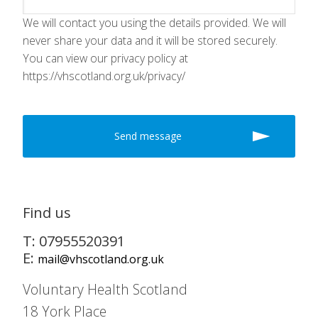
We will contact you using the details provided. We will
never share your data and it will be stored securely.
You can view our privacy policy at
https://vhscotland.org.uk/privacy/
Find us
T: 07955520391
E:
mail@vhscotland.org.uk
Voluntary Health Scotland
18 York Place