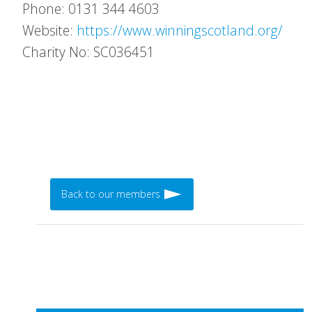
Phone: 0131 344 4603
Website:
https://www.winningscotland.org/
Charity No: SC036451
Back to our members