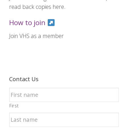
read back copies here.
How to join
Join VHS as a member
Contact Us
First