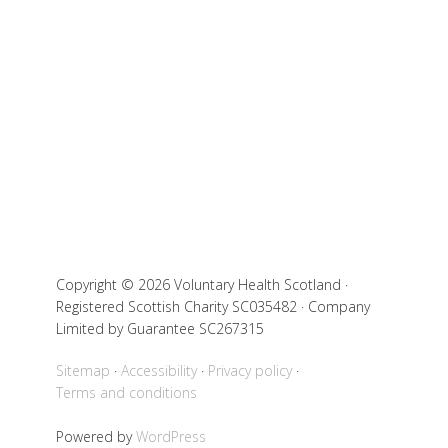
Copyright © 2026 Voluntary Health Scotland ·
Registered Scottish Charity SC035482 · Company
Limited by Guarantee SC267315
Sitemap
Accessibility
Privacy policy
Terms and conditions
Powered by
WordPress