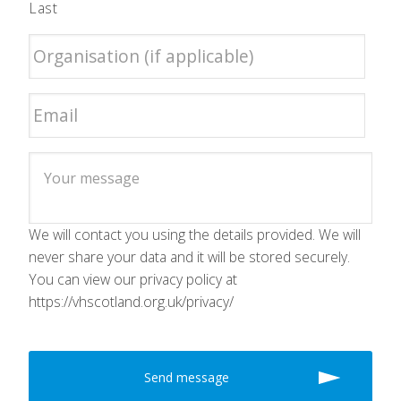
Last
We will contact you using the details provided. We will
never share your data and it will be stored securely.
You can view our privacy policy at
https://vhscotland.org.uk/privacy/