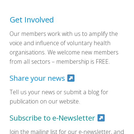
Get Involved
Our members work with us to amplify the
voice and influence of voluntary health
organisations. We welcome new members
from all sectors – membership is FREE.
Share your news
Tell us your news or submit a blog for
publication on our website.
Subscribe to e-Newsletter
Join the mailing list for our e-newsletter, and