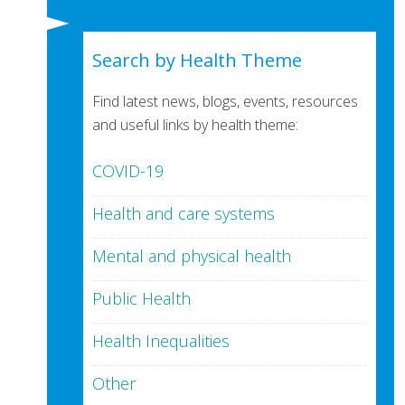
Search by Health Theme
Find latest news, blogs, events, resources
and useful links by health theme:
COVID-19
Health and care systems
Mental and physical health
Public Health
Health Inequalities
Other