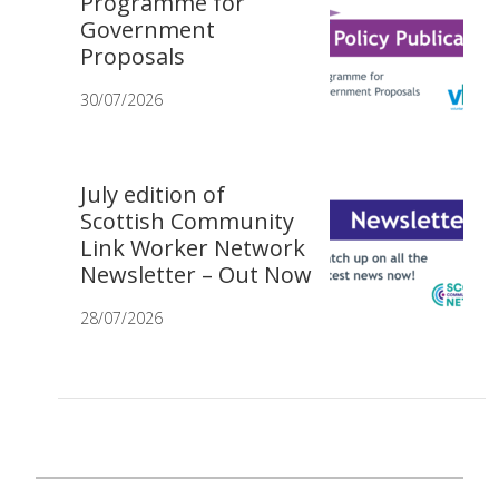
Programme for
Government
Proposals
30/07/2026
July edition of
Scottish Community
Link Worker Network
Newsletter – Out Now
28/07/2026