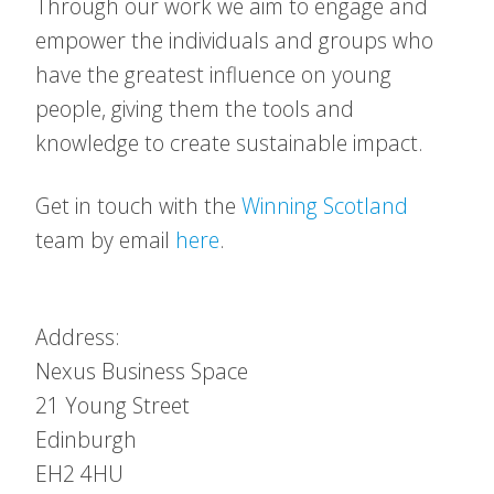
Through our work we aim to engage and
empower the individuals and groups who
have the greatest influence on young
people, giving them the tools and
knowledge to create sustainable impact.
Get in touch with the
Winning Scotland
team by email
here
.
Address:
Nexus Business Space
21 Young Street
Edinburgh
EH2 4HU