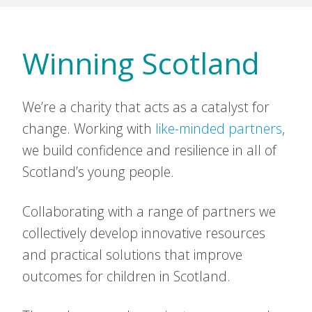
Winning Scotland
We’re a charity that acts as a catalyst for
change. Working with
like-minded partners
,
we build confidence and resilience in all of
Scotland’s young people.
Collaborating with a range of partners we
collectively develop innovative resources
and practical solutions that improve
outcomes for children in Scotland.