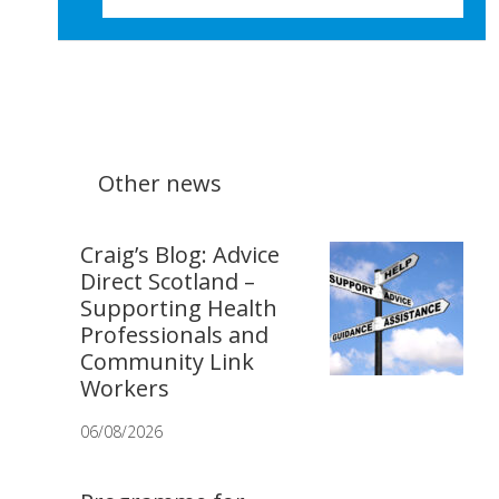
Other news
Craig’s Blog: Advice
Direct Scotland –
Supporting Health
Professionals and
Community Link
Workers
06/08/2026