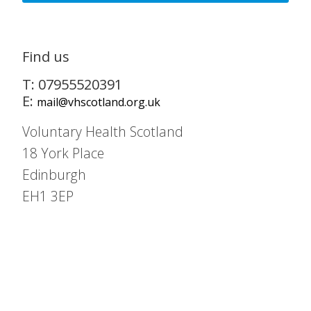
Find us
T: 07955520391
E:
mail@vhscotland.org.uk
Voluntary Health Scotland
18 York Place
Edinburgh
EH1 3EP