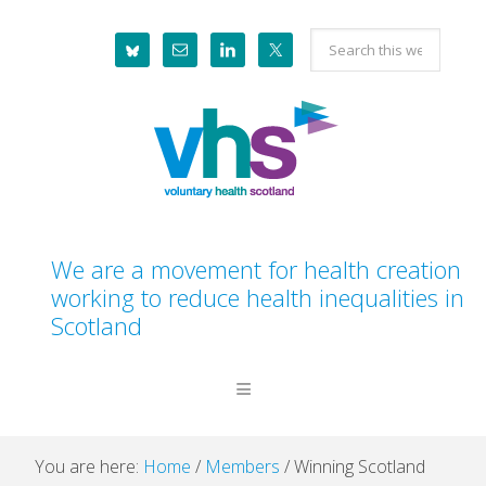
Skip
Skip
Skip
Skip
Search
to
to
to
to
this
primary
main
primary
footer
website
navigation
content
sidebar
We are a movement for health creation
working to reduce health inequalities in
Scotland
You are here:
Home
/
Members
/
Winning Scotland