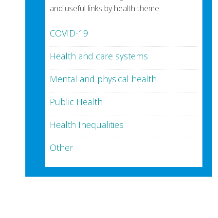
and useful links by health theme:
COVID-19
Health and care systems
Mental and physical health
Public Health
Health Inequalities
Other