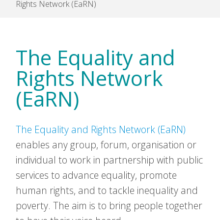
Rights Network (EaRN)
The Equality and
Rights Network
(EaRN)
The Equality and Rights Network (EaRN)
enables any group, forum, organisation or
individual to work in partnership with public
services to advance equality, promote
human rights, and to tackle inequality and
poverty. The aim is to bring people together