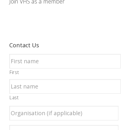
Join VHS as a member
Contact Us
First
Last