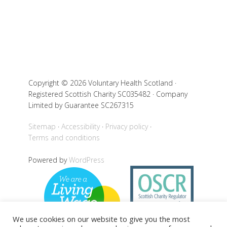
Copyright © 2026 Voluntary Health Scotland ·
Registered Scottish Charity SC035482 · Company
Limited by Guarantee SC267315
Sitemap
Accessibility
Privacy policy
Terms and conditions
Powered by
WordPress
We use cookies on our website to give you the most