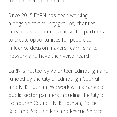
to have their voice heard.
Since 2015 EaRN has been working
alongside community groups, charities,
individuals and our public sector partners
to create opportunities for people to
influence decision makers, learn, share,
network and have their voice heard.
EaRN is hosted by Volunteer Edinburgh and
funded by the City of Edinburgh Council
and NHS Lothian. We work with a range of
public sector partners including the City of
Edinburgh Council, NHS Lothian, Police
Scotland, Scottish Fire and Rescue Service