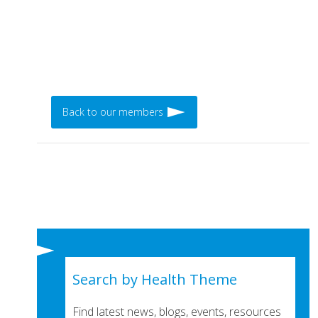
Back to our members
Search by Health Theme
Find latest news, blogs, events, resources