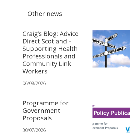
Other news
Craig’s Blog: Advice
Direct Scotland –
Supporting Health
Professionals and
Community Link
Workers
06/08/2026
Programme for
Government
Proposals
30/07/2026