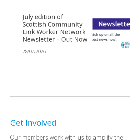
July edition of
Scottish Community
Link Worker Network
Newsletter – Out Now
28/07/2026
Get Involved
Our members work with us to amplify the