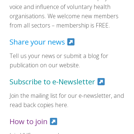
voice and influence of voluntary health
organisations. We welcome new members
from all sectors – membership is FREE.
Share your news
Tell us your news or submit a blog for
publication on our website.
Subscribe to e-Newsletter
Join the mailing list for our e-newsletter, and
read back copies here.
How to join