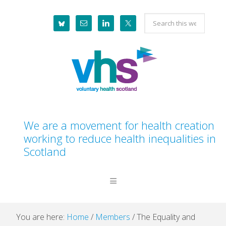
Skip
Skip
Skip
Skip
Search
to
to
to
to
this
primary
main
primary
footer
website
navigation
content
sidebar
We are a movement for health creation
working to reduce health inequalities in
Scotland
You are here:
Home
/
Members
/
The Equality and