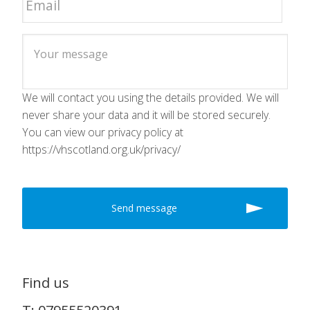
We will contact you using the details provided. We will
never share your data and it will be stored securely.
You can view our privacy policy at
https://vhscotland.org.uk/privacy/
Find us