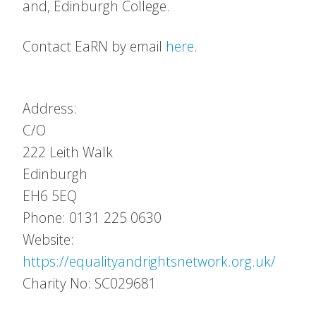
and, Edinburgh College.
Contact EaRN by email
here
.
Address:
C/O
222 Leith Walk
Edinburgh
EH6 5EQ
Phone: 0131 225 0630
Website:
https://equalityandrightsnetwork.org.uk/
Charity No: SC029681