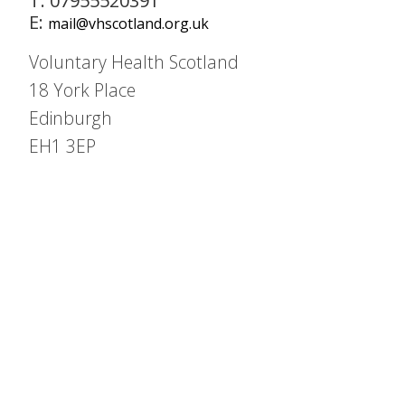
T: 07955520391
E:
mail@vhscotland.org.uk
Voluntary Health Scotland
18 York Place
Edinburgh
EH1 3EP