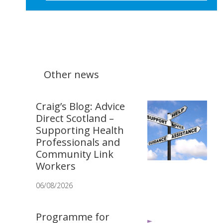
Other news
Craig’s Blog: Advice
Direct Scotland –
Supporting Health
Professionals and
Community Link
Workers
06/08/2026
Programme for