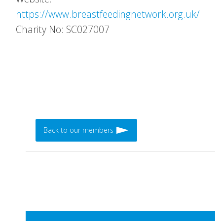
https://www.breastfeedingnetwork.org.uk/
Charity No: SC027007
Back to our members