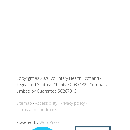
Copyright © 2026 Voluntary Health Scotland ·
Registered Scottish Charity SC035482 · Company
Limited by Guarantee SC267315
Sitemap
Accessibility
Privacy policy
Terms and conditions
Powered by
WordPress