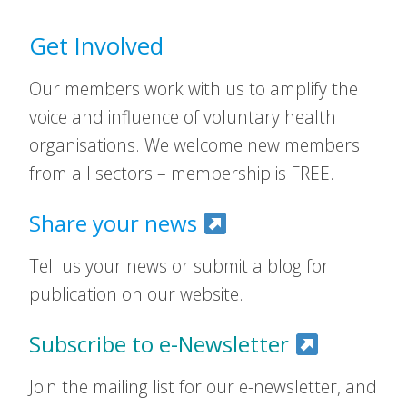
Get Involved
Our members work with us to amplify the
voice and influence of voluntary health
organisations. We welcome new members
from all sectors – membership is FREE.
Share your news
Tell us your news or submit a blog for
publication on our website.
Subscribe to e-Newsletter
Join the mailing list for our e-newsletter, and