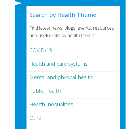
Search by Health Theme
Find latest news, blogs, events, resources
and useful links by health theme:
COVID-19
Health and care systems
Mental and physical health
Public Health
Health Inequalities
Other