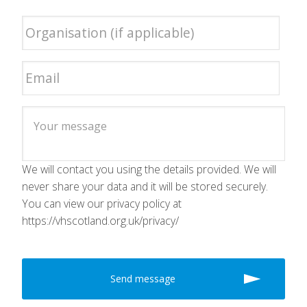
We will contact you using the details provided. We will
never share your data and it will be stored securely.
You can view our privacy policy at
https://vhscotland.org.uk/privacy/