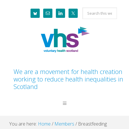
Skip
Skip
Skip
Skip
Search
to
to
to
to
this
primary
main
primary
footer
website
navigation
content
sidebar
We are a movement for health creation
working to reduce health inequalities in
Scotland
You are here:
Home
/
Members
/
Breastfeeding