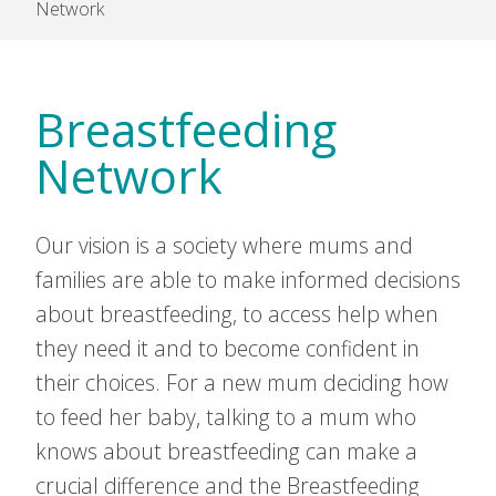
Network
Breastfeeding
Network
Our vision is a society where mums and
families are able to make informed decisions
about breastfeeding, to access help when
they need it and to become confident in
their choices. For a new mum deciding how
to feed her baby, talking to a mum who
knows about breastfeeding can make a
crucial difference and the Breastfeeding