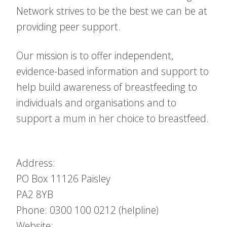
Network strives to be the best we can be at
providing peer support.
Our mission is to offer independent,
evidence-based information and support to
help build awareness of breastfeeding to
individuals and organisations and to
support a mum in her choice to breastfeed.
Address:
PO Box 11126
Paisley
PA2 8YB
Phone: 0300 100 0212 (helpline)
Website: