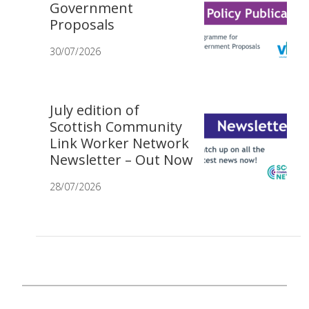
Government
Proposals
30/07/2026
July edition of
Scottish Community
Link Worker Network
Newsletter – Out Now
28/07/2026