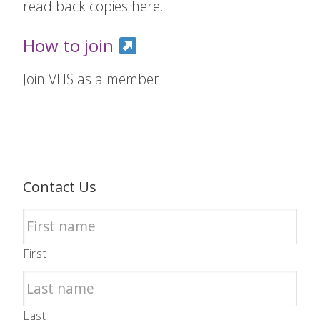
read back copies here.
How to join
Join VHS as a member
Contact Us
First
Last