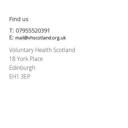
Find us
T: 07955520391
E:
mail@vhscotland.org.uk
Voluntary Health Scotland
18 York Place
Edinburgh
EH1 3EP