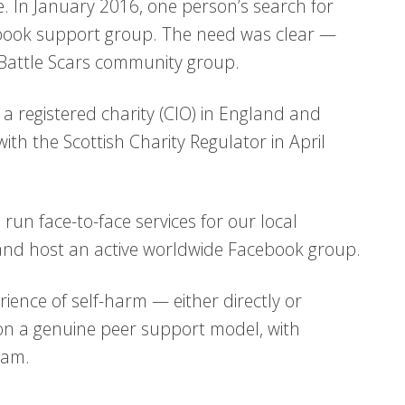
. In January 2016, one person’s search for
ebook support group. The need was clear —
 Battle Scars community group.
a registered charity (CIO) in England and
th the Scottish Charity Regulator in April
run face-to-face services for our local
 and host an active worldwide Facebook group.
ience of self-harm — either directly or
on a genuine peer support model, with
eam.