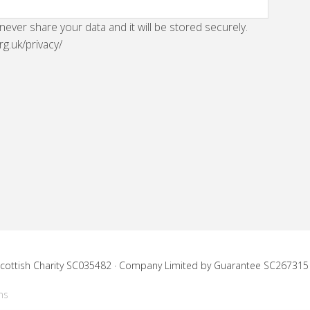
 never share your data and it will be stored securely.
rg.uk/privacy/
 Scottish Charity SC035482 · Company Limited by Guarantee SC267315
ns