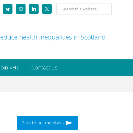
Search
this
website
educe health inequalities in Scotland
Join VHS
Contact us
Back to our members