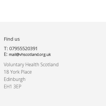
Find us
T: 07955520391
E:
mail@vhscotland.org.uk
Voluntary Health Scotland
18 York Place
Edinburgh
EH1 3EP