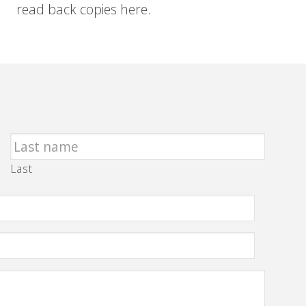
read back copies here.
Last