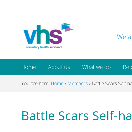
Skip
Skip
Skip
Skip
to
to
to
to
primary
main
primary
footer
navigation
content
sidebar
We ar
Home
About us
What we do
Rep
You are here:
Home
/
Members
/
Battle Scars Self-
Battle Scars Self-