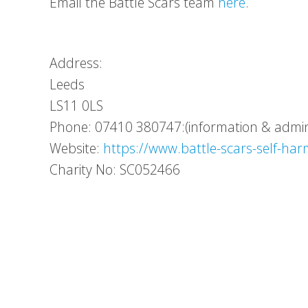
Email the Battle Scars team
here
.
Address:
Leeds
LS11 0LS
Phone: 07410 380747:(information & admin 
Website:
https://www.battle-scars-self-har
Charity No: SC052466