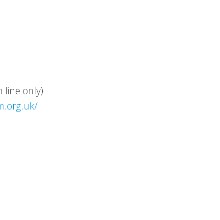
line only)
m.org.uk/