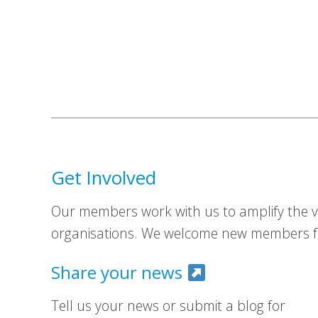
Get Involved
Our members work with us to amplify the vo
organisations. We welcome new members fr
Share your news
Tell us your news or submit a blog for