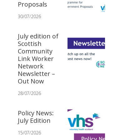
Proposals
30/07/2026
July edition of
Scottish
Community
Link Worker
Network
Newsletter –
Out Now
28/07/2026
Policy News:
July Edition
15/07/2026