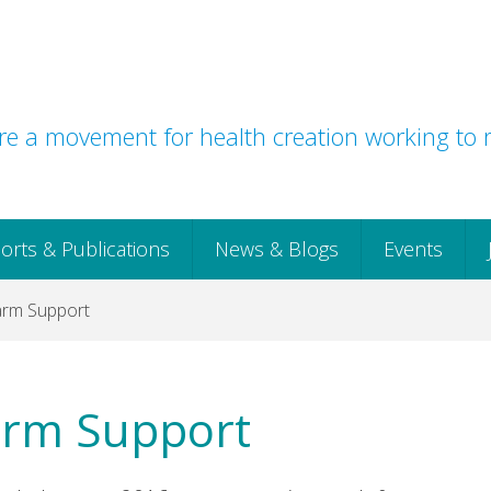
e a movement for health creation working to r
orts & Publications
News & Blogs
Events
harm Support
harm Support