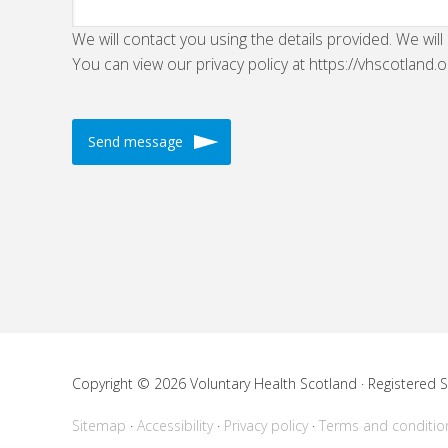
We will contact you using the details provided. We will
You can view our privacy policy at https://vhscotland.o
Copyright © 2026 Voluntary Health Scotland · Registered
Sitemap
Accessibility
Privacy policy
Terms and conditio