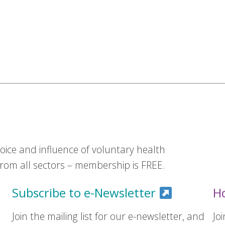
ice and influence of voluntary health
om all sectors – membership is FREE.
Subscribe to e-Newsletter
H
Join the mailing list for our e-newsletter, and
Jo