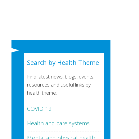
Search by Health Theme
Find latest news, blogs, events,
resources and useful links by
health theme:
COVID-19
Health and care systems
Mental and physical health