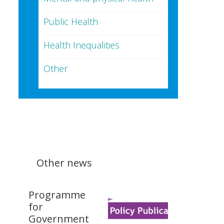
Public Health
Health Inequalities
Other
Other news
Programme
for
Government