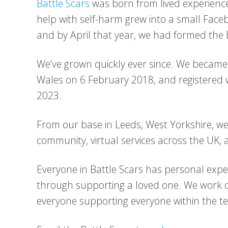
Battle Scars
was born from lived experience
help with self-harm grew into a small Fac
and by April that year, we had formed the
We’ve grown quickly ever since. We became 
Wales on 6 February 2018, and registered wi
2023.
From our base in Leeds, West Yorkshire, we 
community, virtual services across the UK,
Everyone in Battle Scars has personal exper
through supporting a loved one. We work 
everyone supporting everyone within the t