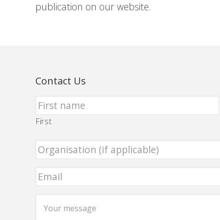
publication on our website.
Contact Us
First