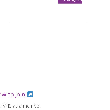
ow to join
in VHS as a member