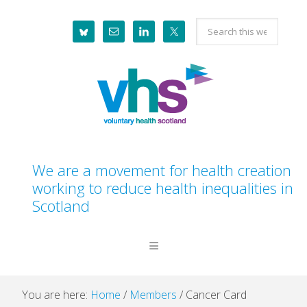
Skip
Skip
Skip
Skip
Search
to
to
to
to
this
primary
main
primary
footer
website
navigation
content
sidebar
We are a movement for health creation
working to reduce health inequalities in
Scotland
You are here:
Home
/
Members
/
Cancer Card