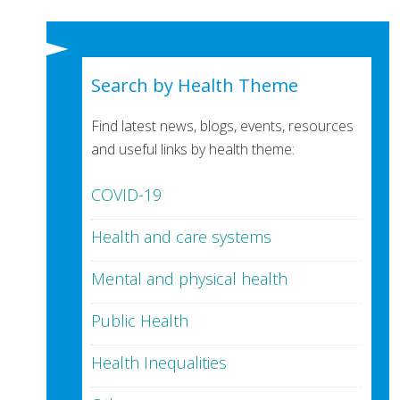
Search by Health Theme
Find latest news, blogs, events, resources
and useful links by health theme:
COVID-19
Health and care systems
Mental and physical health
Public Health
Health Inequalities