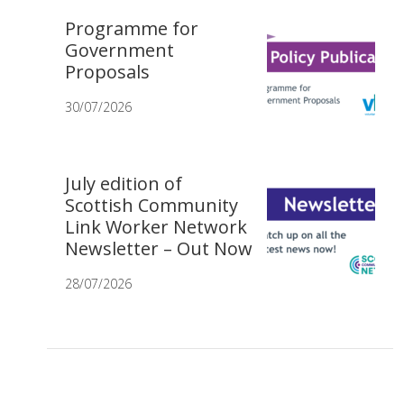
Programme for
Government
Proposals
30/07/2026
July edition of
Scottish Community
Link Worker Network
Newsletter – Out Now
28/07/2026