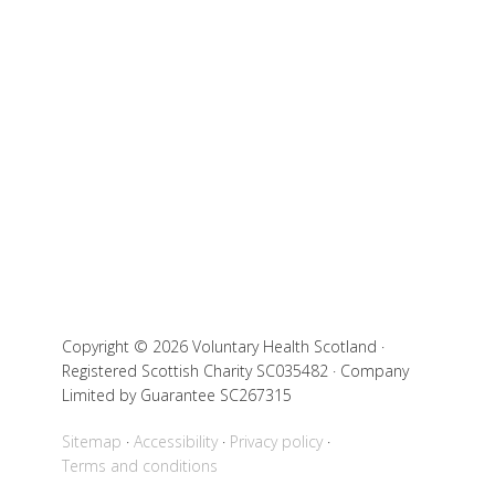
Copyright © 2026 Voluntary Health Scotland ·
Registered Scottish Charity SC035482 · Company
Limited by Guarantee SC267315
Sitemap
Accessibility
Privacy policy
Terms and conditions