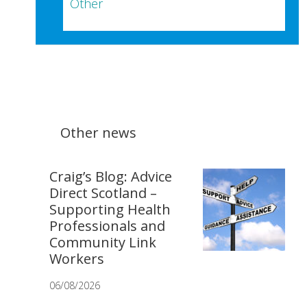
Other
Other news
Craig’s Blog: Advice
Direct Scotland –
Supporting Health
Professionals and
Community Link
Workers
06/08/2026