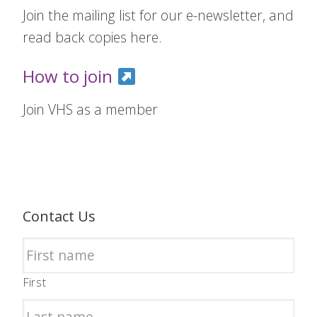
Join the mailing list for our e-newsletter, and
read back copies here.
How to join
Join VHS as a member
Contact Us
First