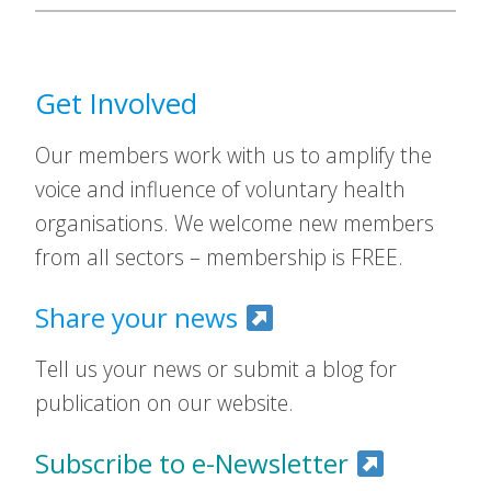
Get Involved
Our members work with us to amplify the
voice and influence of voluntary health
organisations. We welcome new members
from all sectors – membership is FREE.
Share your news
Tell us your news or submit a blog for
publication on our website.
Subscribe to e-Newsletter