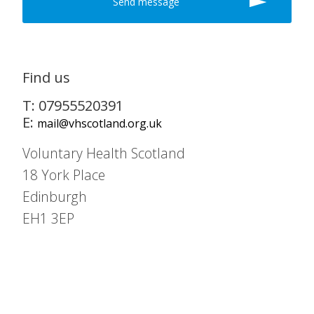
Find us
T: 07955520391
E:
mail@vhscotland.org.uk
Voluntary Health Scotland
18 York Place
Edinburgh
EH1 3EP