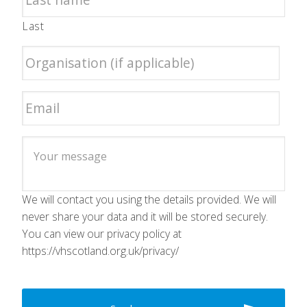
Last
We will contact you using the details provided. We will
never share your data and it will be stored securely.
You can view our privacy policy at
https://vhscotland.org.uk/privacy/