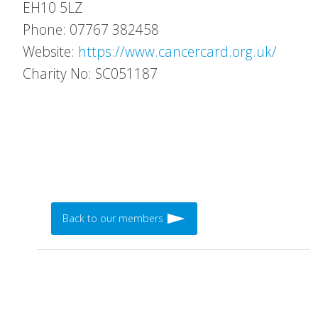
EH10 5LZ
Phone: 07767 382458
Website:
https://www.cancercard.org.uk/
Charity No: SC051187
Back to our members