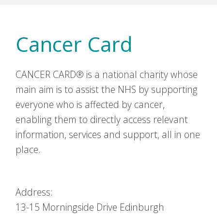
Cancer Card
CANCER CARD® is a national charity whose
main aim is to assist the NHS by supporting
everyone who is affected by cancer,
enabling them to directly access relevant
information, services and support, all in one
place.
Address:
13-15 Morningside Drive
Edinburgh