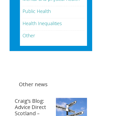
Public Health
Health Inequalities
Other
Other news
Craig’s Blog:
Advice Direct
Scotland –