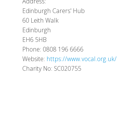
Address:
Edinburgh Carers' Hub
60 Leith Walk
Edinburgh
EH6 5HB
Phone: 0808 196 6666
Website:
https://www.vocal.org.uk/
Charity No: SC020755