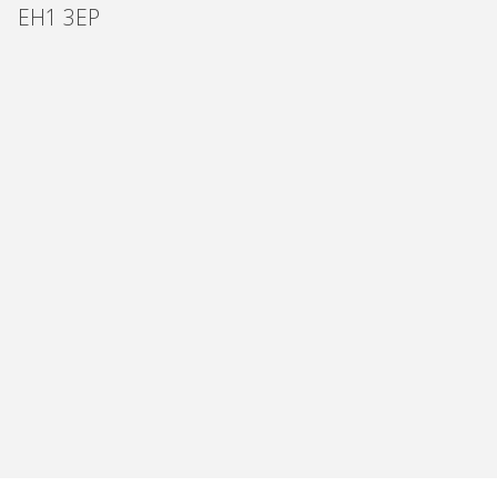
EH1 3EP