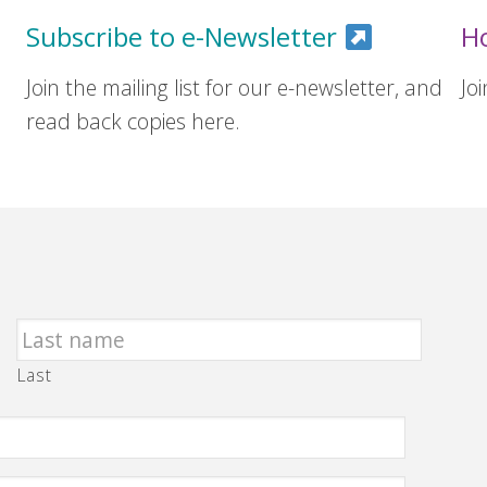
Subscribe to e-Newsletter
H
Join the mailing list for our e-newsletter, and
Jo
read back copies here.
Last