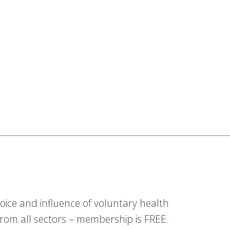
ice and influence of voluntary health
om all sectors – membership is FREE.