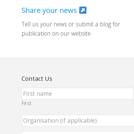
Share your news
Tell us your news or submit a blog for
publication on our website.
Contact Us
First