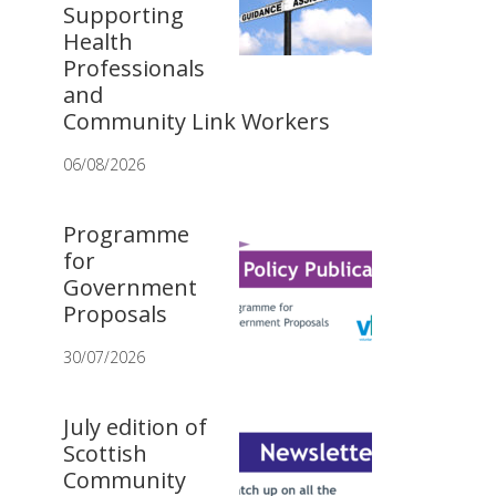
Supporting
Health
Professionals
and
Community Link Workers
06/08/2026
Programme
for
Government
Proposals
30/07/2026
July edition of
Scottish
Community