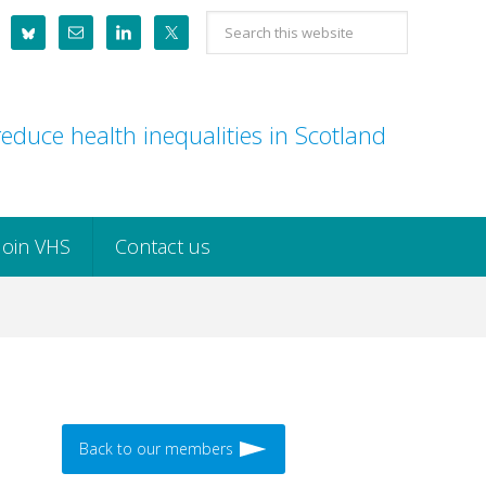
Search
this
website
educe health inequalities in Scotland
Join VHS
Contact us
Back to our members