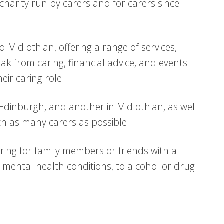
 charity run by carers and for carers since
Midlothian, offering a range of services,
ak from caring, financial advice, and events
eir caring role.
 Edinburgh, and another in Midlothian, as well
h as many carers as possible.
aring for family members or friends with a
to mental health conditions, to alcohol or drug