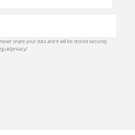
 never share your data and it will be stored securely.
rg.uk/privacy/