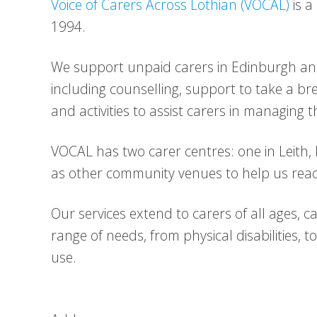
Voice of Carers Across Lothian (VOCAL)
is a
1994.
We support unpaid carers in Edinburgh and 
including counselling, support to take a bre
and activities to assist carers in managing th
VOCAL has two carer centres: one in Leith,
as other community venues to help us reac
Our services extend to carers of all ages, c
range of needs, from physical disabilities, 
use.