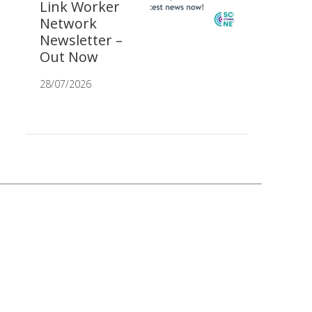
Link Worker
Network
Newsletter –
Out Now
28/07/2026