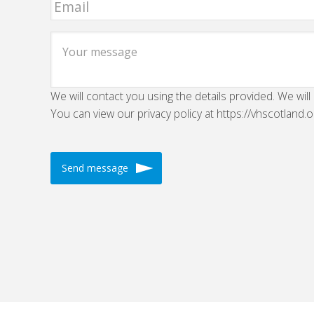
We will contact you using the details provided. We will
You can view our privacy policy at https://vhscotland.o