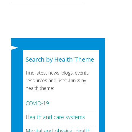
Search by Health Theme
Find latest news, blogs, events,
resources and useful links by
health theme:
COVID-19
Health and care systems
Mental and physical health