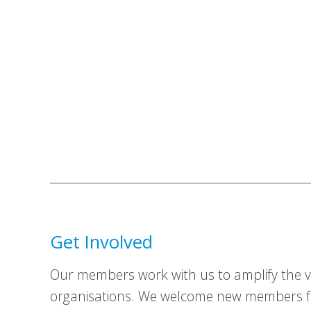
Get Involved
Our members work with us to amplify the vo
organisations. We welcome new members fr