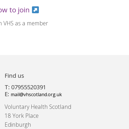
ow to join
in VHS as a member
Find us
T: 07955520391
E:
mail@vhscotland.org.uk
Voluntary Health Scotland
18 York Place
Edinburgh