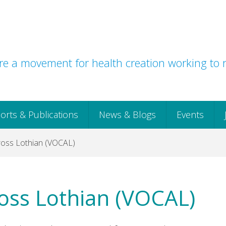
e a movement for health creation working to r
orts & Publications
News & Blogs
Events
ross Lothian (VOCAL)
ross Lothian (VOCAL)