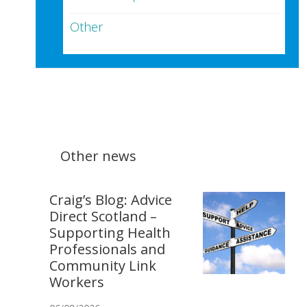
Other
Other news
Craig’s Blog: Advice
Direct Scotland –
Supporting Health
Professionals and
Community Link
Workers