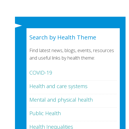
Search by Health Theme
Find latest news, blogs, events, resources
and useful links by health theme:
COVID-19
Health and care systems
Mental and physical health
Public Health
Health Inequalities