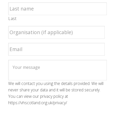
Last
We will contact you using the details provided. We will
never share your data and it will be stored securely.
You can view our privacy policy at
https://vhscotland.org.uk/privacy/