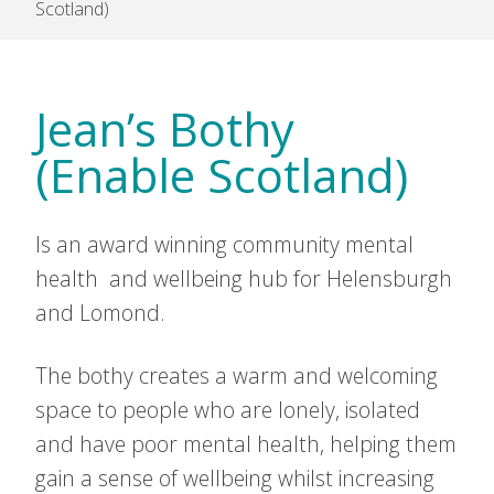
Scotland)
Jean’s Bothy
(Enable Scotland)
Is an award winning community mental
health and wellbeing hub for Helensburgh
and Lomond.
The bothy creates a warm and welcoming
space to people who are lonely, isolated
and have poor mental health, helping them
gain a sense of wellbeing whilst increasing