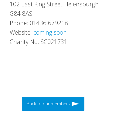
102 East King Street
Helensburgh
G84 8AS
Phone: 01436 679218
Website:
coming soon
Charity No: SC021731
Back to our members