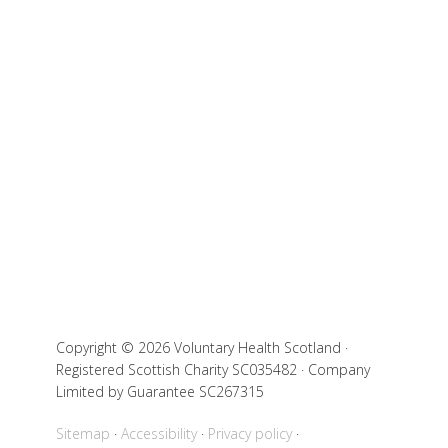
Copyright © 2026 Voluntary Health Scotland ·
Registered Scottish Charity SC035482 · Company
Limited by Guarantee SC267315
Sitemap
Accessibility
Privacy policy