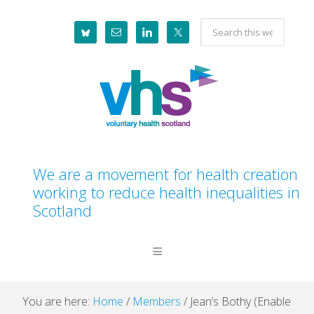
Skip
Skip
Skip
Skip
Search
to
to
to
to
this
primary
main
primary
footer
website
navigation
content
sidebar
We are a movement for health creation
working to reduce health inequalities in
Scotland
You are here:
Home
/
Members
/
Jean’s Bothy (Enable