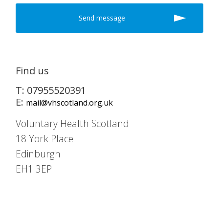
Find us
T: 07955520391
E:
mail@vhscotland.org.uk
Voluntary Health Scotland
18 York Place
Edinburgh
EH1 3EP