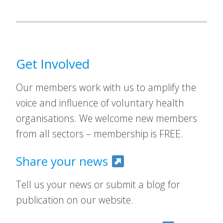
Get Involved
Our members work with us to amplify the
voice and influence of voluntary health
organisations. We welcome new members
from all sectors – membership is FREE.
Share your news
Tell us your news or submit a blog for
publication on our website.