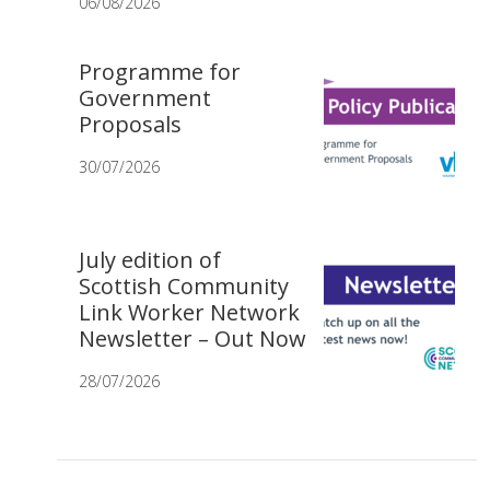
06/08/2026
Programme for
Government
Proposals
30/07/2026
July edition of
Scottish Community
Link Worker Network
Newsletter – Out Now
28/07/2026