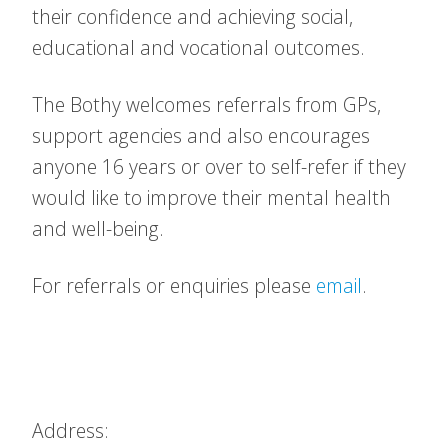
their confidence and achieving social,
educational and vocational outcomes.
The Bothy welcomes referrals from GPs,
support agencies and also encourages
anyone 16 years or over to self-refer if they
would like to improve their mental health
and well-being.
For referrals or enquiries please
email
.
Address: