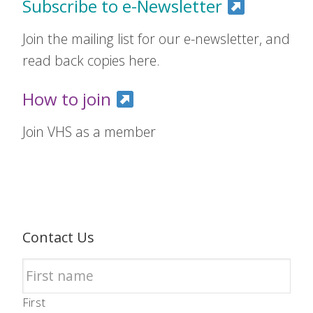
Subscribe to e-Newsletter
Join the mailing list for our e-newsletter, and
read back copies here.
How to join
Join VHS as a member
Contact Us
First