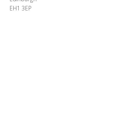
EH1 3EP