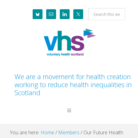
Skip
Skip
Skip
Skip
Search
to
to
to
to
this
primary
main
primary
footer
website
navigation
content
sidebar
We are a movement for health creation
working to reduce health inequalities in
Scotland
You are here:
Home
/
Members
/
Our Future Health