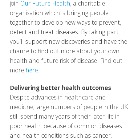
join
Our Future Health
, a charitable
organisation which is bringing people
together to develop new ways to prevent,
detect and treat diseases. By taking part
you’ll support new discoveries and have the
chance to find out more about your own
health and future risk of disease. Find out
more
here
.
Delivering better health outcomes
Despite advances in healthcare and
medicine, large numbers of people in the UK
still spend many years of their later life in
poor health because of common diseases
and health conditions such as cancer,