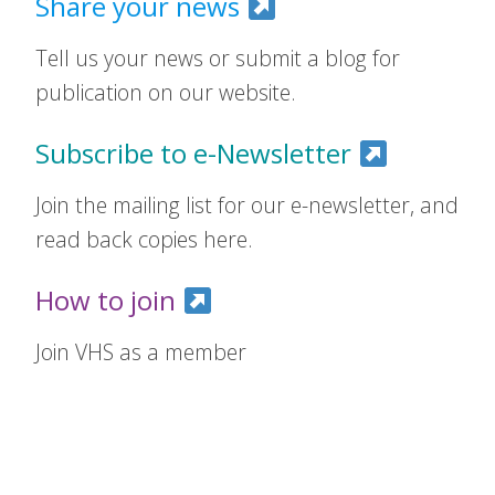
Share your news
Tell us your news or submit a blog for
publication on our website.
Subscribe to e-Newsletter
Join the mailing list for our e-newsletter, and
read back copies here.
How to join
Join VHS as a member