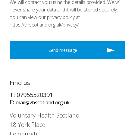
We will contact you using the details provided. We will
never share your data and it will be stored securely.
You can view our privacy policy at
https://vhscotland.org.uk/privacy/
Find us
T: 07955520391
E:
mail@vhscotland.org.uk
Voluntary Health Scotland
18 York Place
Edinburgh