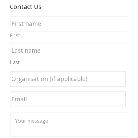
Contact Us
First
Last