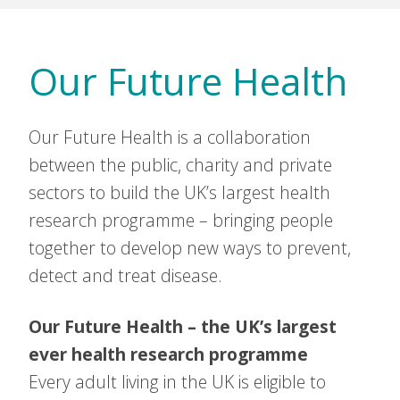
Our Future Health
Our Future Health is a collaboration
between the public, charity and private
sectors to build the UK’s largest health
research programme – bringing people
together to develop new ways to prevent,
detect and treat disease.
Our Future Health – the UK’s largest
ever health research programme
Every adult living in the UK is eligible to