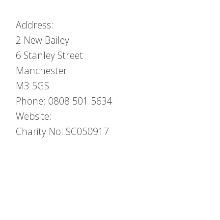
Address:
2 New Bailey
6 Stanley Street
Manchester
M3 5GS
Phone: 0808 501 5634
Website:
Charity No: SC050917