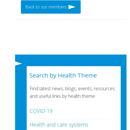
Back to our members
Search by Health Theme
Find latest news, blogs, events, resources
and useful links by health theme:
COVID-19
Health and care systems