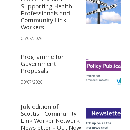
Supporting Health
Professionals and
Community Link
Workers
06/08/2026
Programme for
Government
Proposals
30/07/2026
July edition of
Scottish Community
Link Worker Network
Newsletter – Out Now