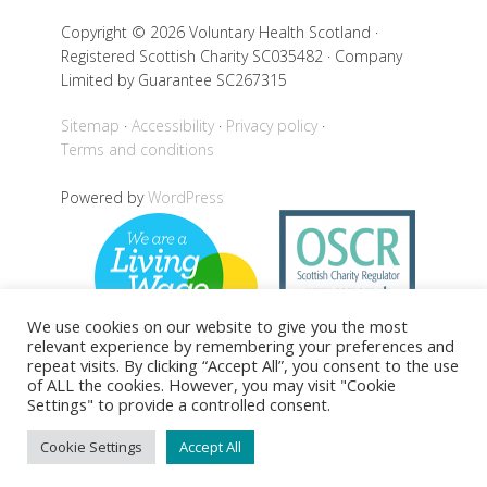
Copyright © 2026 Voluntary Health Scotland ·
Registered Scottish Charity SC035482 · Company
Limited by Guarantee SC267315
Sitemap
Accessibility
Privacy policy
Terms and conditions
Powered by
WordPress
We use cookies on our website to give you the most
relevant experience by remembering your preferences and
repeat visits. By clicking “Accept All”, you consent to the use
of ALL the cookies. However, you may visit "Cookie
Settings" to provide a controlled consent.
Back to top
Cookie Settings
Accept All