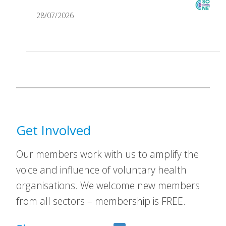
28/07/2026
Get Involved
Our members work with us to amplify the
voice and influence of voluntary health
organisations. We welcome new members
from all sectors – membership is FREE.