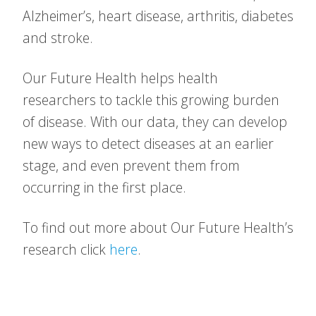
Alzheimer’s, heart disease, arthritis, diabetes
and stroke.
Our Future Health helps health
researchers to tackle this growing burden
of disease. With our data, they can develop
new ways to detect diseases at an earlier
stage, and even prevent them from
occurring in the first place.
To find out more about Our Future Health’s
research click
here
.