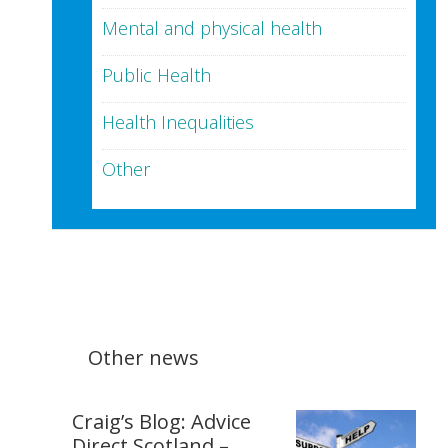
Mental and physical health
Public Health
Health Inequalities
Other
Other news
Craig’s Blog: Advice
Direct Scotland –