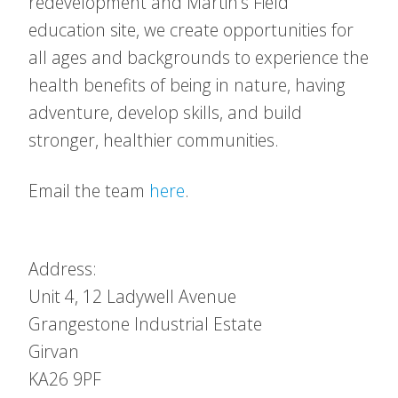
redevelopment and Martin’s Field
education site, we create opportunities for
all ages and backgrounds to experience the
health benefits of being in nature, having
adventure, develop skills, and build
stronger, healthier communities.
Email the team
here
.
Address:
Unit 4, 12 Ladywell Avenue
Grangestone Industrial Estate
Girvan
KA26 9PF