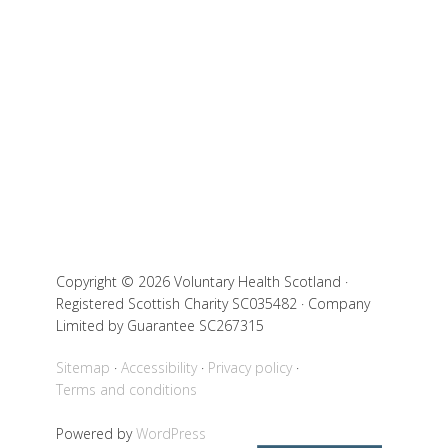
Copyright © 2026 Voluntary Health Scotland ·
Registered Scottish Charity SC035482 · Company
Limited by Guarantee SC267315
Sitemap
Accessibility
Privacy policy
Terms and conditions
Powered by
WordPress