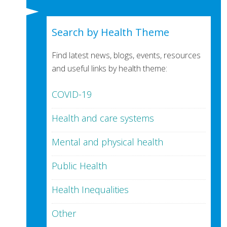
Search by Health Theme
Find latest news, blogs, events, resources
and useful links by health theme:
COVID-19
Health and care systems
Mental and physical health
Public Health
Health Inequalities
Other