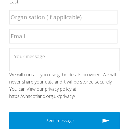
Last
We will contact you using the details provided. We will
never share your data and it will be stored securely.
You can view our privacy policy at
https://vhscotland.org.uk/privacy/