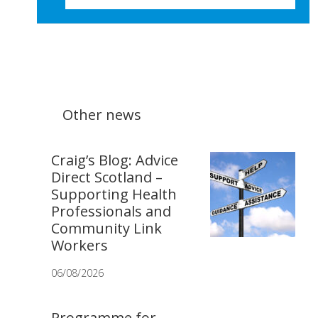
Other news
Craig’s Blog: Advice
Direct Scotland –
Supporting Health
Professionals and
Community Link
Workers
06/08/2026
Programme for