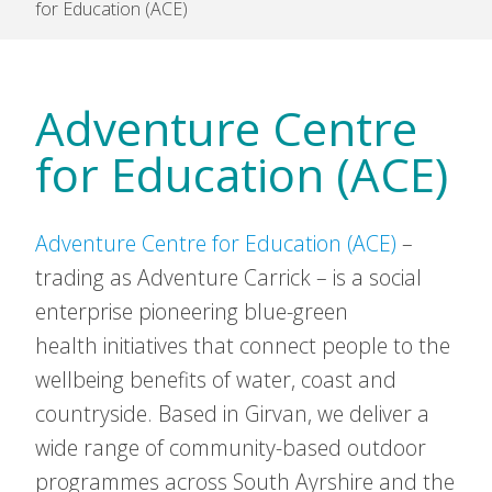
for Education (ACE)
Adventure Centre
for Education (ACE)
Adventure Centre for Education (ACE)
–
trading as Adventure Carrick – is a social
enterprise pioneering blue-green
health initiatives that connect people to the
wellbeing benefits of water, coast and
countryside. Based in Girvan, we deliver a
wide range of community-based outdoor
programmes across South Ayrshire and the