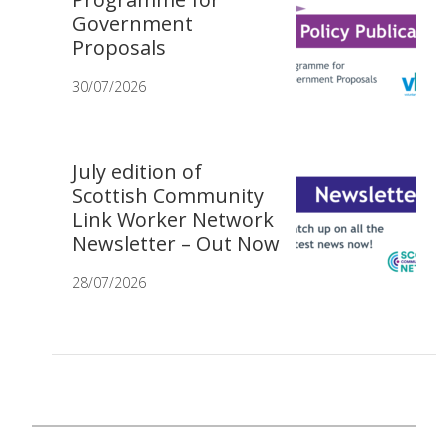
Government
Proposals
30/07/2026
July edition of
Scottish Community
Link Worker Network
Newsletter – Out Now
28/07/2026