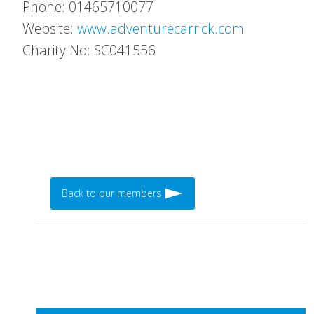
Phone: 01465710077
Website:
www.adventurecarrick.com
Charity No: SC041556
Back to our members