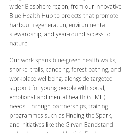
wider Biosphere region, from our innovative
Blue Health Hub to projects that promote
harbour regeneration, environmental
stewardship, and year-round access to
nature.
Our work spans blue-green health walks,
snorkel trails, canoeing, forest bathing, and
workplace wellbeing, alongside targeted
support for young people with social,
emotional and mental health (SEMH)
needs. Through partnerships, training
programmes such as Finding the Spark,
and initiatives like the Girvan Bandstand