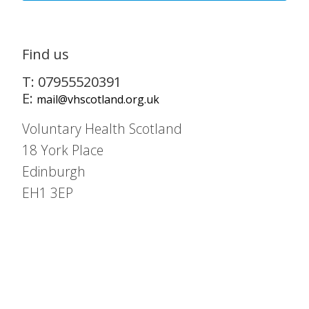
Find us
T: 07955520391
E:
mail@vhscotland.org.uk
Voluntary Health Scotland
18 York Place
Edinburgh
EH1 3EP