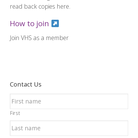
read back copies here.
How to join
Join VHS as a member
Contact Us
First