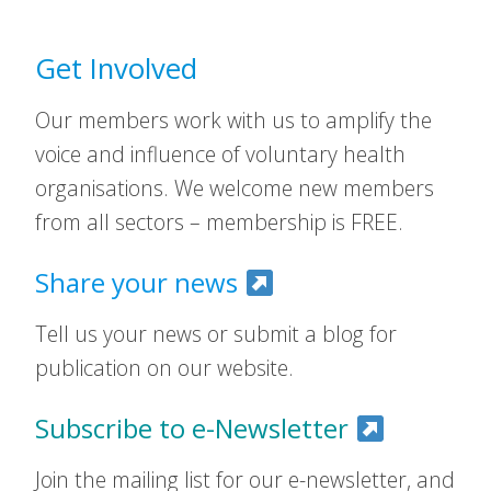
Get Involved
Our members work with us to amplify the
voice and influence of voluntary health
organisations. We welcome new members
from all sectors – membership is FREE.
Share your news
Tell us your news or submit a blog for
publication on our website.
Subscribe to e-Newsletter
Join the mailing list for our e-newsletter, and