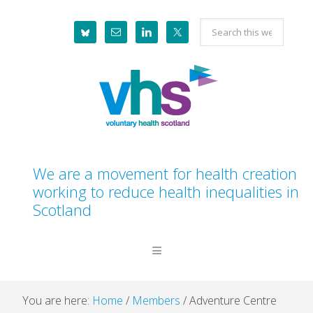
Skip
Skip
Skip
Skip
Search
to
to
to
to
this
primary
main
primary
footer
website
navigation
content
sidebar
We are a movement for health creation
working to reduce health inequalities in
Scotland
You are here:
Home
/
Members
/
Adventure Centre