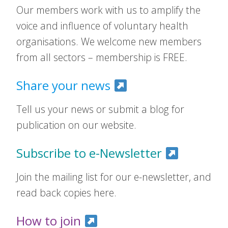
Our members work with us to amplify the
voice and influence of voluntary health
organisations. We welcome new members
from all sectors – membership is FREE.
Share your news
Tell us your news or submit a blog for
publication on our website.
Subscribe to e-Newsletter
Join the mailing list for our e-newsletter, and
read back copies here.
How to join