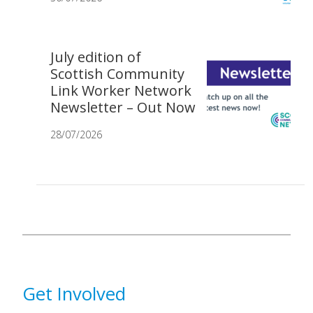
July edition of
Scottish Community
Link Worker Network
Newsletter – Out Now
28/07/2026
Get Involved