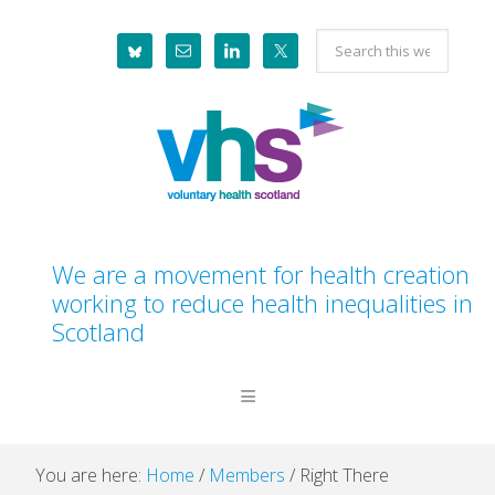
Skip
Skip
Skip
Skip
Search
to
to
to
to
this
primary
main
primary
footer
website
navigation
content
sidebar
We are a movement for health creation
working to reduce health inequalities in
Scotland
You are here:
Home
/
Members
/
Right There