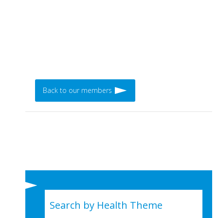
Back to our members
Search by Health Theme