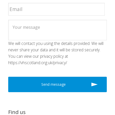
We will contact you using the details provided. We will
never share your data and it will be stored securely.
You can view our privacy policy at
https://vhscotland.org.uk/privacy/
Find us