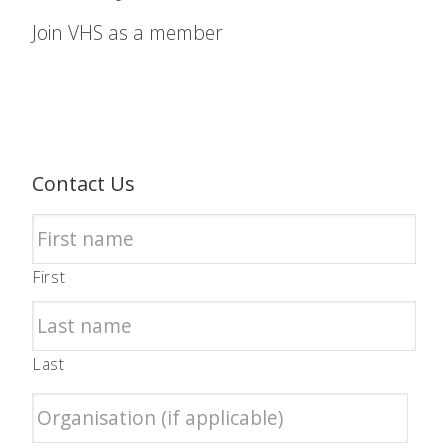
Join VHS as a member
Contact Us
First
Last