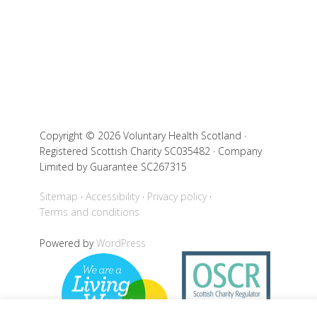
Copyright © 2026 Voluntary Health Scotland ·
Registered Scottish Charity SC035482 · Company
Limited by Guarantee SC267315
Sitemap
Accessibility
Privacy policy
Terms and conditions
Powered by
WordPress