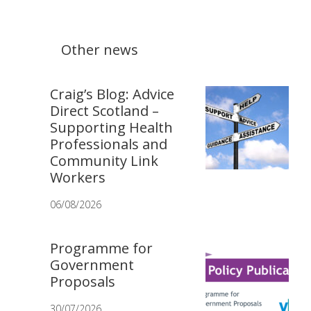
Other news
Craig’s Blog: Advice
Direct Scotland –
Supporting Health
Professionals and
Community Link
Workers
06/08/2026
Programme for
Government
Proposals
30/07/2026