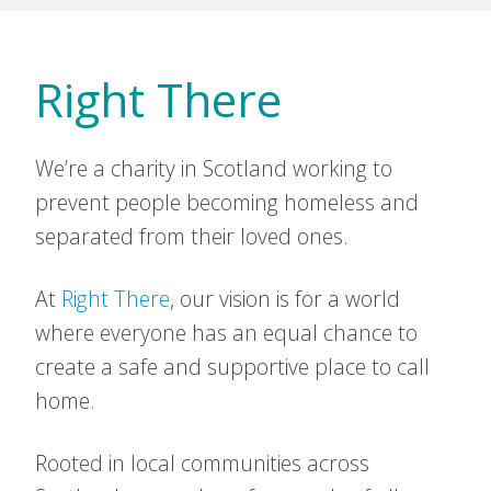
Right There
We’re a charity in Scotland working to
prevent people becoming homeless and
separated from their loved ones.
At
Right There
, our vision is for a world
where everyone has an equal chance to
create a safe and supportive place to call
home.
Rooted in local communities across