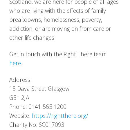
Scotland, we are here for people of all ages
who are living with the effects of family
breakdowns, homelessness, poverty,
addiction, or are moving on from care or
other life changes.
Get in touch with the Right There team
here
.
Address:
15 Dava Street
Glasgow
G51 2JA
Phone: 0141 565 1200
Website:
https://rightthere.org/
Charity No: SC017093