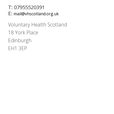
T: 07955520391
E:
mail@vhscotland.org.uk
Voluntary Health Scotland
18 York Place
Edinburgh
EH1 3EP