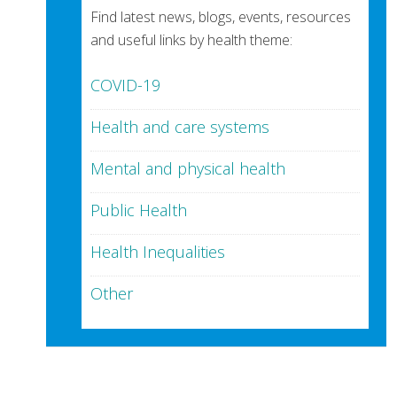
Find latest news, blogs, events, resources
and useful links by health theme:
COVID-19
Health and care systems
Mental and physical health
Public Health
Health Inequalities
Other