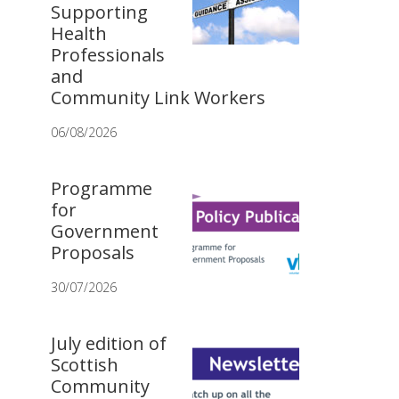
Supporting
Health
Professionals
and
Community Link Workers
06/08/2026
Programme
for
Government
Proposals
30/07/2026
July edition of
Scottish
Community