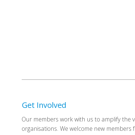
Get Involved
Our members work with us to amplify the vo
organisations. We welcome new members fr