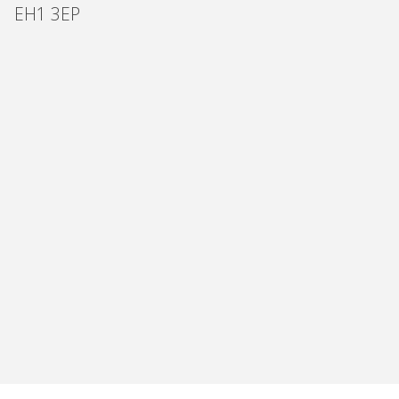
EH1 3EP