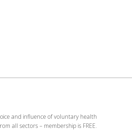
ice and influence of voluntary health
om all sectors – membership is FREE.