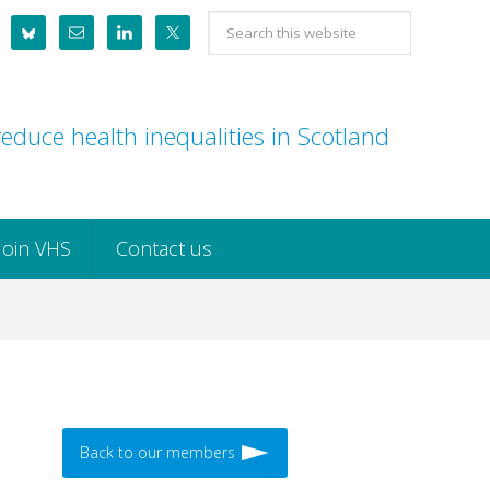
Search
this
website
educe health inequalities in Scotland
Join VHS
Contact us
Back to our members