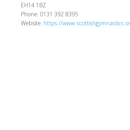
EH14 1BZ
Phone: 0131 392 8395
Website:
https://www.scottishgymnastics.o