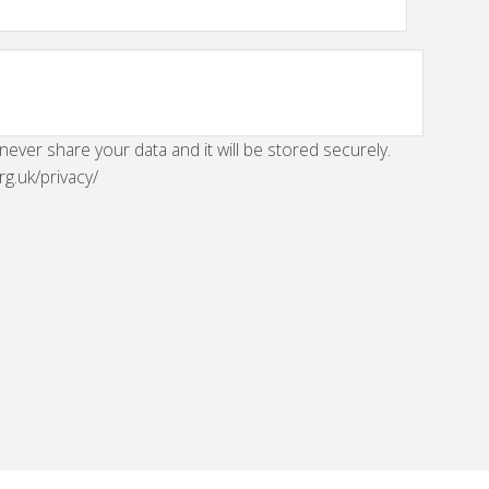
 never share your data and it will be stored securely.
rg.uk/privacy/