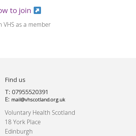
ow to join
in VHS as a member
Find us
T: 07955520391
E:
mail@vhscotland.org.uk
Voluntary Health Scotland
18 York Place
Edinburgh