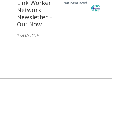
Link Worker
Network
Newsletter –
Out Now
28/07/2026