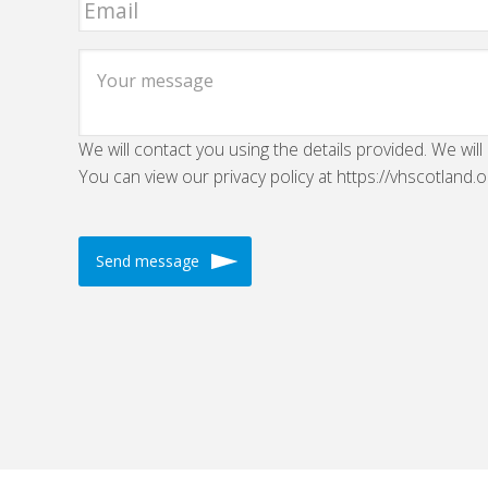
We will contact you using the details provided. We will
You can view our privacy policy at https://vhscotland.o