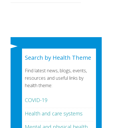
Search by Health Theme
Find latest news, blogs, events,
resources and useful links by
health theme:
COVID-19
Health and care systems
Mental and physical health