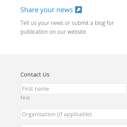
Share your news
Tell us your news or submit a blog for
publication on our website.
Contact Us
First