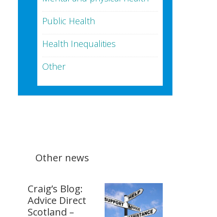
Public Health
Health Inequalities
Other
Other news
Craig’s Blog:
Advice Direct
Scotland –