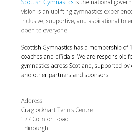
Scottish Gymnastics
is the national govern
vision is an uplifting gymnastics experience
inclusive, supportive, and aspirational to 
open to everyone.
Scottish Gymnastics has a membership of 
coaches and officials. We are responsible
gymnastics across Scotland, supported by 
and other partners and sponsors.
Address:
Craiglockhart Tennis Centre
177 Colinton Road
Edinburgh