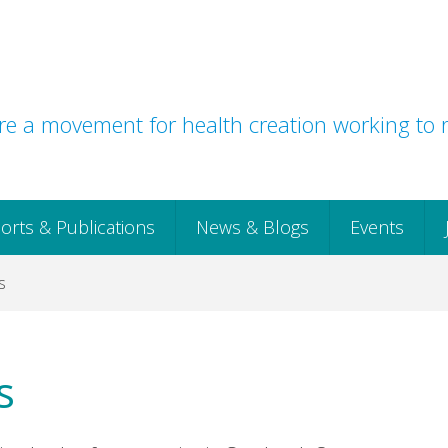
e a movement for health creation working to r
orts & Publications
News & Blogs
Events
s
s