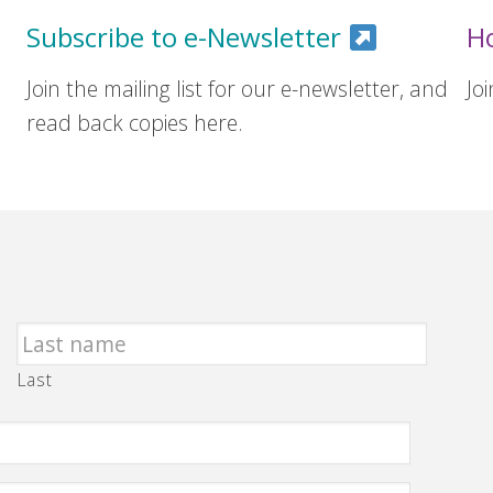
Subscribe to e-Newsletter
H
Join the mailing list for our e-newsletter, and
Jo
read back copies here.
Last