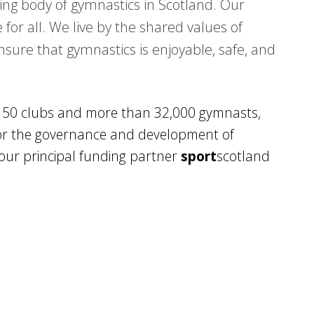
ing body of gymnastics in Scotland. Our
 for all. We live by the shared values of
ensure that gymnastics is enjoyable, safe, and
150 clubs and more than 32,000 gymnasts,
 for the governance and development of
our principal funding partner
sport
scotland