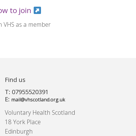
ow to join
in VHS as a member
Find us
T: 07955520391
E:
mail@vhscotland.org.uk
Voluntary Health Scotland
18 York Place
Edinburgh