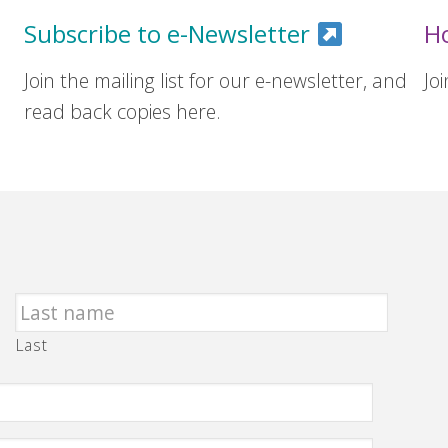
Subscribe to e-Newsletter
H
Join the mailing list for our e-newsletter, and
Jo
read back copies here.
Last