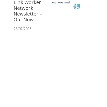
Link Worker
Network
Newsletter –
Out Now
28/07/2026