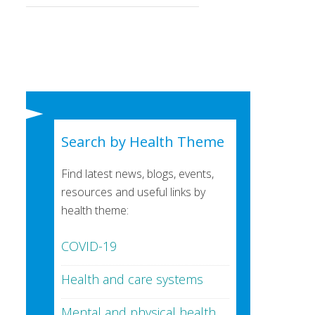
Search by Health Theme
Find latest news, blogs, events,
resources and useful links by
health theme:
COVID-19
Health and care systems
Mental and physical health