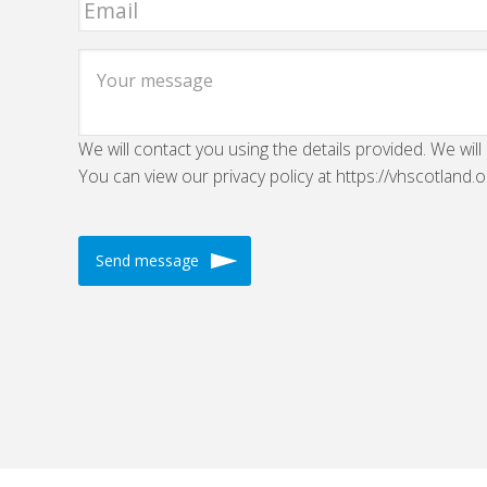
We will contact you using the details provided. We will
You can view our privacy policy at https://vhscotland.o