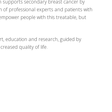
h supports secondary breast cancer by
am of professional experts and patients with
empower people with this treatable, but
t, education and research, guided by
reased quality of life.