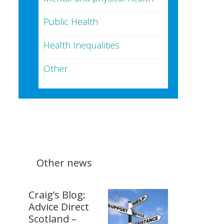
Public Health
Health Inequalities
Other
Other news
Craig’s Blog:
Advice Direct
Scotland –