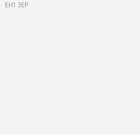
EH1 3EP