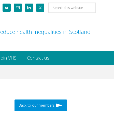
Search
this
website
educe health inequalities in Scotland
Join VHS
Contact us
Back to our members