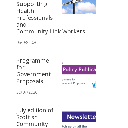
Supporting
Health
Professionals
and
Community Link Workers
06/08/2026
Programme
for
Government
Proposals
30/07/2026
July edition of
Scottish
Community