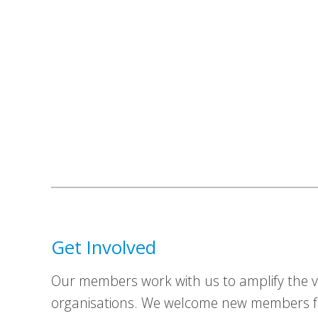
Get Involved
Our members work with us to amplify the vo
organisations. We welcome new members fr