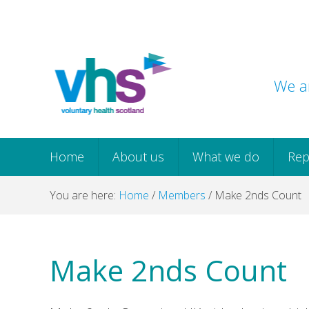
Skip
Skip
Skip
Skip
to
to
to
to
primary
main
primary
footer
navigation
content
sidebar
We ar
Home
About us
What we do
Rep
You are here:
Home
/
Members
/
Make 2nds Count
Make 2nds Count