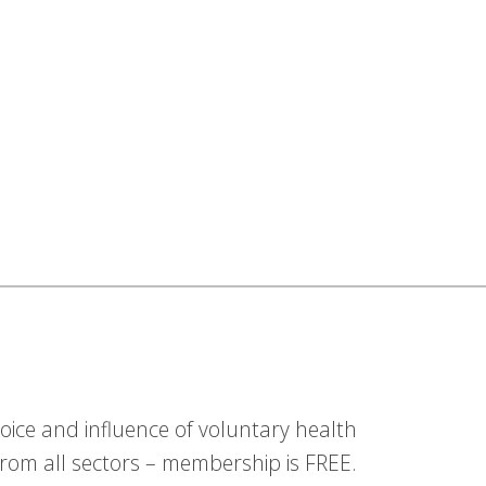
ice and influence of voluntary health
om all sectors – membership is FREE.