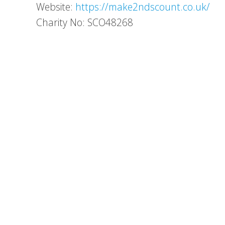
Website:
https://make2ndscount.co.uk/
Charity No: SCO48268