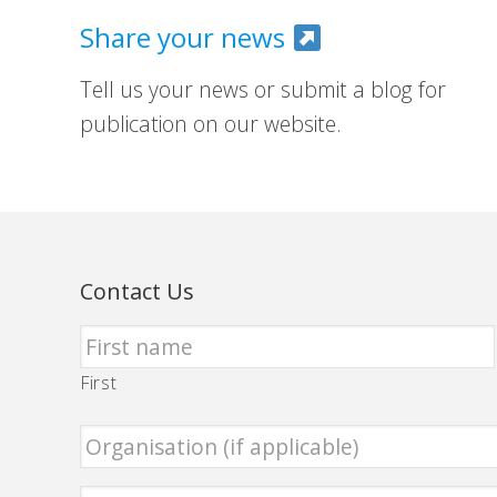
Share your news
Tell us your news or submit a blog for
publication on our website.
Contact Us
First