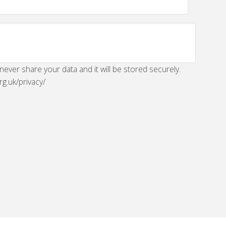
 never share your data and it will be stored securely.
rg.uk/privacy/