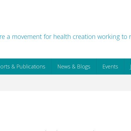
e a movement for health creation working to r
orts & Publications
News & Blogs
Events