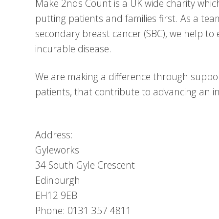
Make 2nds Count is a UK wide charity whic
putting patients and families first. As a te
secondary breast cancer (SBC), we help to 
incurable disease.
We are making a difference through suppor
patients, that contribute to advancing an inc
Address:
Gyleworks
34 South Gyle Crescent
Edinburgh
EH12 9EB
Phone: 0131 357 4811