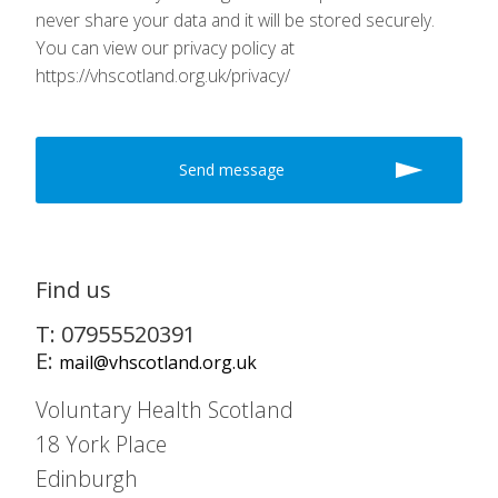
never share your data and it will be stored securely.
You can view our privacy policy at
https://vhscotland.org.uk/privacy/
Find us
T: 07955520391
E:
mail@vhscotland.org.uk
Voluntary Health Scotland
18 York Place
Edinburgh