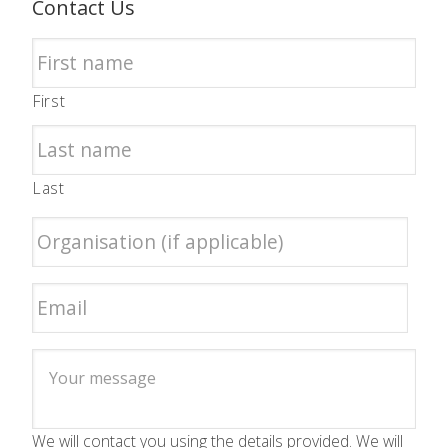
Contact Us
First
Last
We will contact you using the details provided. We will