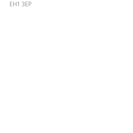
EH1 3EP