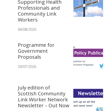
Supporting Health
Professionals and
Community Link
Workers
06/08/2026
Programme for
Government
Proposals
30/07/2026
July edition of
Scottish Community
Link Worker Network
Newsletter – Out Now