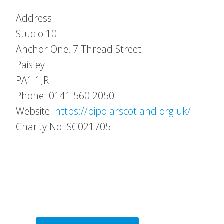
Address:
Studio 10
Anchor One, 7 Thread Street
Paisley
PA1 1JR
Phone: 0141 560 2050
Website:
https://bipolarscotland.org.uk/
Charity No: SC021705