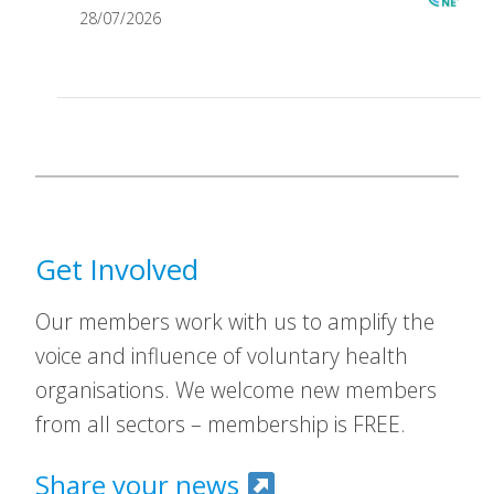
28/07/2026
Get Involved
Our members work with us to amplify the
voice and influence of voluntary health
organisations. We welcome new members
from all sectors – membership is FREE.
Share your news