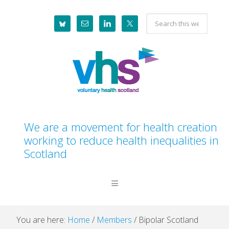
Skip
Skip
Skip
Skip
Search
to
to
to
to
this
primary
main
primary
footer
website
navigation
content
sidebar
We are a movement for health creation
working to reduce health inequalities in
Scotland
You are here:
Home
/
Members
/
Bipolar Scotland