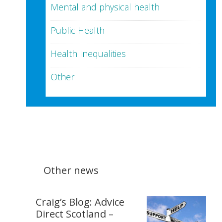
Mental and physical health
Public Health
Health Inequalities
Other
Other news
Craig’s Blog: Advice
Direct Scotland –