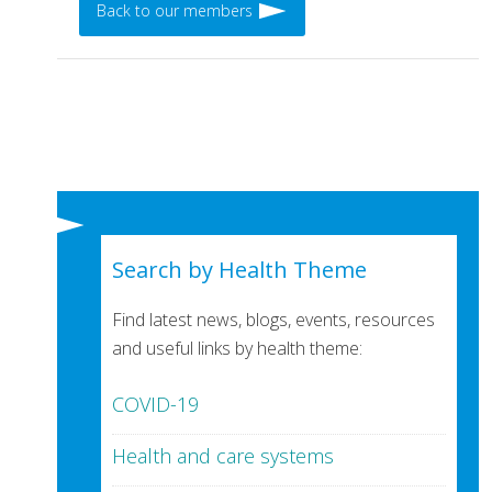
Back to our members
Search by Health Theme
Find latest news, blogs, events, resources
and useful links by health theme:
COVID-19
Health and care systems