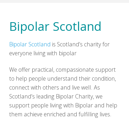
Bipolar Scotland
Bipolar Scotland
is Scotland’s charity for
everyone living with bipolar
We offer practical, compassionate support
to help people understand their condition,
connect with others and live well. As
Scotland’s leading Bipolar Charity, we
support people living with Bipolar and help
them achieve enriched and fulfilling lives.