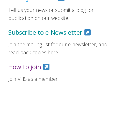
Tell us your news or submit a blog for
publication on our website.
Subscribe to e-Newsletter
Join the mailing list for our e-newsletter, and
read back copies here.
How to join
Join VHS as a member