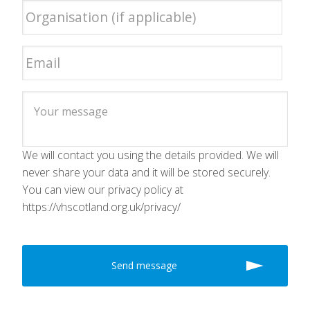
We will contact you using the details provided. We will
never share your data and it will be stored securely.
You can view our privacy policy at
https://vhscotland.org.uk/privacy/