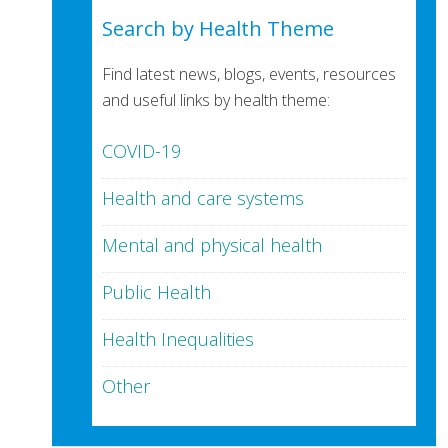
Search by Health Theme
Find latest news, blogs, events, resources
and useful links by health theme:
COVID-19
Health and care systems
Mental and physical health
Public Health
Health Inequalities
Other