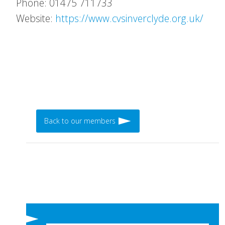
Phone: 01475 711733
Website:
https://www.cvsinverclyde.org.uk/
Back to our members