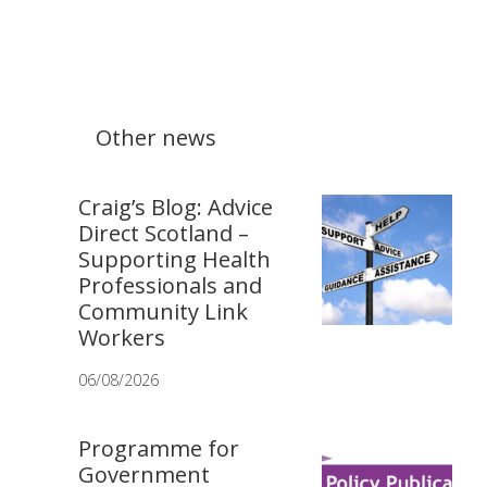
Other news
Craig’s Blog: Advice
Direct Scotland –
Supporting Health
Professionals and
Community Link
Workers
06/08/2026
Programme for
Government