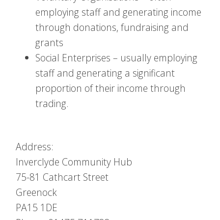
employing staff and generating income
through donations, fundraising and
grants
Social Enterprises – usually employing
staff and generating a significant
proportion of their income through
trading.
Address:
Inverclyde Community Hub
75-81 Cathcart Street
Greenock
PA15 1DE