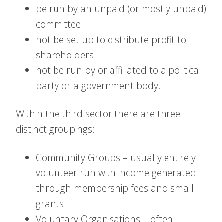
be run by an unpaid (or mostly unpaid)
committee
not be set up to distribute profit to
shareholders
not be run by or affiliated to a political
party or a government body.
Within the third sector there are three
distinct groupings:
Community Groups – usually entirely
volunteer run with income generated
through membership fees and small
grants
Voluntary Organisations – often