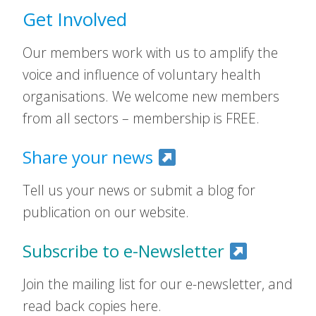
Get Involved
Our members work with us to amplify the
voice and influence of voluntary health
organisations. We welcome new members
from all sectors – membership is FREE.
Share your news
Tell us your news or submit a blog for
publication on our website.
Subscribe to e-Newsletter
Join the mailing list for our e-newsletter, and
read back copies here.