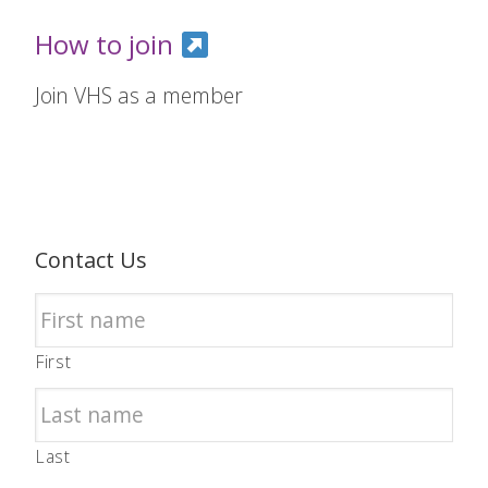
How to join
Join VHS as a member
Contact Us
First
Last