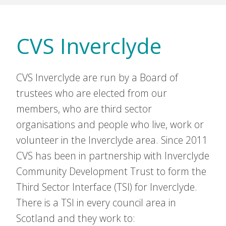
CVS Inverclyde
CVS Inverclyde are run by a Board of
trustees who are elected from our
members, who are third sector
organisations and people who live, work or
volunteer in the Inverclyde area. Since 2011
CVS has been in partnership with Inverclyde
Community Development Trust to form the
Third Sector Interface (TSI) for Inverclyde.
There is a TSI in every council area in
Scotland and they work to: