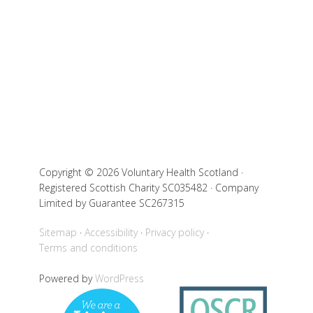
Copyright © 2026 Voluntary Health Scotland ·
Registered Scottish Charity SC035482 · Company
Limited by Guarantee SC267315
Sitemap
Accessibility
Privacy policy
Terms and conditions
Powered by
WordPress