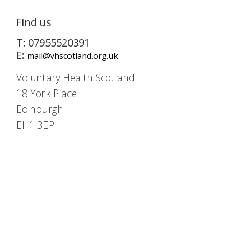
Find us
T: 07955520391
E:
mail@vhscotland.org.uk
Voluntary Health Scotland
18 York Place
Edinburgh
EH1 3EP