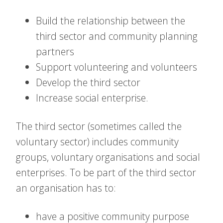
Build the relationship between the
third sector and community planning
partners
Support volunteering and volunteers
Develop the third sector
Increase social enterprise.
The third sector (sometimes called the
voluntary sector) includes community
groups, voluntary organisations and social
enterprises. To be part of the third sector
an organisation has to:
have a positive community purpose