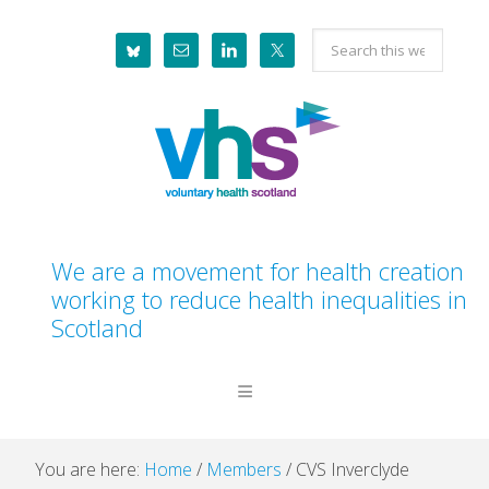
Skip
Skip
Skip
Skip
Search
to
to
to
to
this
primary
main
primary
footer
website
navigation
content
sidebar
We are a movement for health creation
working to reduce health inequalities in
Scotland
You are here:
Home
/
Members
/
CVS Inverclyde