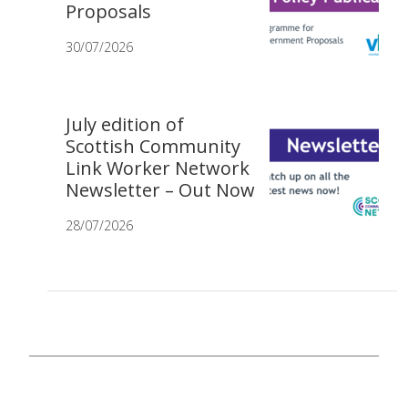
Proposals
30/07/2026
July edition of
Scottish Community
Link Worker Network
Newsletter – Out Now
28/07/2026