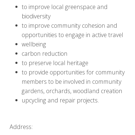
to improve local greenspace and
biodiversity
to improve community cohesion and
opportunities to engage in active travel
wellbeing
carbon reduction
to preserve local heritage
to provide opportunities for community
members to be involved in community
gardens, orchards, woodland creation
upcycling and repair projects.
Address: