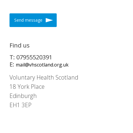
Send message
Find us
T: 07955520391
E:
mail@vhscotland.org.uk
Voluntary Health Scotland
18 York Place
Edinburgh
EH1 3EP