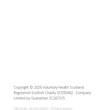
Copyright © 2026 Voluntary Health Scotland ·
Registered Scottish Charity SC035482 · Company
Limited by Guarantee SC267315
Sitemap
Accessibility
Privacy policy