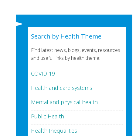
Search by Health Theme
Find latest news, blogs, events, resources
and useful links by health theme:
COVID-19
Health and care systems
Mental and physical health
Public Health
Health Inequalities