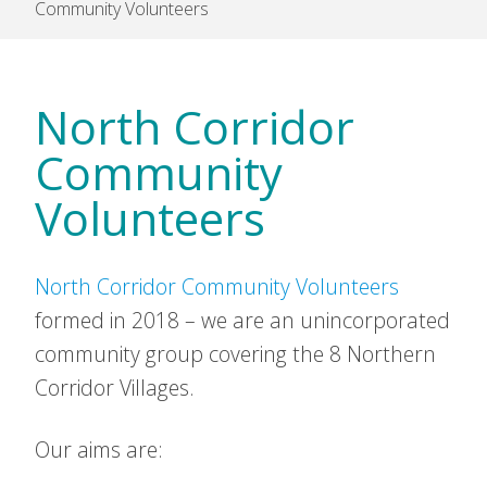
Community Volunteers
North Corridor
Community
Volunteers
North Corridor Community Volunteers
formed in 2018 – we are an unincorporated
community group covering the 8 Northern
Corridor Villages.
Our aims are: