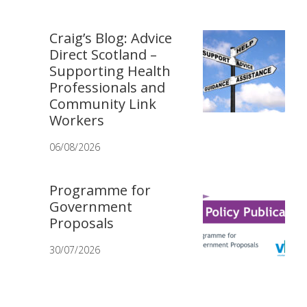
Craig’s Blog: Advice
Direct Scotland –
Supporting Health
Professionals and
Community Link
Workers
06/08/2026
Programme for
Government
Proposals
30/07/2026