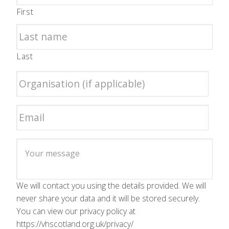
First
Last
We will contact you using the details provided. We will
never share your data and it will be stored securely.
You can view our privacy policy at
https://vhscotland.org.uk/privacy/