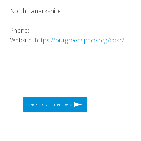
North Lanarkshire
Phone:
Website:
https://ourgreenspace.org/cdsc/
Back to our members