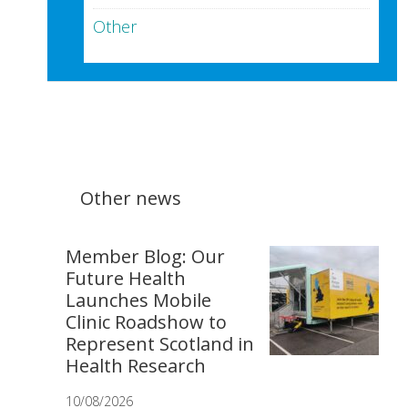
Other
Other news
Member Blog: Our
Future Health
Launches Mobile
Clinic Roadshow to
Represent Scotland in
Health Research
10/08/2026