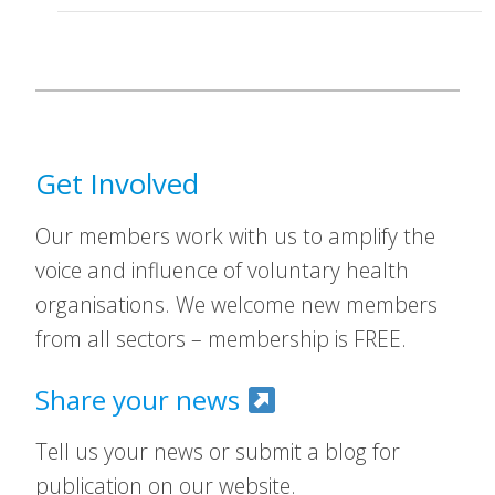
Get Involved
Our members work with us to amplify the
voice and influence of voluntary health
organisations. We welcome new members
from all sectors – membership is FREE.
Share your news
Tell us your news or submit a blog for
publication on our website.