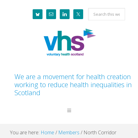
Skip
Skip
Skip
Skip
Search
to
to
to
to
this
primary
main
primary
footer
website
navigation
content
sidebar
We are a movement for health creation
working to reduce health inequalities in
Scotland
You are here:
Home
/
Members
/
North Corridor