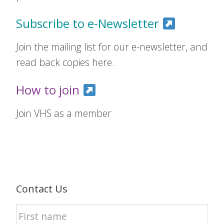
Subscribe to e-Newsletter
Join the mailing list for our e-newsletter, and
read back copies here.
How to join
Join VHS as a member
Contact Us