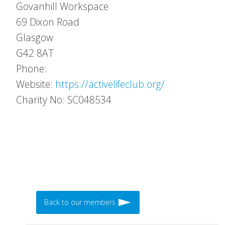
Govanhill Workspace
69 Dixon Road
Glasgow
G42 8AT
Phone:
Website:
https://activelifeclub.org/
Charity No: SC048534
Back to our members