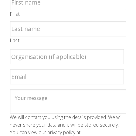
First
Last
We will contact you using the details provided. We will
never share your data and it will be stored securely.
You can view our privacy policy at