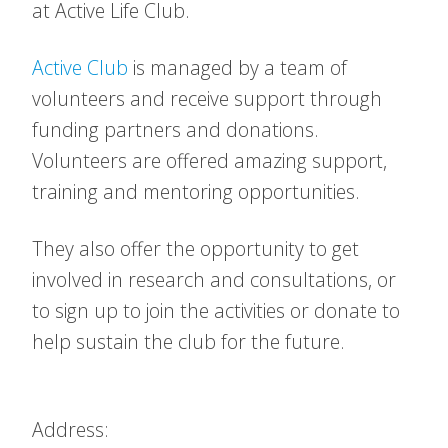
at Active Life Club.
Active Club
is managed by a team of
volunteers and receive support through
funding partners and donations.
Volunteers are offered amazing support,
training and mentoring opportunities.
They also offer the opportunity to get
involved in research and consultations, or
to sign up to join the activities or donate to
help sustain the club for the future.
Address: