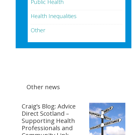
Public Health
Health Inequalities
Other
Other news
Craig’s Blog: Advice
Direct Scotland –
Supporting Health
Professionals and