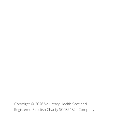
Copyright © 2026 Voluntary Health Scotland ·
Registered Scottish Charity SC035482 · Company