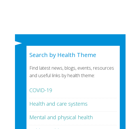
Search by Health Theme
Find latest news, blogs, events, resources
and useful links by health theme:
COVID-19
Health and care systems
Mental and physical health