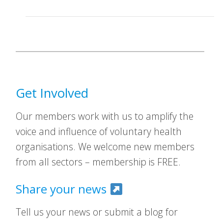
Get Involved
Our members work with us to amplify the
voice and influence of voluntary health
organisations. We welcome new members
from all sectors – membership is FREE.
Share your news
Tell us your news or submit a blog for