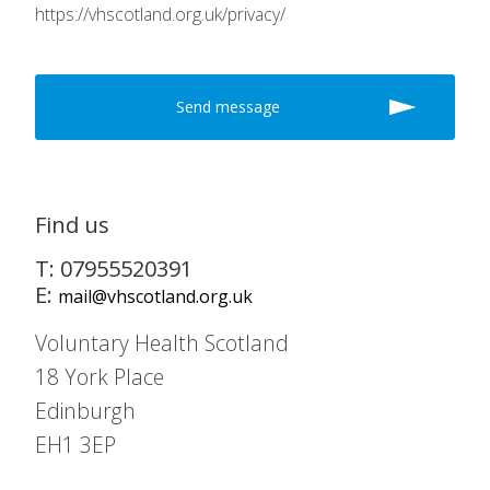
https://vhscotland.org.uk/privacy/
Find us
T: 07955520391
E:
mail@vhscotland.org.uk
Voluntary Health Scotland
18 York Place
Edinburgh
EH1 3EP