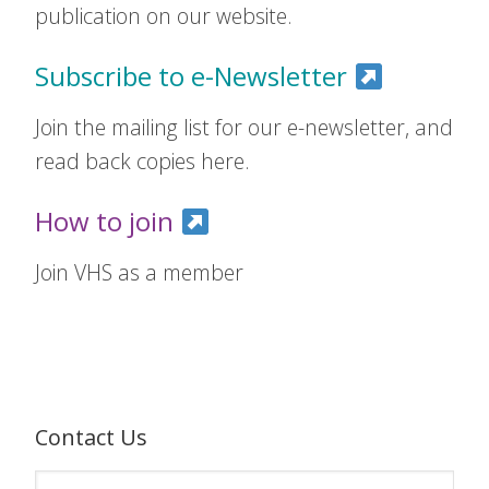
publication on our website.
Subscribe to e-Newsletter
Join the mailing list for our e-newsletter, and
read back copies here.
How to join
Join VHS as a member
Contact Us