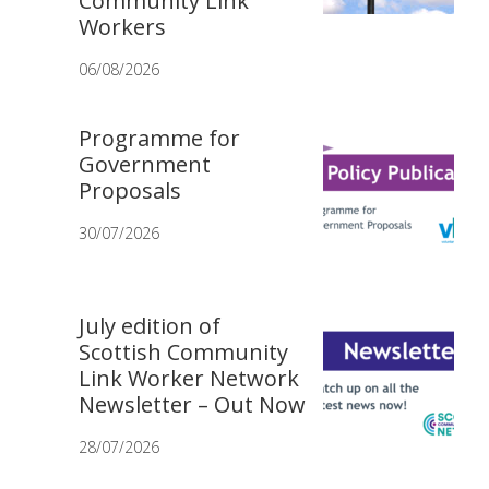
Community Link
Workers
06/08/2026
Programme for
Government
Proposals
30/07/2026
July edition of
Scottish Community
Link Worker Network
Newsletter – Out Now
28/07/2026