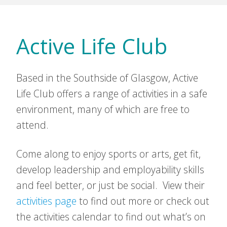
Active Life Club
Based in the Southside of Glasgow, Active
Life Club offers a range of activities in a safe
environment, many of which are free to
attend.
Come along to enjoy sports or arts, get fit,
develop leadership and employability skills
and feel better, or just be social. View their
activities page
to find out more or check out
the activities calendar to find out what’s on