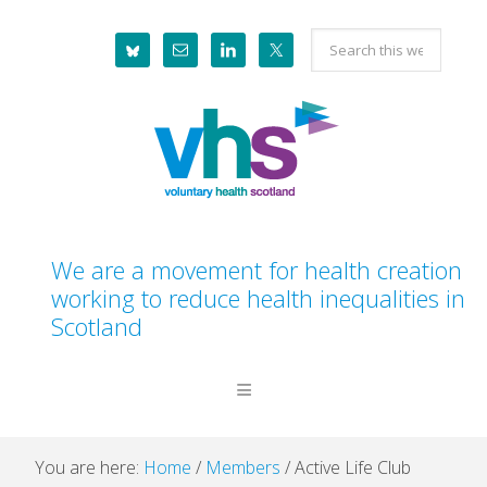
Skip
Skip
Skip
Skip
Search
to
to
to
to
this
primary
main
primary
footer
website
navigation
content
sidebar
We are a movement for health creation
working to reduce health inequalities in
Scotland
You are here:
Home
/
Members
/
Active Life Club