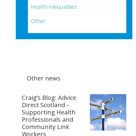
Health Inequalities
Other
Other news
Craig’s Blog: Advice
Direct Scotland –
Supporting Health
Professionals and
Community Link
Workers