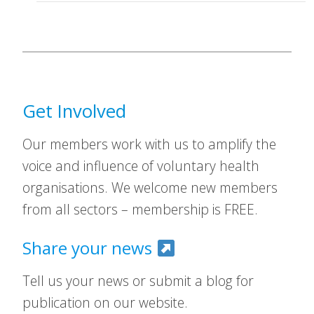
Get Involved
Our members work with us to amplify the
voice and influence of voluntary health
organisations. We welcome new members
from all sectors – membership is FREE.
Share your news
Tell us your news or submit a blog for
publication on our website.