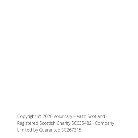
Copyright © 2026 Voluntary Health Scotland ·
Registered Scottish Charity SC035482 · Company
Limited by Guarantee SC267315