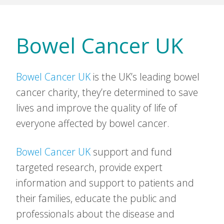
Bowel Cancer UK
Bowel Cancer UK
is the UK’s leading bowel
cancer charity, they’re determined to save
lives and improve the quality of life of
everyone affected by bowel cancer.
Bowel Cancer UK
support and fund
targeted research, provide expert
information and support to patients and
their families, educate the public and
professionals about the disease and