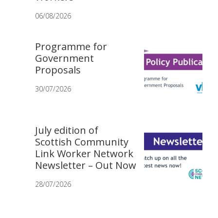
06/08/2026
Programme for
Government
Proposals
30/07/2026
July edition of
Scottish Community
Link Worker Network
Newsletter – Out Now
28/07/2026