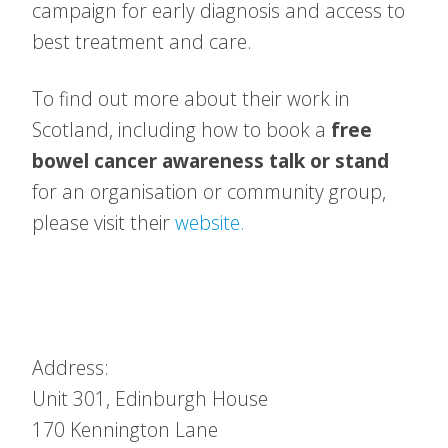
campaign for early diagnosis and access to
best treatment and care.
To find out more about their work in
Scotland, including how to book a
free
bowel cancer awareness talk or stand
for an organisation or community group,
please visit their
website.
Address:
Unit 301, Edinburgh House
170 Kennington Lane