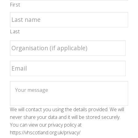
First
Last
We will contact you using the details provided. We will
never share your data and it will be stored securely.
You can view our privacy policy at
https://vhscotland.org.uk/privacy/