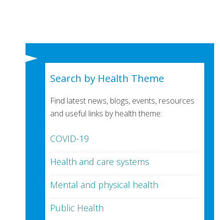
Search by Health Theme
Find latest news, blogs, events, resources
and useful links by health theme:
COVID-19
Health and care systems
Mental and physical health
Public Health