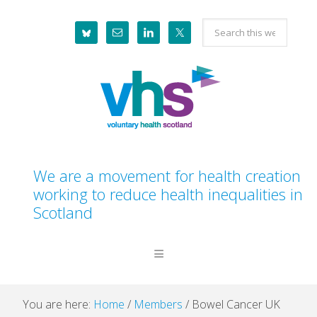
Skip
Skip
Skip
Skip
Search
to
to
to
to
this
primary
main
primary
footer
website
navigation
content
sidebar
We are a movement for health creation
working to reduce health inequalities in
Scotland
You are here:
Home
/
Members
/
Bowel Cancer UK