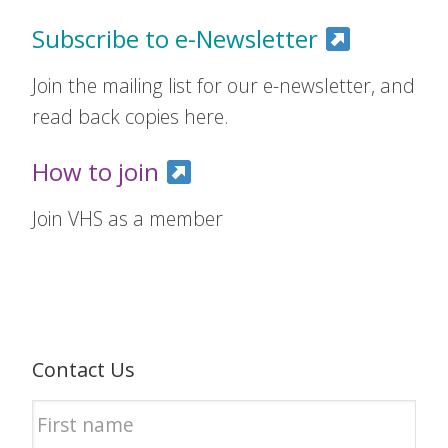
Subscribe to e-Newsletter
Join the mailing list for our e-newsletter, and
read back copies here.
How to join
Join VHS as a member
Contact Us