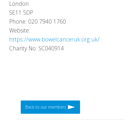
London
SE11 5DP
Phone: 020 7940 1760
Website:
https://www.bowelcanceruk.org.uk/
Charity No: SC040914
Back to our members