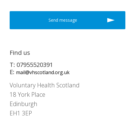
Find us
T: 07955520391
E:
mail@vhscotland.org.uk
Voluntary Health Scotland
18 York Place
Edinburgh
EH1 3EP