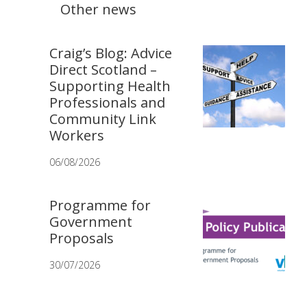
Other news
Craig’s Blog: Advice
Direct Scotland –
Supporting Health
Professionals and
Community Link
Workers
06/08/2026
Programme for
Government
Proposals
30/07/2026