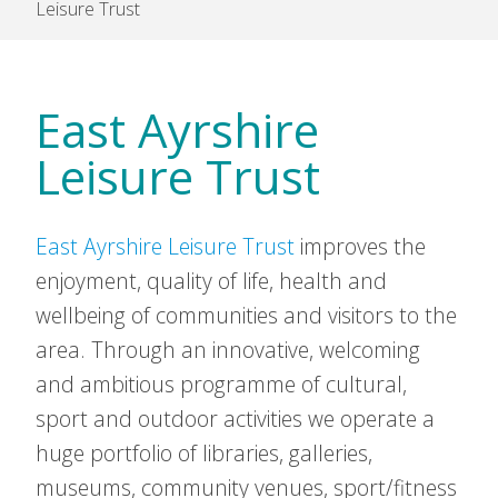
Leisure Trust
East Ayrshire
Leisure Trust
East Ayrshire Leisure Trust
improves the
enjoyment, quality of life, health and
wellbeing of communities and visitors to the
area. Through an innovative, welcoming
and ambitious programme of cultural,
sport and outdoor activities we operate a
huge portfolio of libraries, galleries,
museums, community venues, sport/fitness