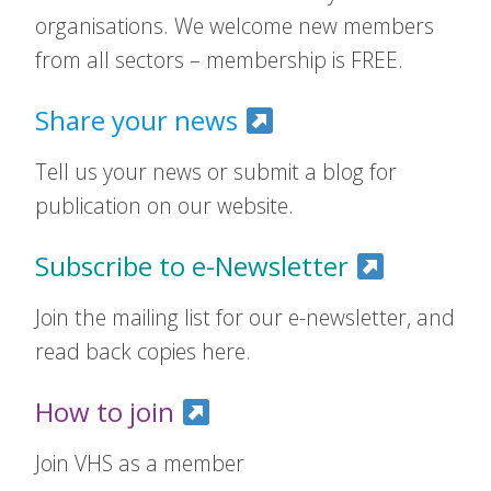
organisations. We welcome new members
from all sectors – membership is FREE.
Share your news
Tell us your news or submit a blog for
publication on our website.
Subscribe to e-Newsletter
Join the mailing list for our e-newsletter, and
read back copies here.
How to join
Join VHS as a member