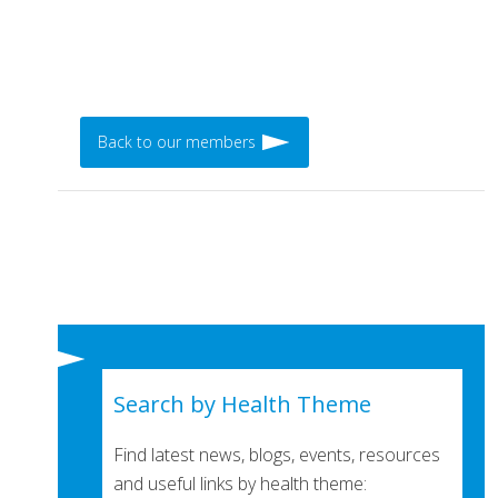
Back to our members
Search by Health Theme
Find latest news, blogs, events, resources
and useful links by health theme: