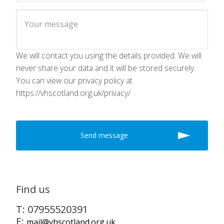
We will contact you using the details provided. We will
never share your data and it will be stored securely.
You can view our privacy policy at
https://vhscotland.org.uk/privacy/
Find us
T: 07955520391
E:
mail@vhscotland.org.uk