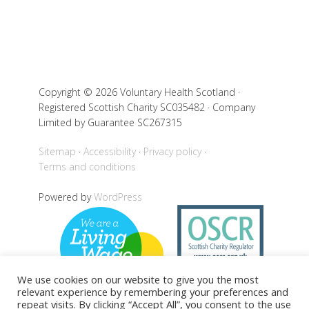
Copyright © 2026 Voluntary Health Scotland ·
Registered Scottish Charity SC035482 · Company
Limited by Guarantee SC267315
Sitemap
Accessibility
Privacy policy
Terms and conditions
Powered by
WordPress
We use cookies on our website to give you the most
relevant experience by remembering your preferences and
repeat visits. By clicking “Accept All”, you consent to the use