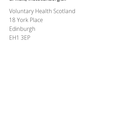
Voluntary Health Scotland
18 York Place
Edinburgh
EH1 3EP