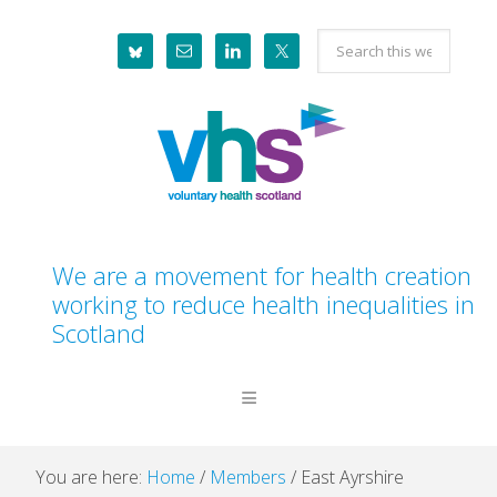
Skip
Skip
Skip
Skip
Search
to
to
to
to
this
primary
main
primary
footer
website
navigation
content
sidebar
We are a movement for health creation
working to reduce health inequalities in
Scotland
You are here:
Home
/
Members
/
East Ayrshire