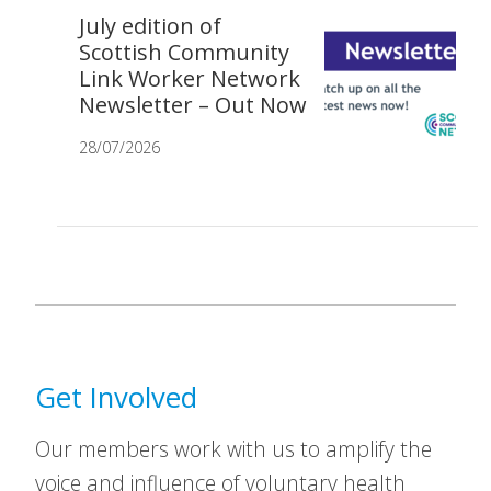
July edition of
Scottish Community
Link Worker Network
Newsletter – Out Now
28/07/2026
Get Involved
Our members work with us to amplify the
voice and influence of voluntary health