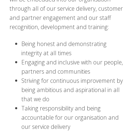
through all of our service delivery, customer
and partner engagement and our staff
recognition, development and training:
Being honest and demonstrating
integrity at all times
Engaging and inclusive with our people,
partners and communities
Striving for continuous improvement by
being ambitious and aspirational in all
that we do
Taking responsibility and being
accountable for our organisation and
our service delivery