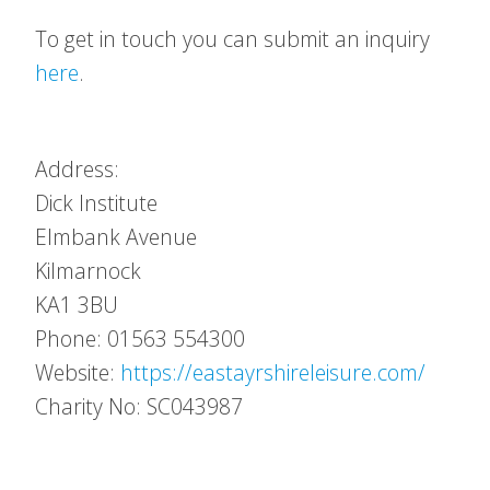
To get in touch you can submit an inquiry
here
.
Address:
Dick Institute
Elmbank Avenue
Kilmarnock
KA1 3BU
Phone: 01563 554300
Website:
https://eastayrshireleisure.com/
Charity No: SC043987