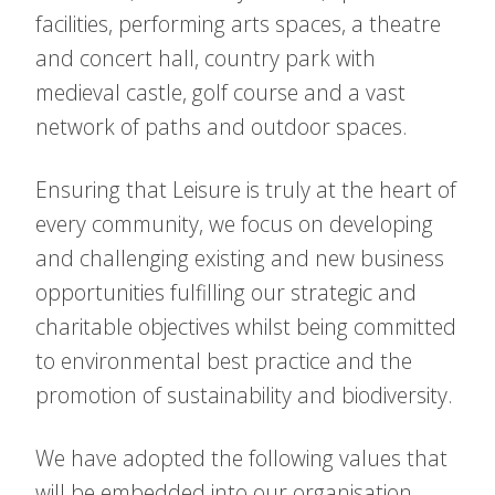
facilities, performing arts spaces, a theatre
and concert hall, country park with
medieval castle, golf course and a vast
network of paths and outdoor spaces.
Ensuring that Leisure is truly at the heart of
every community, we focus on developing
and challenging existing and new business
opportunities fulfilling our strategic and
charitable objectives whilst being committed
to environmental best practice and the
promotion of sustainability and biodiversity.
We have adopted the following values that
will be embedded into our organisation