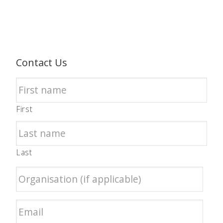
Contact Us
First
Last