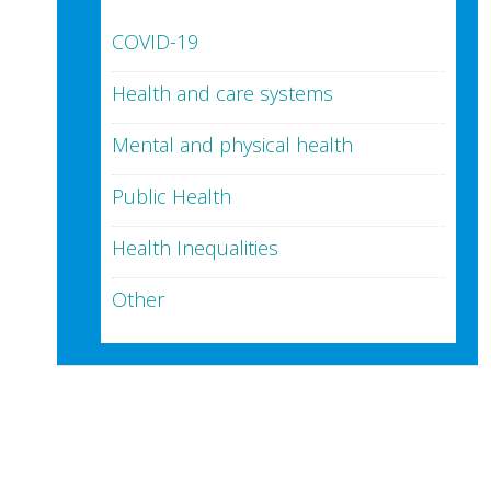
COVID-19
Health and care systems
Mental and physical health
Public Health
Health Inequalities
Other