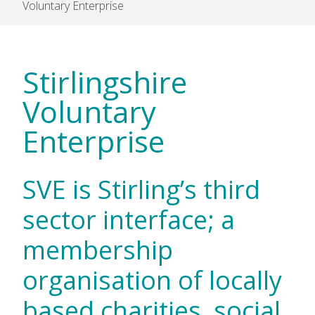
Voluntary Enterprise
Stirlingshire
Voluntary
Enterprise
SVE is Stirling’s third
sector interface; a
membership
organisation of locally
based charities, social