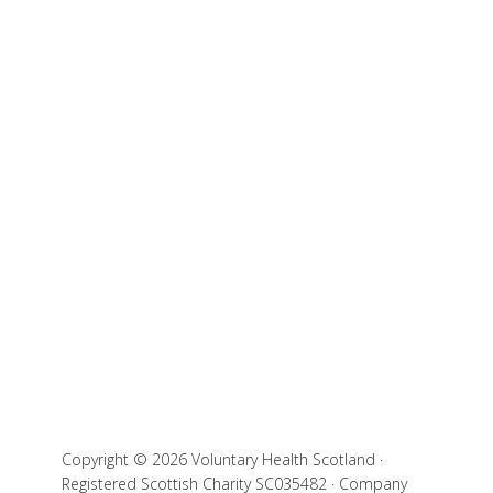
Copyright © 2026 Voluntary Health Scotland ·
Registered Scottish Charity SC035482 · Company