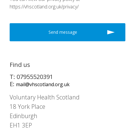
https://vhscotland.org.uk/privacy/
Find us
T: 07955520391
E:
mail@vhscotland.org.uk
Voluntary Health Scotland
18 York Place
Edinburgh
EH1 3EP