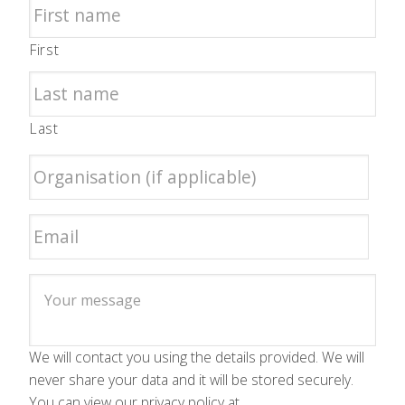
First
Last
We will contact you using the details provided. We will
never share your data and it will be stored securely.
You can view our privacy policy at