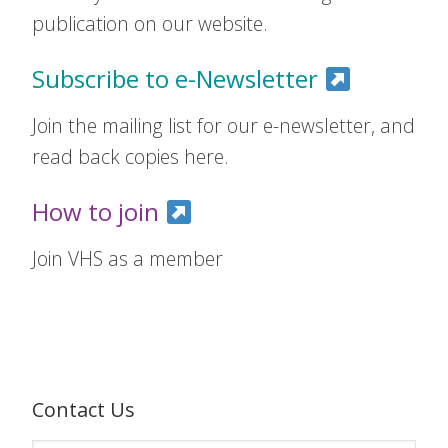
publication on our website.
Subscribe to e-Newsletter
Join the mailing list for our e-newsletter, and
read back copies here.
How to join
Join VHS as a member
Contact Us