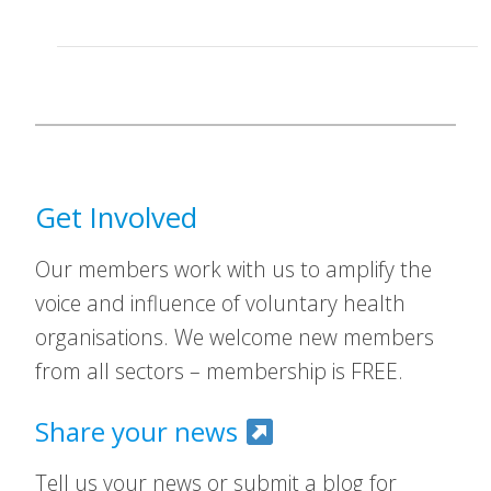
Get Involved
Our members work with us to amplify the
voice and influence of voluntary health
organisations. We welcome new members
from all sectors – membership is FREE.
Share your news
Tell us your news or submit a blog for