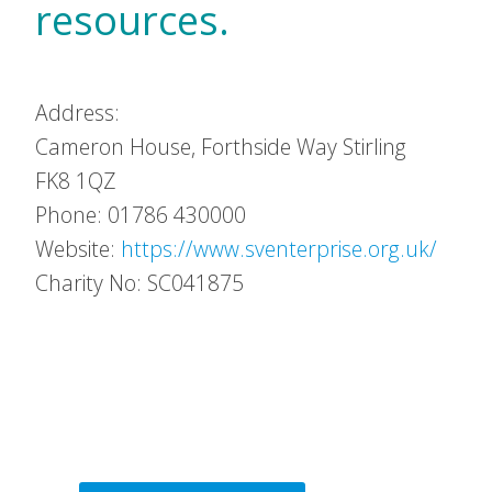
resources.
Address:
Cameron House, Forthside Way
Stirling
FK8 1QZ
Phone: 01786 430000
Website:
https://www.sventerprise.org.uk/
Charity No: SC041875