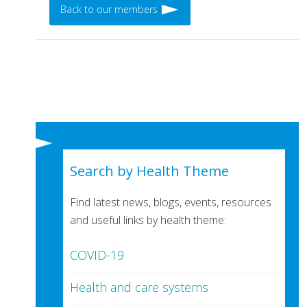
Back to our members
Search by Health Theme
Find latest news, blogs, events, resources
and useful links by health theme:
COVID-19
Health and care systems