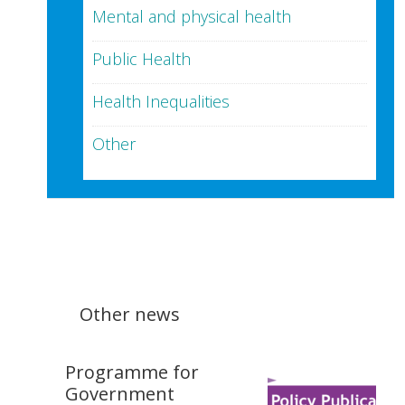
Mental and physical health
Public Health
Health Inequalities
Other
Other news
Programme for
Government