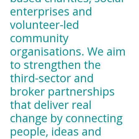
enterprises and
volunteer-led
community
organisations. We aim
to strengthen the
third-sector and
broker partnerships
that deliver real
change by connecting
people, ideas and