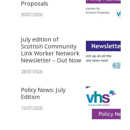
Proposals
30/07/2026
July edition of
Scottish Community
Link Worker Network
Newsletter – Out Now
28/07/2026
Policy News: July
Edition
15/07/2026