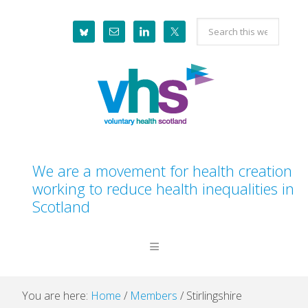
Skip
Skip
Skip
Skip
Search
to
to
to
to
this
primary
main
primary
footer
website
navigation
content
sidebar
We are a movement for health creation
working to reduce health inequalities in
Scotland
You are here:
Home
/
Members
/
Stirlingshire