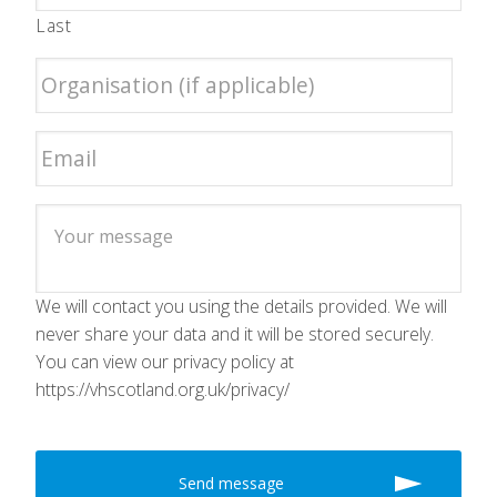
Last
We will contact you using the details provided. We will
never share your data and it will be stored securely.
You can view our privacy policy at
https://vhscotland.org.uk/privacy/