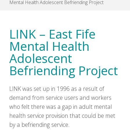
Mental Health Adolescent Befriending Project
LINK – East Fife
Mental Health
Adolescent
Befriending Project
LINK was set up in 1996 as a result of
demand from service users and workers
who felt there was a gap in adult mental
health service provision that could be met
by a befriending service.