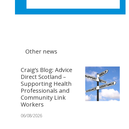
Other news
Craig’s Blog: Advice
Direct Scotland –
Supporting Health
Professionals and
Community Link
Workers
06/08/2026