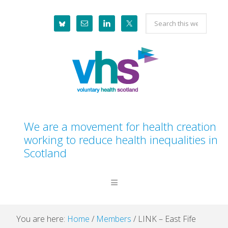
Skip
Skip
Skip
Skip
Search
to
to
to
to
this
primary
main
primary
footer
website
navigation
content
sidebar
We are a movement for health creation
working to reduce health inequalities in
Scotland
You are here:
Home
/
Members
/
LINK – East Fife