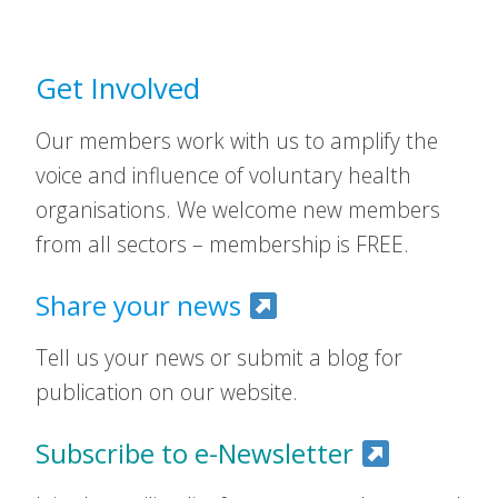
Get Involved
Our members work with us to amplify the
voice and influence of voluntary health
organisations. We welcome new members
from all sectors – membership is FREE.
Share your news
Tell us your news or submit a blog for
publication on our website.
Subscribe to e-Newsletter