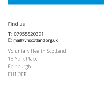
Find us
T: 07955520391
E:
mail@vhscotland.org.uk
Voluntary Health Scotland
18 York Place
Edinburgh
EH1 3EP