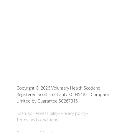
Copyright © 2026 Voluntary Health Scotland ·
Registered Scottish Charity SC035482 · Company
Limited by Guarantee SC267315
Sitemap
Accessibility
Privacy policy
Terms and conditions