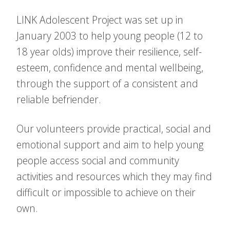
LINK Adolescent Project was set up in
January 2003 to help young people (12 to
18 year olds) improve their resilience, self-
esteem, confidence and mental wellbeing,
through the support of a consistent and
reliable befriender.
Our volunteers provide practical, social and
emotional support and aim to help young
people access social and community
activities and resources which they may find
difficult or impossible to achieve on their
own.