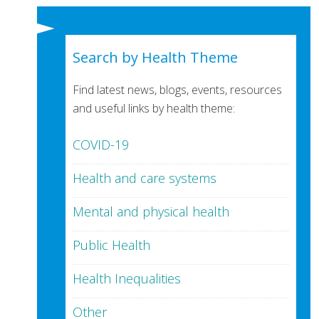
Search by Health Theme
Find latest news, blogs, events, resources
and useful links by health theme:
COVID-19
Health and care systems
Mental and physical health
Public Health
Health Inequalities
Other