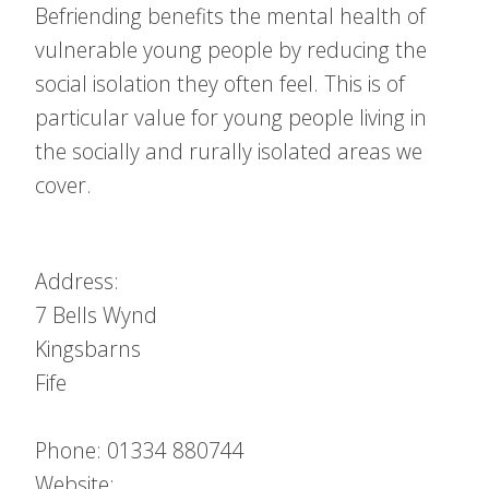
Befriending benefits the mental health of
vulnerable young people by reducing the
social isolation they often feel. This is of
particular value for young people living in
the socially and rurally isolated areas we
cover.
Address:
7 Bells Wynd
Kingsbarns
Fife
Phone: 01334 880744
Website: