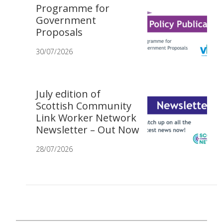
Programme for
Government
Proposals
30/07/2026
July edition of
Scottish Community
Link Worker Network
Newsletter – Out Now
28/07/2026