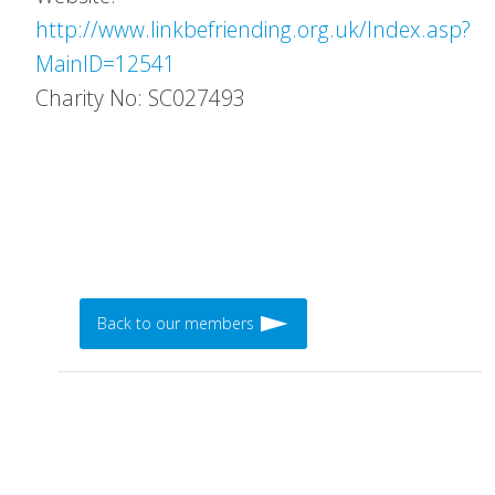
http://www.linkbefriending.org.uk/Index.asp?
MainID=12541
Charity No: SC027493
Back to our members