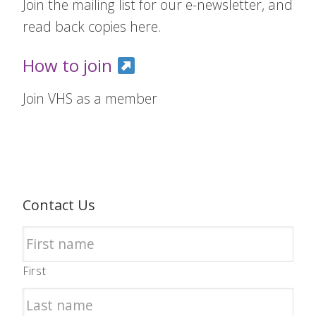
Join the mailing list for our e-newsletter, and
read back copies here.
How to join
Join VHS as a member
Contact Us
First