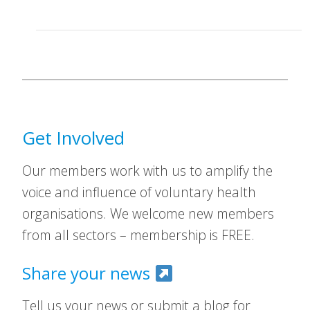
Get Involved
Our members work with us to amplify the
voice and influence of voluntary health
organisations. We welcome new members
from all sectors – membership is FREE.
Share your news
Tell us your news or submit a blog for