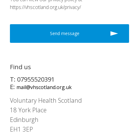
https://vhscotland.org.uk/privacy/
Find us
T: 07955520391
E:
mail@vhscotland.org.uk
Voluntary Health Scotland
18 York Place
Edinburgh
EH1 3EP