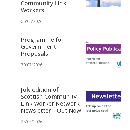
Community Link
Workers
06/08/2026
Programme for
Government
Proposals
30/07/2026
July edition of
Scottish Community
Link Worker Network
Newsletter – Out Now
28/07/2026