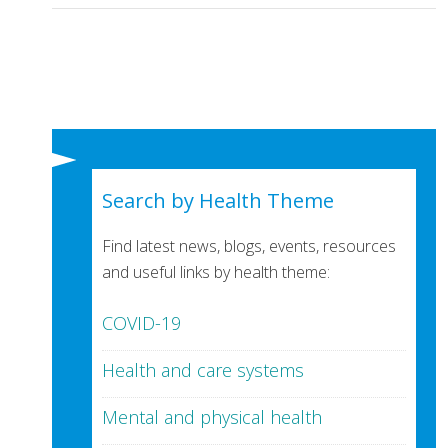
Search by Health Theme
Find latest news, blogs, events, resources
and useful links by health theme:
COVID-19
Health and care systems
Mental and physical health