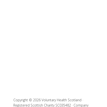
Copyright © 2026 Voluntary Health Scotland ·
Registered Scottish Charity SC035482 · Company