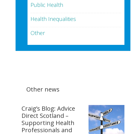
Public Health
Health Inequalities
Other
Other news
Craig’s Blog: Advice
Direct Scotland –
Supporting Health
Professionals and