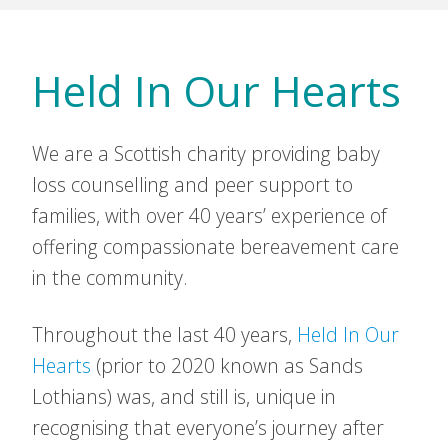
Held In Our Hearts
We are a Scottish charity providing baby
loss counselling and peer support to
families, with over 40 years’ experience of
offering compassionate bereavement care
in the community.
Throughout the last 40 years,
Held In Our
Hearts
(prior to 2020 known as Sands
Lothians) was, and still is, unique in
recognising that everyone’s journey after