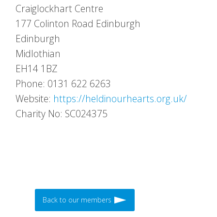
Craiglockhart Centre
177 Colinton Road Edinburgh
Edinburgh
Midlothian
EH14 1BZ
Phone: 0131 622 6263
Website:
https://heldinourhearts.org.uk/
Charity No: SC024375
Back to our members