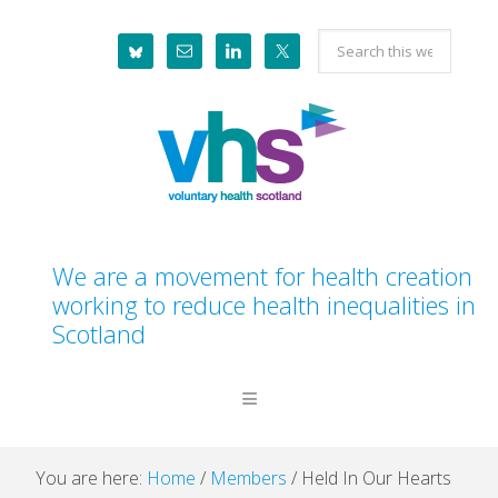
Skip
Skip
Skip
Skip
Search
to
to
to
to
this
primary
main
primary
footer
website
navigation
content
sidebar
We are a movement for health creation
working to reduce health inequalities in
Scotland
You are here:
Home
/
Members
/
Held In Our Hearts