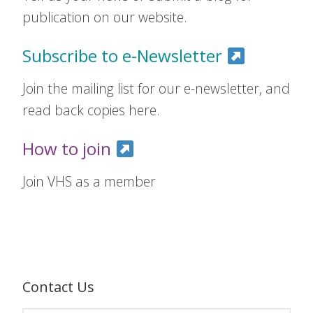
publication on our website.
Subscribe to e-Newsletter
Join the mailing list for our e-newsletter, and
read back copies here.
How to join
Join VHS as a member
Contact Us