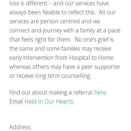
loss is different – and our services have
always been flexible to reflect this. All our
services are person centred and we
connect and journey with a family at a pace
that feels right for them. No one’s grief is
the same and some families may receive
early intervention from Hospital to Home
whereas others may have a peer supporter
or receive long term counselling.
Find out about making a referral
here
.
Email
Held In Our Hearts
.
Address: