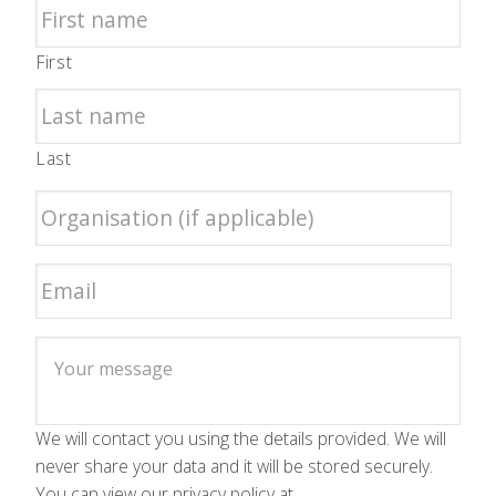
First
Last
We will contact you using the details provided. We will
never share your data and it will be stored securely.
You can view our privacy policy at