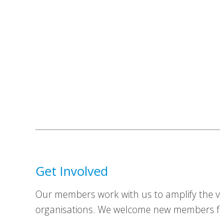
Get Involved
Our members work with us to amplify the vo
organisations. We welcome new members fr