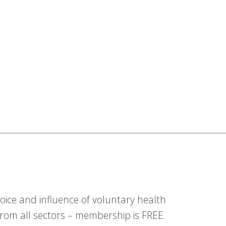
ice and influence of voluntary health
om all sectors – membership is FREE.