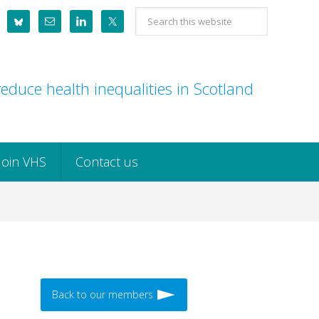
Search
this
website
educe health inequalities in Scotland
Join VHS
Contact us
Back to our members