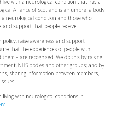
 live with a neurological condition that has a
logical Alliance of Scotland is an umbrella body
h a neurological condition and those who
 and support that people receive.
 policy, raise awareness and support
ure that the experiences of people with
 them – are recognised. We do this by raising
vernment, NHS bodies and other groups; and by
tions, sharing information between members,
issues.
living with neurological conditions in
ere
.