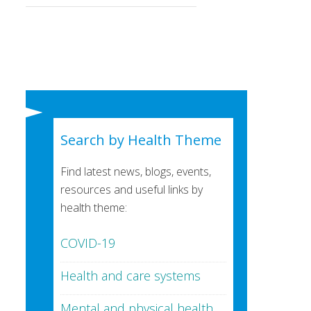
Search by Health Theme
Find latest news, blogs, events,
resources and useful links by
health theme:
COVID-19
Health and care systems
Mental and physical health