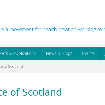
e a movement for health creation working to r
orts & Publications
News & Blogs
Events
ce of Scotland
ce of Scotland