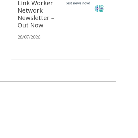
Link Worker
Network
Newsletter –
Out Now
28/07/2026