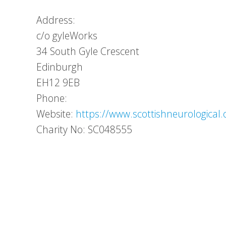
Address:
c/o gyleWorks
34 South Gyle Crescent
Edinburgh
EH12 9EB
Phone:
Website:
https://www.scottishneurological.
Charity No: SC048555