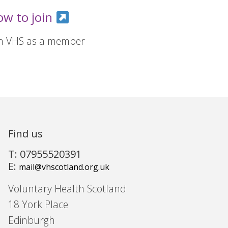
ow to join
in VHS as a member
Find us
T: 07955520391
E:
mail@vhscotland.org.uk
Voluntary Health Scotland
18 York Place
Edinburgh