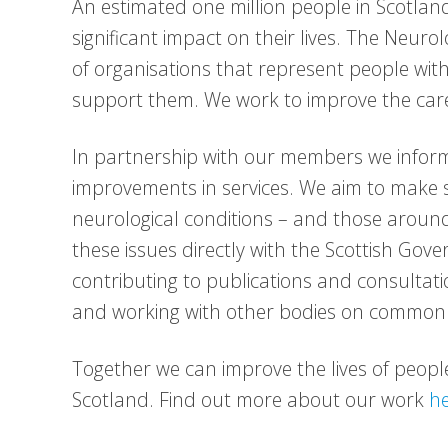
An estimated one million people in Scotland
significant impact on their lives. The Neuro
of organisations that represent people wit
support them. We work to improve the care
In partnership with our members we inform
improvements in services. We aim to make s
neurological conditions – and those around
these issues directly with the Scottish Go
contributing to publications and consulta
and working with other bodies on common 
Together we can improve the lives of people 
Scotland. Find out more about our work
h