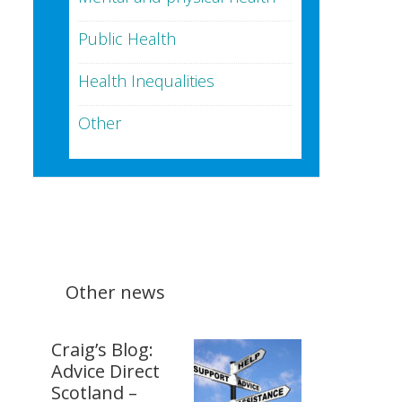
Public Health
Health Inequalities
Other
Other news
Craig’s Blog:
Advice Direct
Scotland –