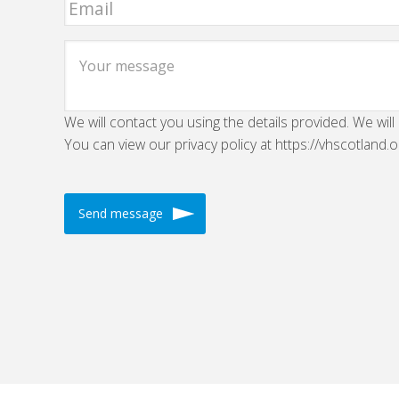
We will contact you using the details provided. We will
You can view our privacy policy at https://vhscotland.o