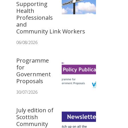
Supporting
Health
Professionals
and
Community Link Workers
06/08/2026
Programme
for
Government
Proposals
30/07/2026
July edition of
Scottish
Community