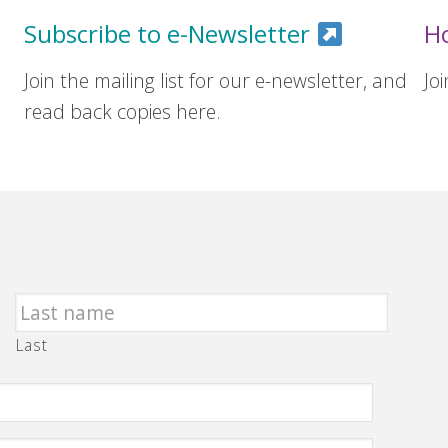
Subscribe to e-Newsletter
H
Join the mailing list for our e-newsletter, and
Jo
read back copies here.
Last