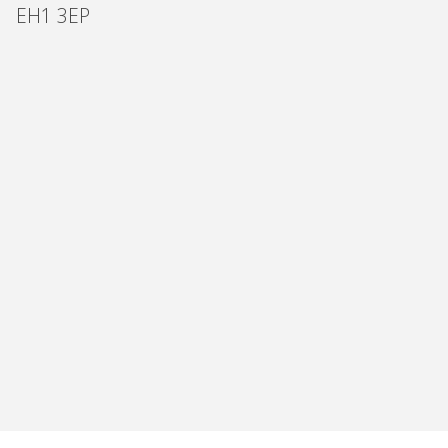
EH1 3EP