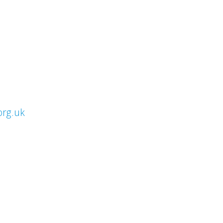
org.uk