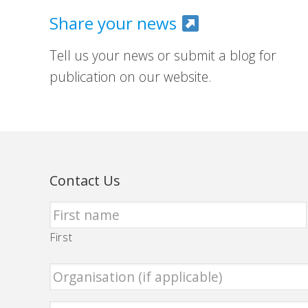
Share your news
Tell us your news or submit a blog for
publication on our website.
Contact Us
First