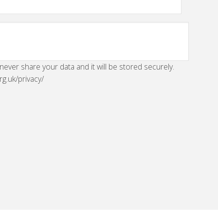
 never share your data and it will be stored securely.
rg.uk/privacy/