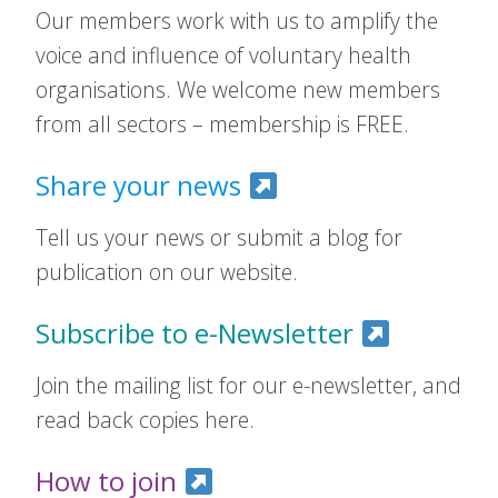
Our members work with us to amplify the
voice and influence of voluntary health
organisations. We welcome new members
from all sectors – membership is FREE.
Share your news
Tell us your news or submit a blog for
publication on our website.
Subscribe to e-Newsletter
Join the mailing list for our e-newsletter, and
read back copies here.
How to join