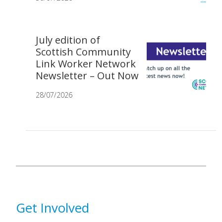
July edition of
Scottish Community
Link Worker Network
Newsletter – Out Now
28/07/2026
Get Involved