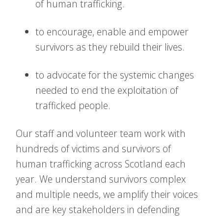
of human trafficking.
to encourage, enable and empower
survivors as they rebuild their lives.
to advocate for the systemic changes
needed to end the exploitation of
trafficked people.
Our staff and volunteer team work with
hundreds of victims and survivors of
human trafficking across Scotland each
year. We understand survivors complex
and multiple needs, we amplify their voices
and are key stakeholders in defending