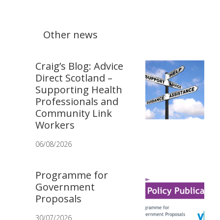
Other news
Craig’s Blog: Advice
Direct Scotland –
Supporting Health
Professionals and
Community Link
Workers
06/08/2026
Programme for
Government
Proposals
30/07/2026