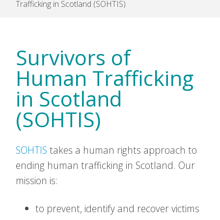
Trafficking in Scotland (SOHTIS)
Survivors of
Human Trafficking
in Scotland
(SOHTIS)
SOHTIS
takes a human rights approach to
ending human trafficking in Scotland. Our
mission is:
to prevent, identify and recover victims