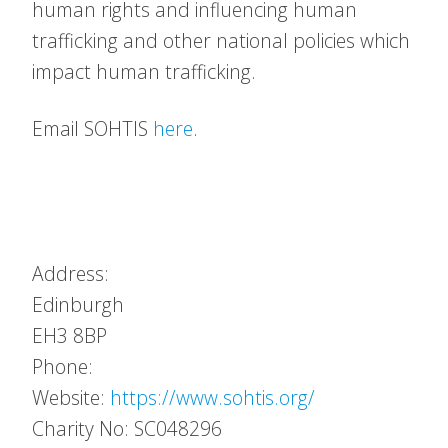
human rights and influencing human
trafficking and other national policies which
impact human trafficking.
Email SOHTIS
here
.
Address:
Edinburgh
EH3 8BP
Phone:
Website:
https://www.sohtis.org/
Charity No: SC048296