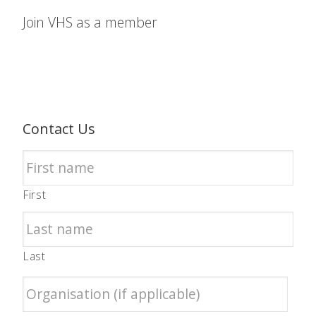
Join VHS as a member
Contact Us
First
Last