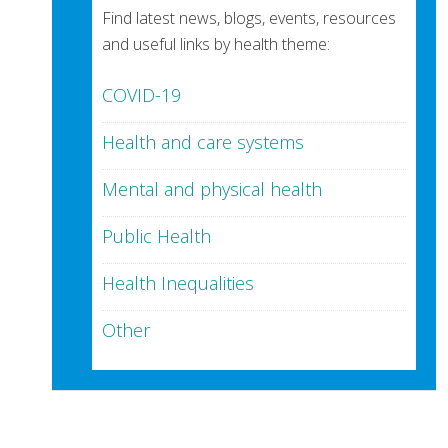
Find latest news, blogs, events, resources
and useful links by health theme:
COVID-19
Health and care systems
Mental and physical health
Public Health
Health Inequalities
Other