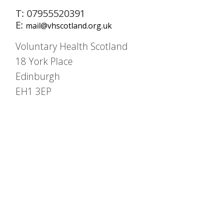
T: 07955520391
E:
mail@vhscotland.org.uk
Voluntary Health Scotland
18 York Place
Edinburgh
EH1 3EP