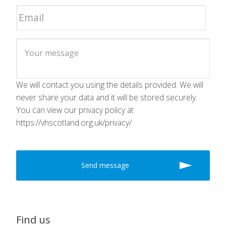
We will contact you using the details provided. We will
never share your data and it will be stored securely.
You can view our privacy policy at
https://vhscotland.org.uk/privacy/
Find us