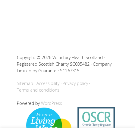
Copyright © 2026 Voluntary Health Scotland ·
Registered Scottish Charity SC035482 · Company
Limited by Guarantee SC267315
Sitemap
Accessibility
Privacy policy
Terms and conditions
Powered by
WordPress