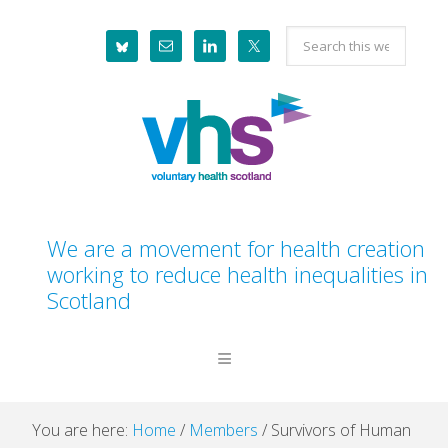
Skip
Skip
Skip
Skip
Search
to
to
to
to
this
primary
main
primary
footer
website
navigation
content
sidebar
We are a movement for health creation
working to reduce health inequalities in
Scotland
You are here:
Home
/
Members
/
Survivors of Human