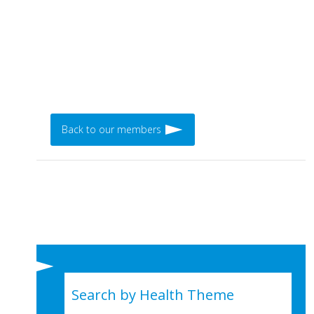
Back to our members
Search by Health Theme