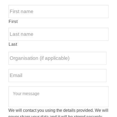
First
Last
We will contact you using the details provided. We will
never share your data and it will be stored securely.