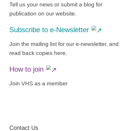
Tell us your news or submit a blog for
publication on our website.
Subscribe to e-Newsletter
Join the mailing list for our e-newsletter, and
read back copies here.
How to join
Join VHS as a member
Contact Us