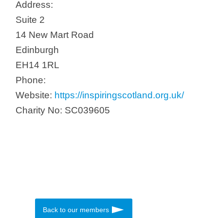
Address:
Suite 2
14 New Mart Road
Edinburgh
EH14 1RL
Phone:
Website:
https://inspiringscotland.org.uk/
Charity No: SC039605
Back to our members