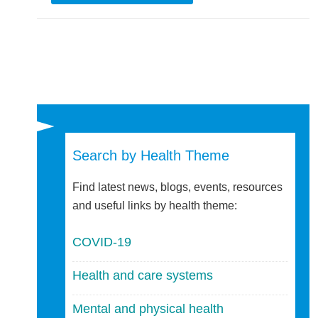
Search by Health Theme
Find latest news, blogs, events, resources
and useful links by health theme:
COVID-19
Health and care systems
Mental and physical health