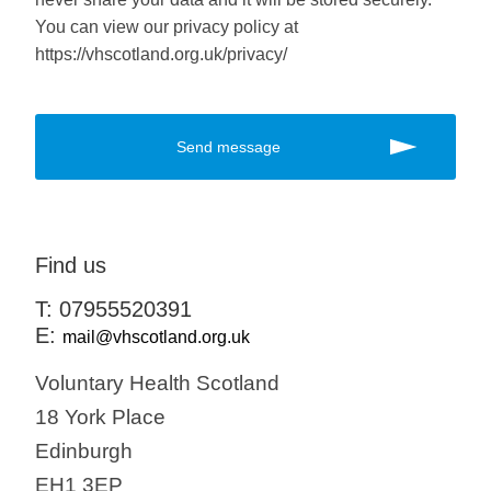
You can view our privacy policy at
https://vhscotland.org.uk/privacy/
Find us
T: 07955520391
E:
mail@vhscotland.org.uk
Voluntary Health Scotland
18 York Place
Edinburgh
EH1 3EP