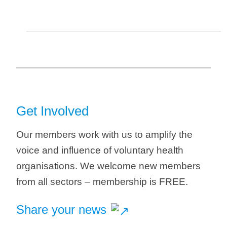
Get Involved
Our members work with us to amplify the
voice and influence of voluntary health
organisations. We welcome new members
from all sectors – membership is FREE.
Share your news