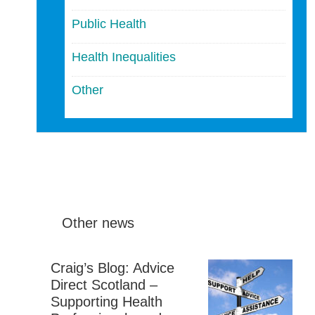
Public Health
Health Inequalities
Other
Other news
Craig’s Blog: Advice
Direct Scotland –
Supporting Health