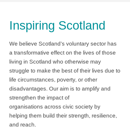
Inspiring Scotland
We believe Scotland’s voluntary sector has
a transformative effect on the lives of those
living in Scotland who otherwise may
struggle to make the best of their lives due to
life circumstances, poverty, or other
disadvantages. Our aim is to amplify and
strengthen the impact of
organisations across civic society by
helping them build their strength, resilience,
and reach.