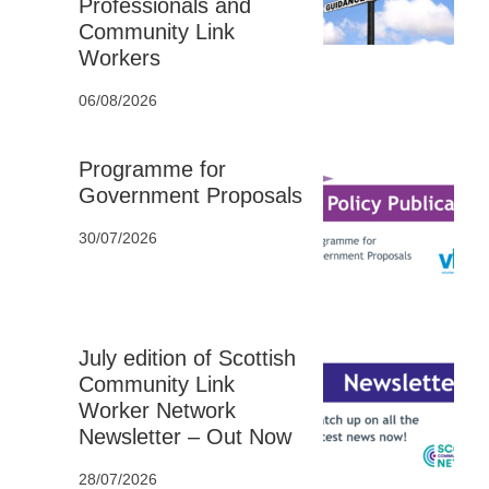
Professionals and
Community Link
Workers
06/08/2026
Programme for
Government Proposals
30/07/2026
July edition of Scottish
Community Link
Worker Network
Newsletter – Out Now
28/07/2026