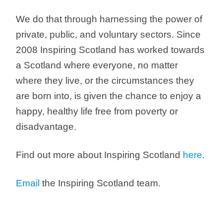
We do that through harnessing the power of
private, public, and voluntary sectors. Since
2008 Inspiring Scotland has worked towards
a Scotland where everyone, no matter
where they live, or the circumstances they
are born into, is given the chance to enjoy a
happy, healthy life free from poverty or
disadvantage.
Find out more about Inspiring Scotland
here
.
Email
the Inspiring Scotland team.