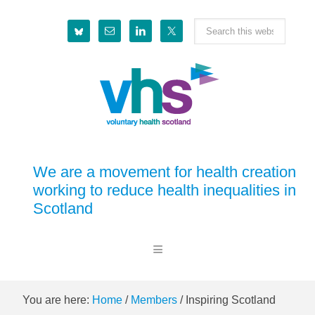
Skip
Skip
Skip
Skip
Search
to
to
to
to
this
primary
main
primary
footer
website
navigation
content
sidebar
We are a movement for health creation
working to reduce health inequalities in
Scotland
You are here:
Home
/
Members
/
Inspiring Scotland