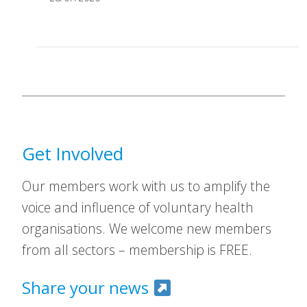
Get Involved
Our members work with us to amplify the
voice and influence of voluntary health
organisations. We welcome new members
from all sectors – membership is FREE.
Share your news