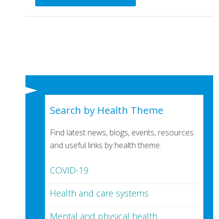
Search by Health Theme
Find latest news, blogs, events, resources
and useful links by health theme:
COVID-19
Health and care systems
Mental and physical health