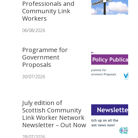
Professionals and
Community Link
Workers
06/08/2026
Programme for
Government
Proposals
30/07/2026
July edition of
Scottish Community
Link Worker Network
Newsletter – Out Now
28/07/2026