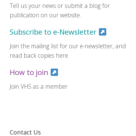
Tell us your news or submit a blog for
publication on our website.
Subscribe to e-Newsletter
Join the mailing list for our e-newsletter, and
read back copies here.
How to join
Join VHS as a member
Contact Us