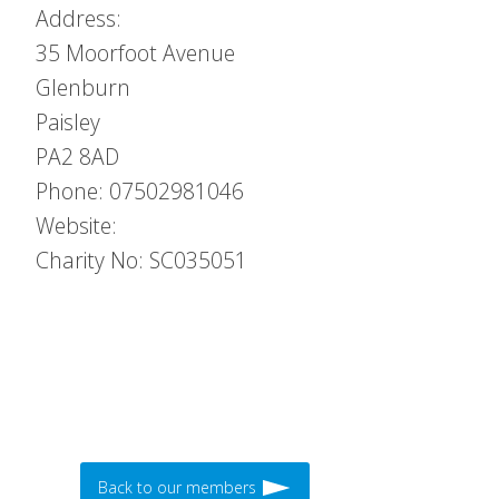
Address:
35 Moorfoot Avenue
Glenburn
Paisley
PA2 8AD
Phone: 07502981046
Website:
Charity No: SC035051
Back to our members