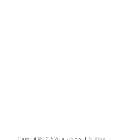
Copyright © 2026 Voluntary Health Scotland ·