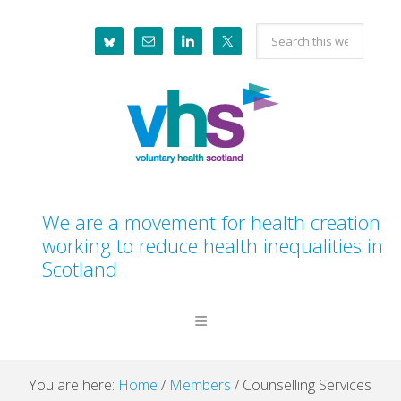
Skip
Skip
Skip
Skip
Search
to
to
to
to
this
primary
main
primary
footer
website
navigation
content
sidebar
We are a movement for health creation
working to reduce health inequalities in
Scotland
You are here:
Home
/
Members
/
Counselling Services