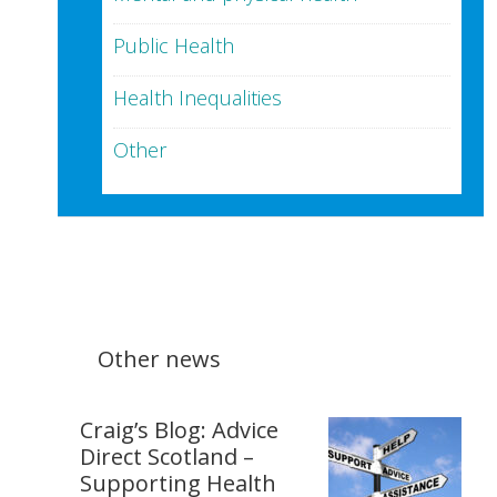
Public Health
Health Inequalities
Other
Other news
Craig’s Blog: Advice
Direct Scotland –
Supporting Health