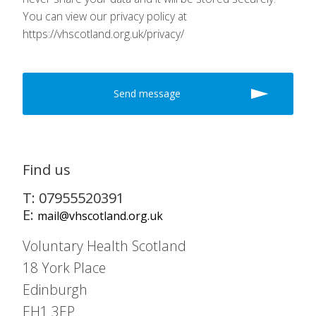
You can view our privacy policy at
https://vhscotland.org.uk/privacy/
Find us
T: 07955520391
E:
mail@vhscotland.org.uk
Voluntary Health Scotland
18 York Place
Edinburgh
EH1 3EP