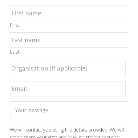
First
Last
We will contact you using the details provided. We will
never share your data and it will be stored securely.