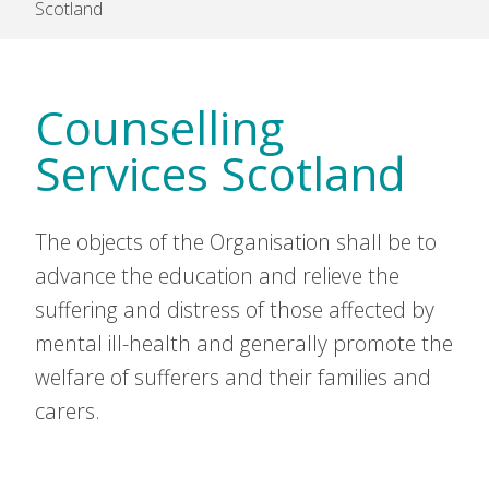
Scotland
Counselling
Services Scotland
The objects of the Organisation shall be to
advance the education and relieve the
suffering and distress of those affected by
mental ill-health and generally promote the
welfare of sufferers and their families and
carers.