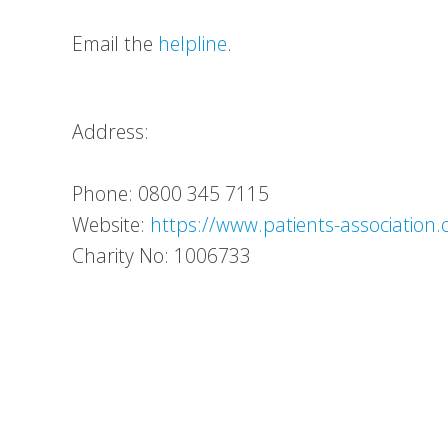
Email the
helpline
.
Address:
Phone: 0800 345 7115
Website:
https://www.patients-association.
Charity No: 1006733