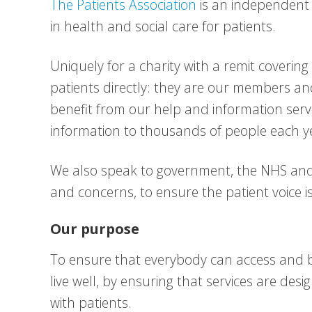
The Patients Association
is an independent 
in health and social care for patients.
Uniquely for a charity with a remit covering
patients directly: they are our members a
benefit from our help and information ser
information to thousands of people each y
We also speak to government, the NHS and o
and concerns, to ensure the patient voice 
Our purpose
To ensure that everybody can access and b
live well, by ensuring that services are de
with patients.