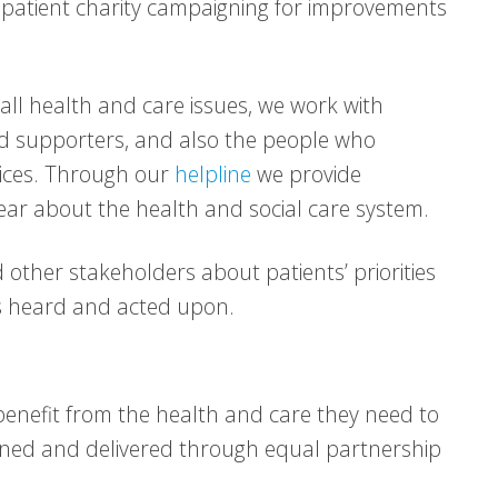
patient charity campaigning for improvements
 all health and care issues, we work with
nd supporters, and also the people who
vices. Through our
helpline
we provide
ear about the health and social care system.
ther stakeholders about patients’ priorities
is heard and acted upon.
enefit from the health and care they need to
signed and delivered through equal partnership