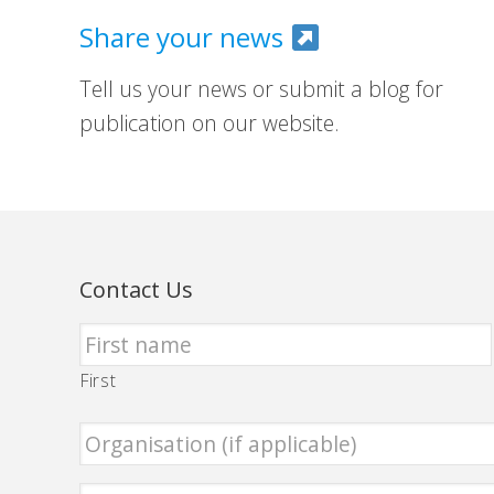
Share your news
Tell us your news or submit a blog for
publication on our website.
Contact Us
First