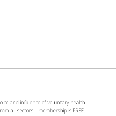
ice and influence of voluntary health
om all sectors – membership is FREE.