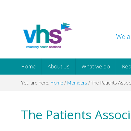
Skip
Skip
Skip
Skip
to
to
to
to
primary
main
primary
footer
navigation
content
sidebar
We ar
Home
About us
What we do
Rep
You are here:
Home
/
Members
/
The Patients Assoc
The Patients Associ