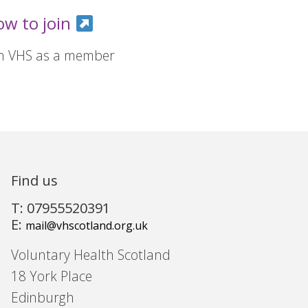
ow to join
in VHS as a member
Find us
T: 07955520391
E:
mail@vhscotland.org.uk
Voluntary Health Scotland
18 York Place
Edinburgh