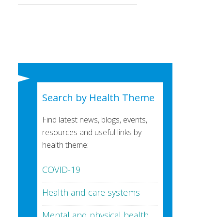
Search by Health Theme
Find latest news, blogs, events,
resources and useful links by
health theme:
COVID-19
Health and care systems
Mental and physical health