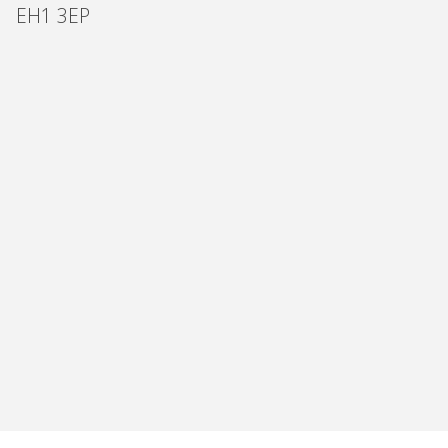
EH1 3EP