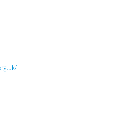
org.uk/