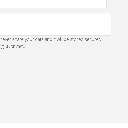
 never share your data and it will be stored securely.
rg.uk/privacy/