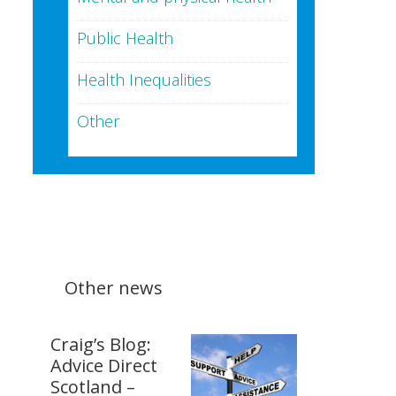
Public Health
Health Inequalities
Other
Other news
Craig’s Blog:
Advice Direct
Scotland –