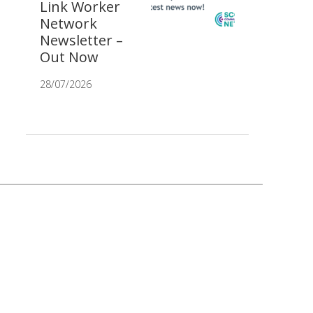
Link Worker
Network
Newsletter –
Out Now
28/07/2026