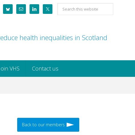
Search
this
website
educe health inequalities in Scotland
Join VHS
Contact us
Back to our members