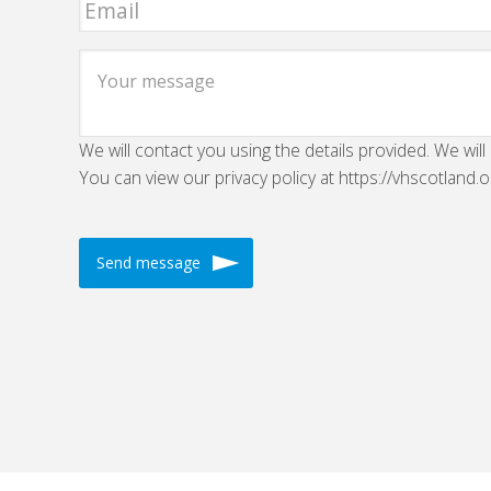
We will contact you using the details provided. We will
You can view our privacy policy at https://vhscotland.o