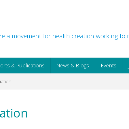
e a movement for health creation working to r
orts & Publications
News & Blogs
Events
iation
ation