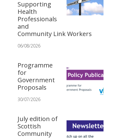
Supporting
Health
Professionals
and
Community Link Workers
06/08/2026
Programme
for
Government
Proposals
30/07/2026
July edition of
Scottish
Community