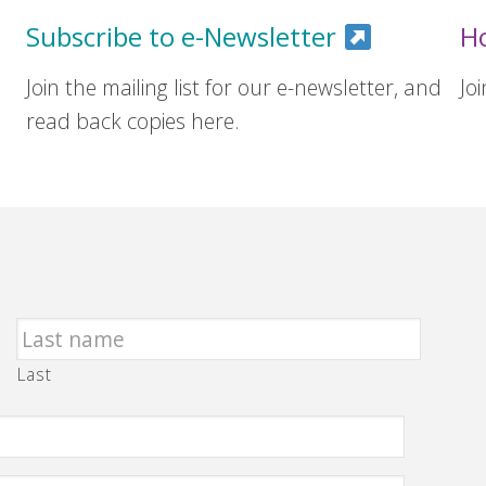
Subscribe to e-Newsletter
H
Join the mailing list for our e-newsletter, and
Jo
read back copies here.
Last