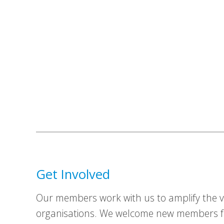
Get Involved
Our members work with us to amplify the vo
organisations. We welcome new members fr