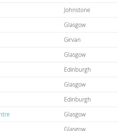
Johnstone
Glasgow
Girvan
Glasgow
Edinburgh
Glasgow
Edinburgh
ntre
Glasgow
Glasgow