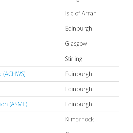
Isle of Arran
Edinburgh
Glasgow
Stirling
nd (ACHWS)
Edinburgh
Edinburgh
tion (ASME)
Edinburgh
Kilmarnock