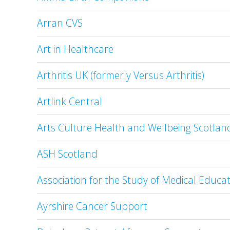
Arran CVS
Art in Healthcare
Arthritis UK (formerly Versus Arthritis)
Artlink Central
Arts Culture Health and Wellbeing Scotla
ASH Scotland
Association for the Study of Medical Educa
Ayrshire Cancer Support