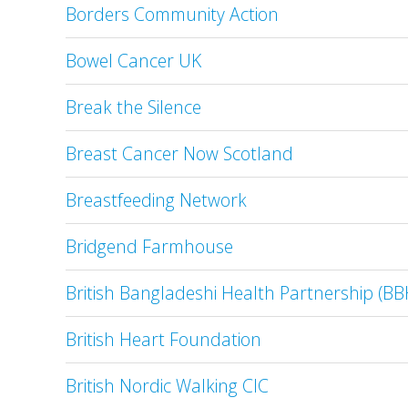
Borders Community Action
Bowel Cancer UK
Break the Silence
Breast Cancer Now Scotland
Breastfeeding Network
Bridgend Farmhouse
British Bangladeshi Health Partnership (BB
British Heart Foundation
British Nordic Walking CIC