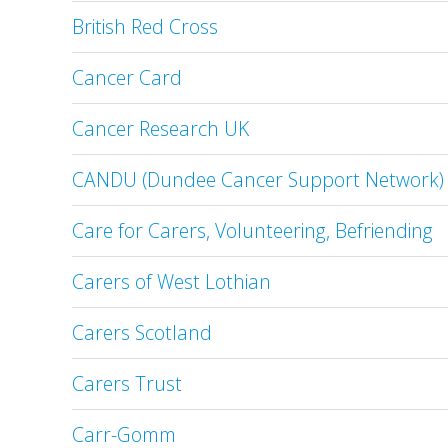
British Red Cross
Cancer Card
Cancer Research UK
CANDU (Dundee Cancer Support Network)
Care for Carers, Volunteering, Befriending
Carers of West Lothian
Carers Scotland
Carers Trust
Carr-Gomm