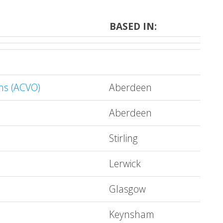
BASED IN:
ns (ACVO)
Aberdeen
Aberdeen
Stirling
Lerwick
Glasgow
Keynsham