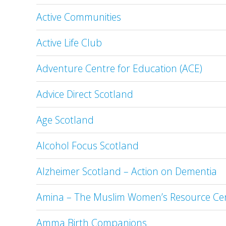
Active Communities
Active Life Club
Adventure Centre for Education (ACE)
Advice Direct Scotland
Age Scotland
Alcohol Focus Scotland
Alzheimer Scotland – Action on Dementia
Amina – The Muslim Women’s Resource Ce
Amma Birth Companions