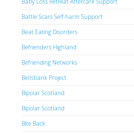
Baby Loss Retreat-Aftercare Support
Battle Scars Self-harm Support
Beat Eating Disorders
Befrienders Highland
Befriending Networks
Bellsbank Project
Bipolar Scotland
Bipolar Scotland
Bite Back