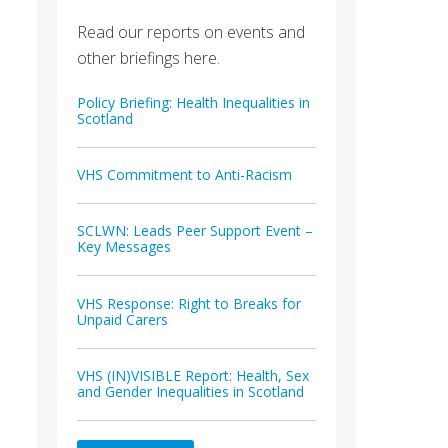
Read our reports on events and
other briefings here.
Policy Briefing: Health Inequalities in
Scotland
VHS Commitment to Anti-Racism
SCLWN: Leads Peer Support Event –
Key Messages
VHS Response: Right to Breaks for
Unpaid Carers
VHS (IN)VISIBLE Report: Health, Sex
and Gender Inequalities in Scotland