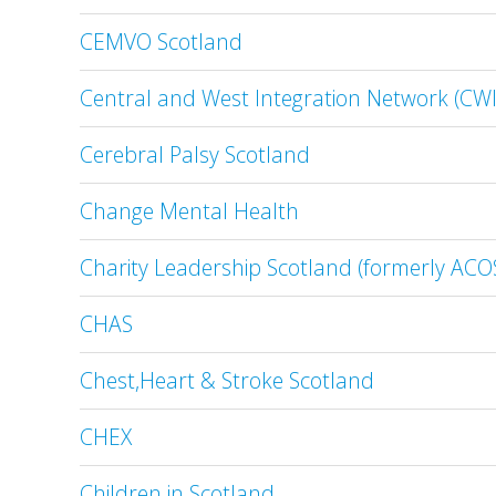
CEMVO Scotland
Central and West Integration Network (CW
Cerebral Palsy Scotland
Change Mental Health
Charity Leadership Scotland (formerly AC
CHAS
Chest,Heart & Stroke Scotland
CHEX
Children in Scotland