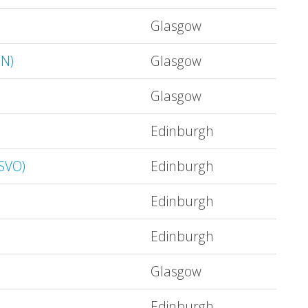
Glasgow
IN)
Glasgow
Glasgow
Edinburgh
OSVO)
Edinburgh
Edinburgh
Edinburgh
Glasgow
Edinburgh