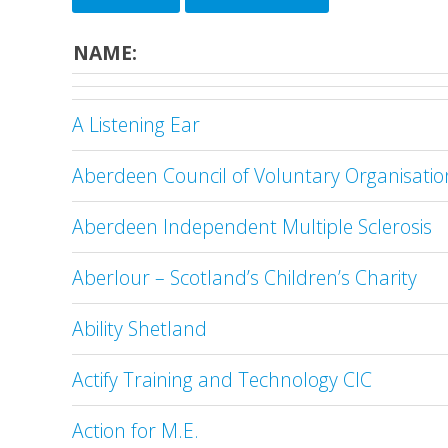
NAME:
A Listening Ear
Aberdeen Council of Voluntary Organisatio
Aberdeen Independent Multiple Sclerosis
Aberlour – Scotland’s Children’s Charity
Ability Shetland
Actify Training and Technology CIC
Action for M.E.