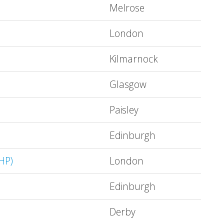
Melrose
London
Kilmarnock
Glasgow
Paisley
Edinburgh
HP)
London
Edinburgh
Derby