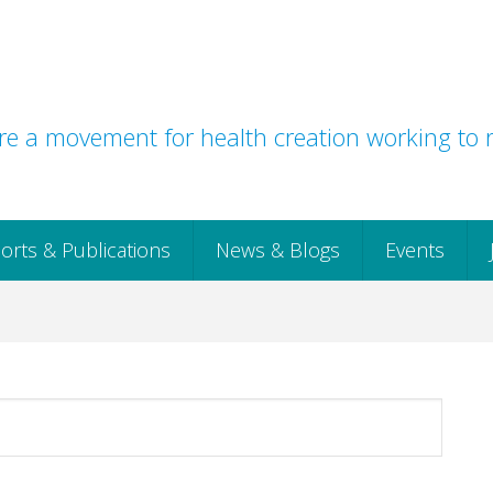
e a movement for health creation working to r
orts & Publications
News & Blogs
Events