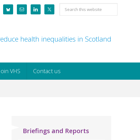
Search
this
website
educe health inequalities in Scotland
Join VHS
Contact us
Briefings and Reports