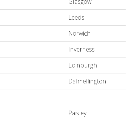
Glasgow
Leeds
Norwich
Inverness
Edinburgh
Dalmellington
Paisley