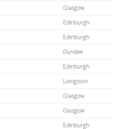
Glasgow
Edinburgh
Edinburgh
Dundee
Edinburgh
Livingston
Glasgow
Glasgow
Edinburgh