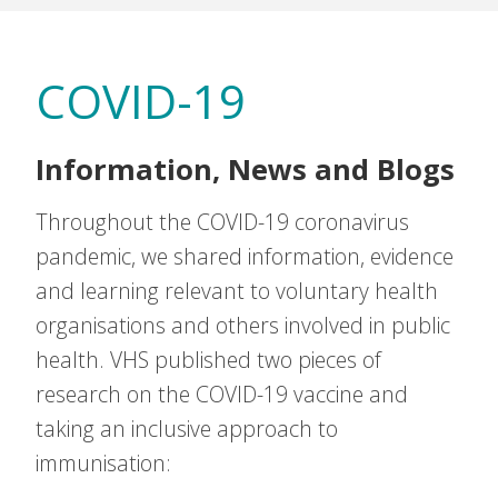
COVID-19
Information, News and Blogs
Throughout the COVID-19 coronavirus
pandemic, we shared information, evidence
and learning relevant to voluntary health
organisations and others involved in public
health. VHS published two pieces of
research on the COVID-19 vaccine and
taking an inclusive approach to
immunisation: