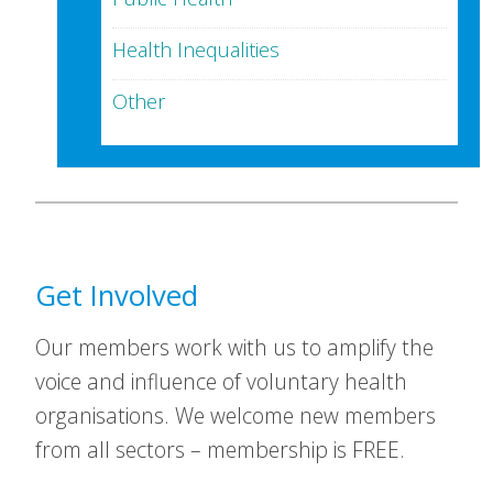
Health Inequalities
Other
Get Involved
Our members work with us to amplify the
voice and influence of voluntary health
organisations. We welcome new members
from all sectors – membership is FREE.