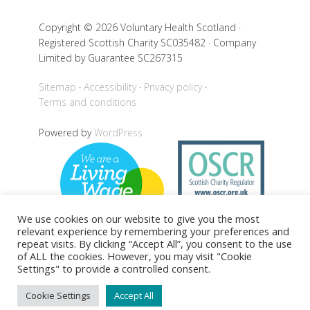
Copyright © 2026 Voluntary Health Scotland ·
Registered Scottish Charity SC035482 · Company
Limited by Guarantee SC267315
Sitemap
Accessibility
Privacy policy
Terms and conditions
Powered by
WordPress
We use cookies on our website to give you the most
relevant experience by remembering your preferences and
repeat visits. By clicking “Accept All”, you consent to the use
of ALL the cookies. However, you may visit "Cookie
Settings" to provide a controlled consent.
Back to top
Cookie Settings
Accept All