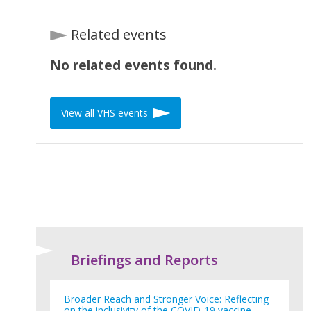
Related events
No related events found.
View all VHS events
Briefings and Reports
Broader Reach and Stronger Voice: Reflecting
on the inclusivity of the COVID-19 vaccine