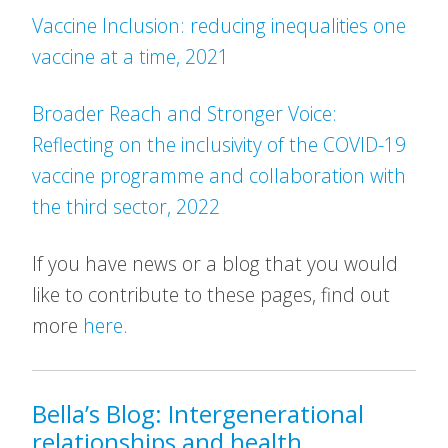
Vaccine Inclusion: reducing inequalities one
vaccine at a time, 2021
Broader Reach and Stronger Voice:
Reflecting on the inclusivity of the COVID-19
vaccine programme and collaboration with
the third sector, 2022
If you have news or a blog that you would
like to contribute to these pages, find out
more
here.
Bella’s Blog: Intergenerational
relationships and health