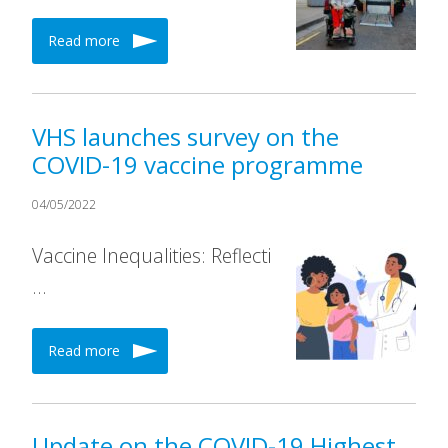
Read more
VHS launches survey on the
COVID-19 vaccine programme
04/05/2022
Vaccine Inequalities: Reflecti
…
Read more
Update on the COVID-19 Highest