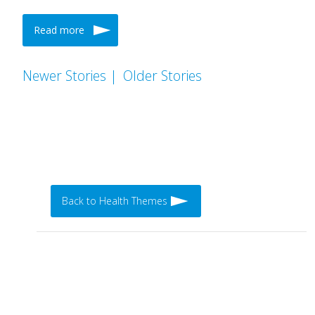
Read more
Newer Stories |
Older Stories
Back to Health Themes