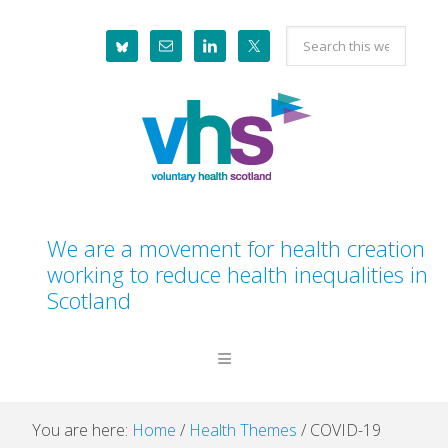
Skip
Skip
Skip
Skip
Search
to
to
to
to
this
primary
main
primary
footer
website
navigation
content
sidebar
We are a movement for health creation
working to reduce health inequalities in
Scotland
You are here:
Home
/
Health Themes
/
COVID-19