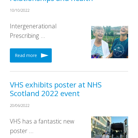
10/10/2022
Intergenerational
Prescribing …
Read more
VHS exhibits poster at NHS
Scotland 2022 event
20/06/2022
VHS has a fantastic new
poster …