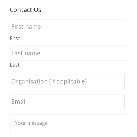
Contact Us
First
Last