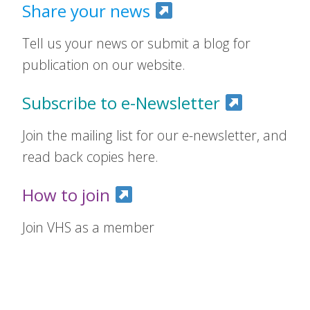
Share your news
Tell us your news or submit a blog for
publication on our website.
Subscribe to e-Newsletter
Join the mailing list for our e-newsletter, and
read back copies here.
How to join
Join VHS as a member