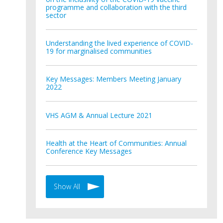
programme and collaboration with the third
sector
Understanding the lived experience of COVID-
19 for marginalised communities
Key Messages: Members Meeting January
2022
VHS AGM & Annual Lecture 2021
Health at the Heart of Communities: Annual
Conference Key Messages
Show All