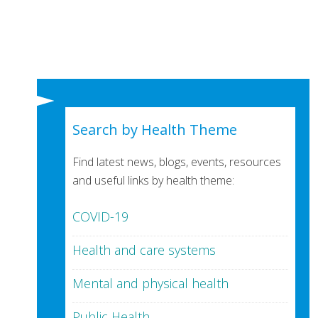
Search by Health Theme
Find latest news, blogs, events, resources
and useful links by health theme:
COVID-19
Health and care systems
Mental and physical health
Public Health