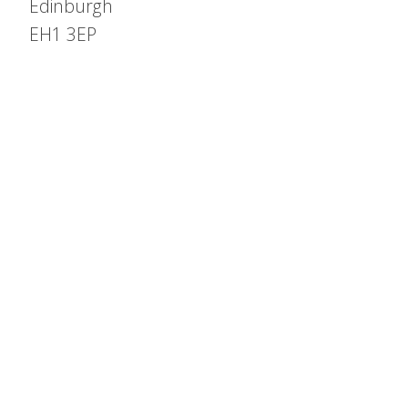
Edinburgh
EH1 3EP