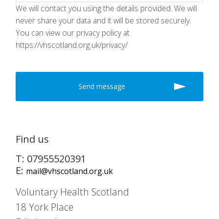
We will contact you using the details provided. We will
never share your data and it will be stored securely.
You can view our privacy policy at
https://vhscotland.org.uk/privacy/
Find us
T: 07955520391
E:
mail@vhscotland.org.uk
Voluntary Health Scotland
18 York Place