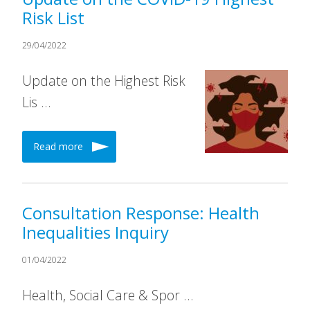
Risk List
29/04/2022
Update on the Highest Risk
Lis …
Read more
Consultation Response: Health
Inequalities Inquiry
01/04/2022
Health, Social Care & Spor …