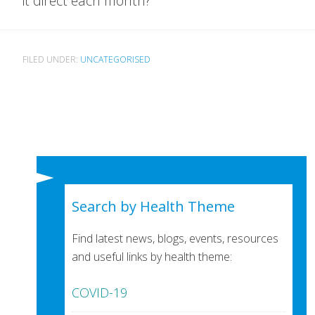
it direct each month?
FILED UNDER:
UNCATEGORISED
Search by Health Theme
Find latest news, blogs, events, resources
and useful links by health theme:
COVID-19