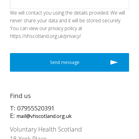
We will contact you using the details provided. We will
never share your data and it will be stored securely.
You can view our privacy policy at
https://vhscotland.org.uk/privacy/
Find us
T: 07955520391
E:
mail@vhscotland.org.uk
Voluntary Health Scotland
18 York Place