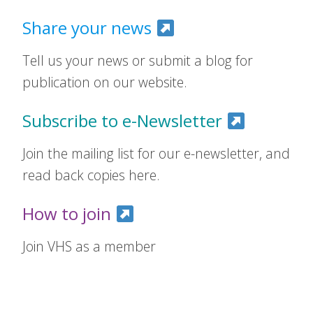
Share your news
Tell us your news or submit a blog for
publication on our website.
Subscribe to e-Newsletter
Join the mailing list for our e-newsletter, and
read back copies here.
How to join
Join VHS as a member