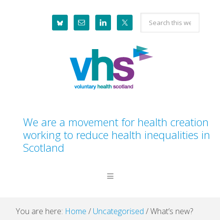
Skip
Skip
Skip
Skip
Search
to
to
to
to
this
primary
main
primary
footer
website
navigation
content
sidebar
We are a movement for health creation
working to reduce health inequalities in
Scotland
You are here:
Home
/
Uncategorised
/
What’s new?