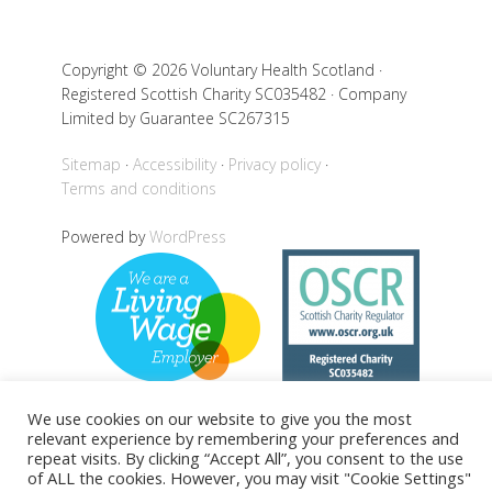
Copyright © 2026 Voluntary Health Scotland ·
Registered Scottish Charity SC035482 · Company
Limited by Guarantee SC267315
Sitemap
Accessibility
Privacy policy
Terms and conditions
Powered by
WordPress
We use cookies on our website to give you the most
relevant experience by remembering your preferences and
repeat visits. By clicking “Accept All”, you consent to the use
Back to top
of ALL the cookies. However, you may visit "Cookie Settings"