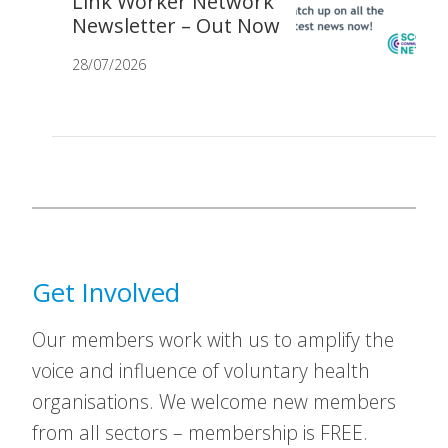
Link Worker Network
Newsletter – Out Now
28/07/2026
Get Involved
Our members work with us to amplify the
voice and influence of voluntary health
organisations. We welcome new members
from all sectors – membership is FREE.