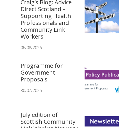
Craig’s Blog: Advice
Direct Scotland –
Supporting Health
Professionals and
Community Link
Workers
06/08/2026
Programme for
Government
Proposals
30/07/2026
July edition of
Scottish Community