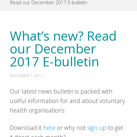
Read our December 2017 E-bulletin
What’s new? Read
our December
2017 E-bulletin
DECEMBER 7, 2017
Our latest news bulletin is packed with
useful information for and about voluntary
health organisations.
Download it
here
or why not
sign up
to get