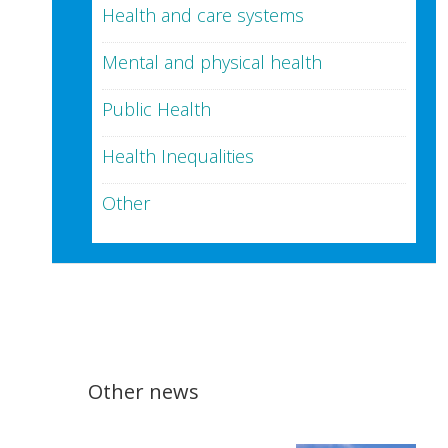
Health and care systems
Mental and physical health
Public Health
Health Inequalities
Other
Other news