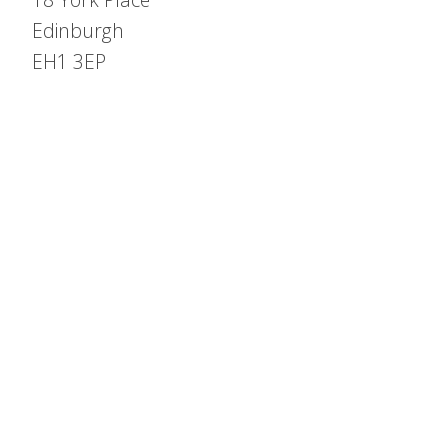
Edinburgh
EH1 3EP