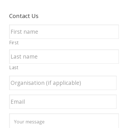
Contact Us
First
Last