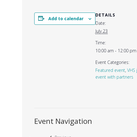
DETAILS
Add to calendar
Date:
July 23
Time:
10:00 am - 12:00 pm
Event Categories:
Featured event
,
VHS 
event with partners
Event Navigation