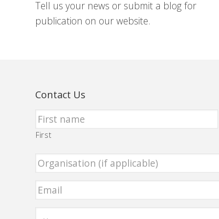
Tell us your news or submit a blog for
publication on our website.
Contact Us
First