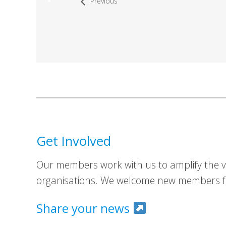
Previous
Get Involved
Our members work with us to amplify the vo
organisations. We welcome new members fr
Share your news