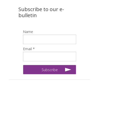
Subscribe to our e-
bulletin
Name
Email *