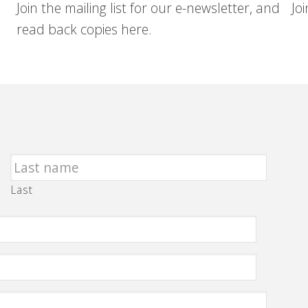
Join the mailing list for our e-newsletter, and
Jo
read back copies here.
Last