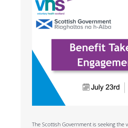
The Scottish Government is seeking the