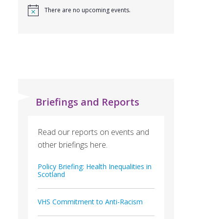
There are no upcoming events.
Briefings and Reports
Read our reports on events and
other briefings here.
Policy Briefing: Health Inequalities in
Scotland
VHS Commitment to Anti-Racism