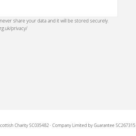
 never share your data and it will be stored securely.
rg.uk/privacy/
 Scottish Charity SC035482 · Company Limited by Guarantee SC267315