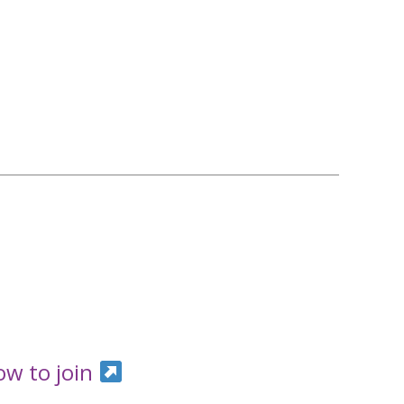
ow to join