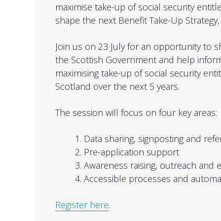
maximise take-up of social security entitl
shape the next Benefit Take-Up Strategy, 
Join us on 23 July for an opportunity to s
the Scottish Government and help infor
maximising take-up of social security enti
Scotland over the next 5 years.
The session will focus on four key areas:
Data sharing, signposting and refe
Pre-application support
Awareness raising, outreach and
Accessible processes and automa
Register here
.