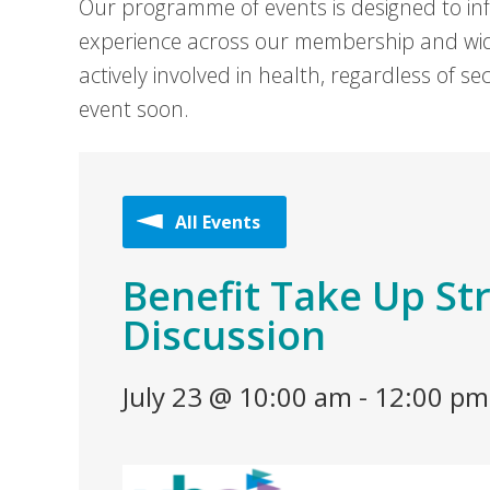
Our programme of events is designed to in
experience across our membership and wid
actively involved in health, regardless of 
event soon.
All Events
Benefit Take Up St
Discussion
July 23 @ 10:00 am
-
12:00 pm