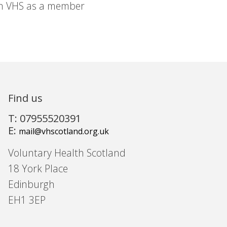
in VHS as a member
Find us
T: 07955520391
E:
mail@vhscotland.org.uk
Voluntary Health Scotland
18 York Place
Edinburgh
EH1 3EP