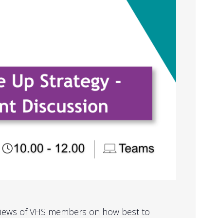
 views of VHS members on how best to