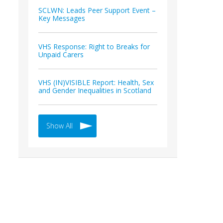
SCLWN: Leads Peer Support Event –
Key Messages
VHS Response: Right to Breaks for
Unpaid Carers
VHS (IN)VISIBLE Report: Health, Sex
and Gender Inequalities in Scotland
Show All