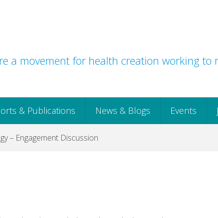
e a movement for health creation working to r
orts & Publications
News & Blogs
Events
egy – Engagement Discussion