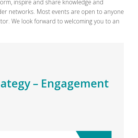
form, inspire and share knowledge and
er networks. Most events are open to anyone
sector. We look forward to welcoming you to an
rategy – Engagement