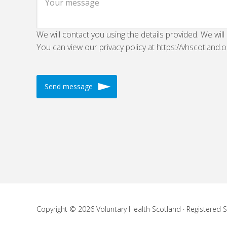
We will contact you using the details provided. We will
You can view our privacy policy at https://vhscotland.o
Copyright © 2026 Voluntary Health Scotland · Registered