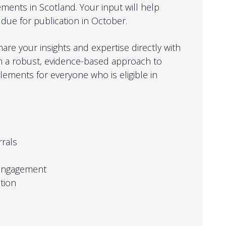
ements in Scotland. Your input will help
due for publication in October.
hare your insights and expertise directly with
m a robust, evidence-based approach to
tlements for everyone who is eligible in
rrals
 engagement
tion