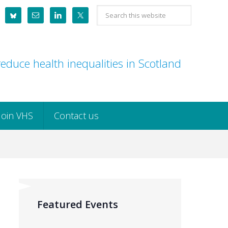
Search
this
website
educe health inequalities in Scotland
Join VHS
Contact us
Featured Events