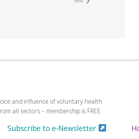
Next
ice and influence of voluntary health
om all sectors – membership is FREE.
Subscribe to e-Newsletter
H