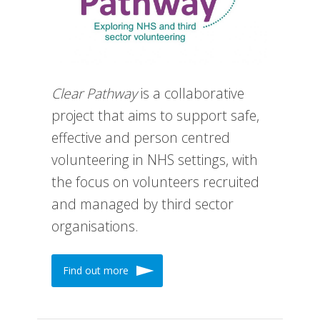
Clear Pathway
is a collaborative
project that aims to support safe,
effective and person centred
volunteering in NHS settings, with
the focus on volunteers recruited
and managed by third sector
organisations.
Find out more