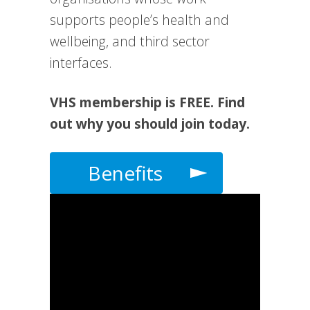
supports people’s health and
wellbeing, and third sector
interfaces.
VHS membership is FREE. Find
out why you should join today.
Benefits