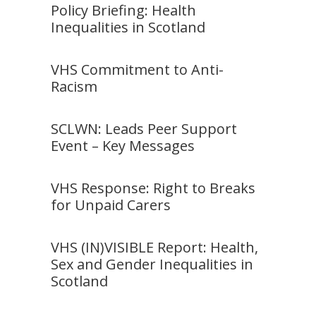
Policy Briefing: Health
Inequalities in Scotland
VHS Commitment to Anti-
Racism
SCLWN: Leads Peer Support
Event – Key Messages
VHS Response: Right to Breaks
for Unpaid Carers
VHS (IN)VISIBLE Report: Health,
Sex and Gender Inequalities in
Scotland