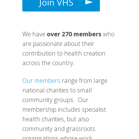
Join VHS
We have
over 270 members
who
are passionate about their
contribution to health creation
across the country.
Our members
range from large
national charities to small
community groups. Our
membership includes specialist
health charities, but also
community and grassroots
organisations whose work