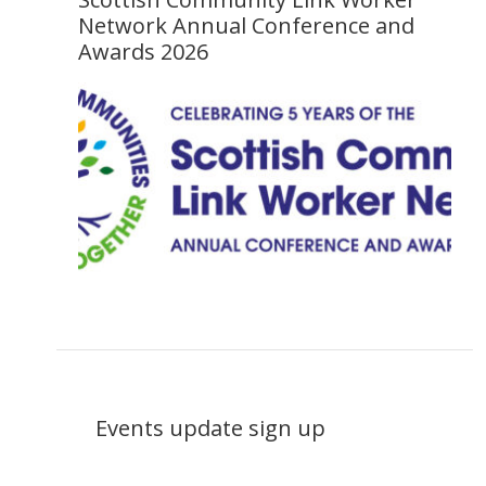
Network Annual Conference and
Awards 2026
Events update sign up