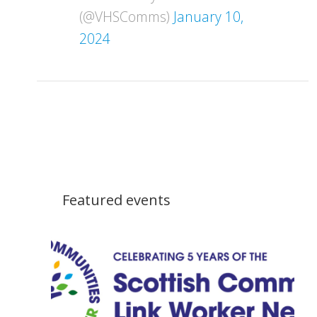
(@VHSComms)
January 10,
2024
Featured events