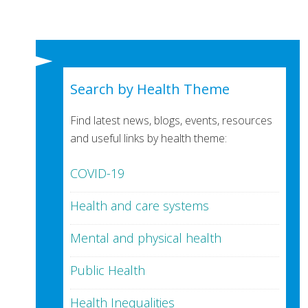
Search by Health Theme
Find latest news, blogs, events, resources
and useful links by health theme:
COVID-19
Health and care systems
Mental and physical health
Public Health
Health Inequalities