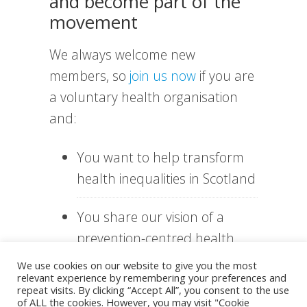
and become part of the
movement
We always welcome new
members, so
join us now
if you are
a voluntary health organisation
and:
You want to help transform
health inequalities in Scotland
You share our vision of a
prevention-centred health
system
We use cookies on our website to give you the most
relevant experience by remembering your preferences and
repeat visits. By clicking “Accept All”, you consent to the use
You want to be part of a
of ALL the cookies. However, you may visit "Cookie