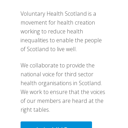
Voluntary Health Scotland is a
movement for health creation
working to reduce health
inequalities to enable the people
of Scotland to live well.
We collaborate to provide the
national voice for third sector
health organisations in Scotland.
We work to e
nsure that the voices
of our members are heard at the
right tables.