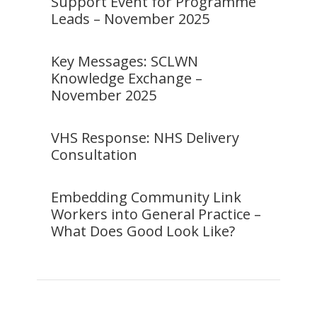
Support Event for Programme
Leads – November 2025
Key Messages: SCLWN
Knowledge Exchange –
November 2025
VHS Response: NHS Delivery
Consultation
Embedding Community Link
Workers into General Practice –
What Does Good Look Like?