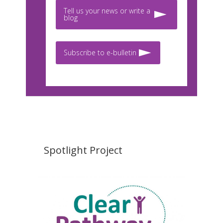
Tell us your news or write a
blog
Subscribe to e-bulletin
Spotlight Project