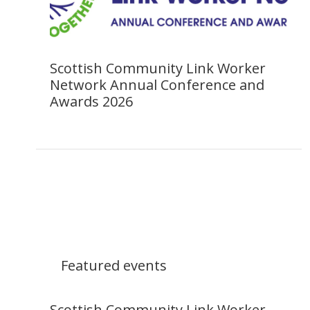
Scottish Community Link Worker
Network Annual Conference and
Awards 2026
Featured events
Scottish Community Link Worker