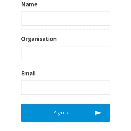
Name
Organisation
Email