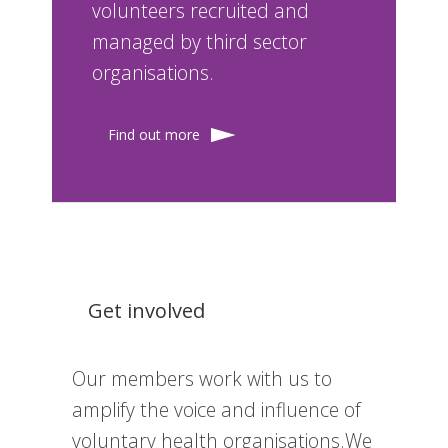
volunteers recruited and
managed by third sector
organisations.
Find out more
Get involved
Our members work with us to
amplify the voice and influence of
voluntary health organisations.We