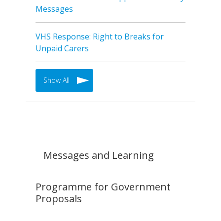
Messages
VHS Response: Right to Breaks for
Unpaid Carers
Show All
Messages and Learning
Programme for Government
Proposals