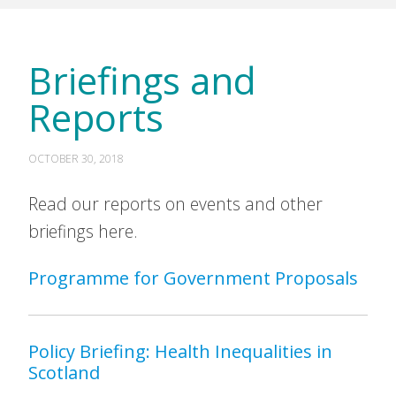
Briefings and
Reports
OCTOBER 30, 2018
Read our reports on events and other
briefings here.
Programme for Government Proposals
Policy Briefing: Health Inequalities in
Scotland