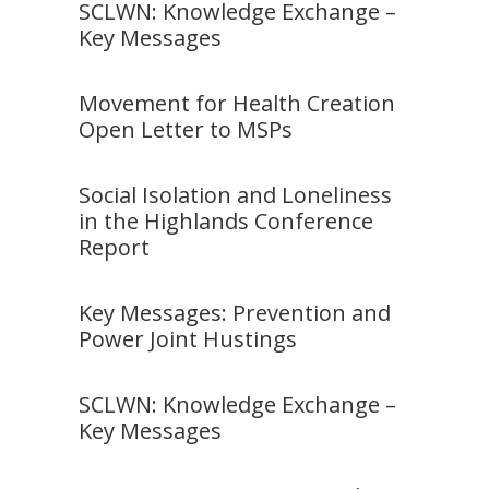
SCLWN: Knowledge Exchange –
Key Messages
Movement for Health Creation
Open Letter to MSPs
Social Isolation and Loneliness
in the Highlands Conference
Report
Key Messages: Prevention and
Power Joint Hustings
SCLWN: Knowledge Exchange –
Key Messages