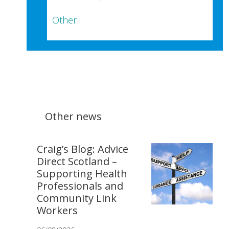
Other
Other news
Craig’s Blog: Advice
Direct Scotland –
Supporting Health
Professionals and
Community Link
Workers