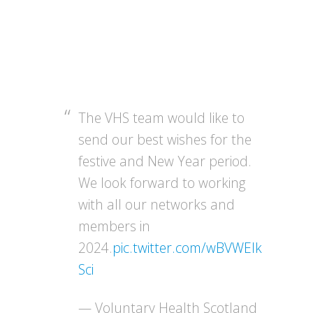
The VHS team would like to
send our best wishes for the
festive and New Year period.
We look forward to working
with all our networks and
members in
2024.
pic.twitter.com/wBVWEIk
Sci
— Voluntary Health Scotland