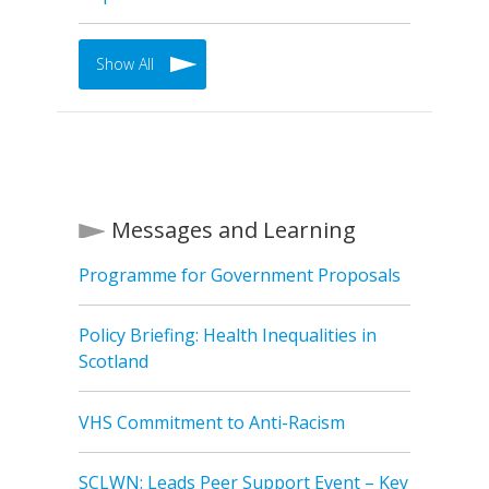
Show All
Messages and Learning
Programme for Government Proposals
Policy Briefing: Health Inequalities in
Scotland
VHS Commitment to Anti-Racism
SCLWN: Leads Peer Support Event – Key