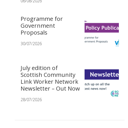
06/08/2026
Programme for
Government
Proposals
30/07/2026
July edition of
Scottish Community
Link Worker Network
Newsletter – Out Now
28/07/2026