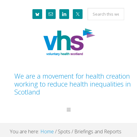
Skip
Skip
Skip
Skip
Search
to
to
to
to
this
primary
main
primary
footer
website
navigation
content
sidebar
We are a movement for health creation
working to reduce health inequalities in
Scotland
You are here:
Home
/
Spots
/
Briefings and Reports