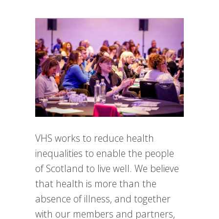
VHS works to reduce health
inequalities to enable the people
of Scotland to live well. We believe
that health is more than the
absence of illness, and together
with our members and partners,