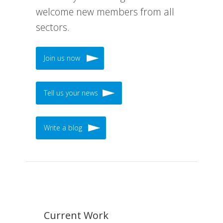
welcome new members from all
sectors.
Join us now
Tell us your news
Write a blog
Current Work