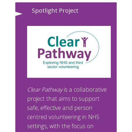
Spotlight Project
Clear Pathway
is a collaborative
project that aims to support
safe, effective and person
centred volunteering in NHS
settings, with the focus on