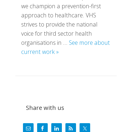
we champion a prevention-first
approach to healthcare. VHS
strives to provide the national
voice for third sector health
organisations in …
See more about
about
current work »
What
We
Do
Share with us