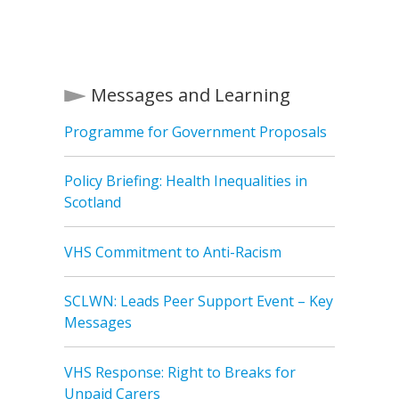
Messages and Learning
Programme for Government Proposals
Policy Briefing: Health Inequalities in
Scotland
VHS Commitment to Anti-Racism
SCLWN: Leads Peer Support Event – Key
Messages
VHS Response: Right to Breaks for
Unpaid Carers