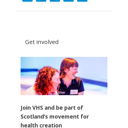
Get involved
Join VHS and be part of
Scotland’s movement for
health creation