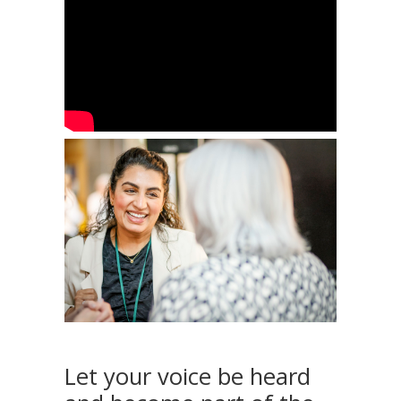
Let your voice be heard