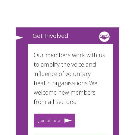
Get Involved
Our members work with us
to amplify the voice and
influence of voluntary
health organisations.We
welcome new members
from all sectors.
Join us now