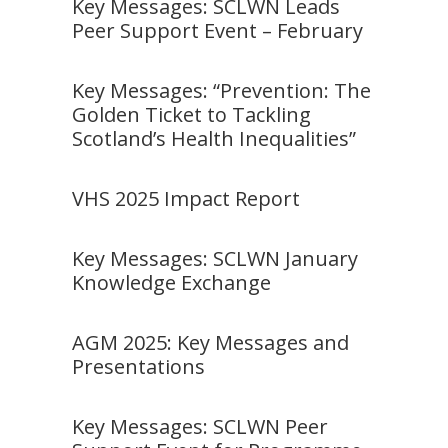
Key Messages: SCLWN Leads
Peer Support Event – February
Key Messages: “Prevention: The
Golden Ticket to Tackling
Scotland’s Health Inequalities”
VHS 2025 Impact Report
Key Messages: SCLWN January
Knowledge Exchange
AGM 2025: Key Messages and
Presentations
Key Messages: SCLWN Peer