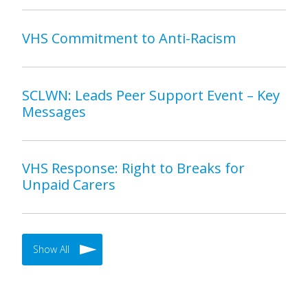
VHS Commitment to Anti-Racism
SCLWN: Leads Peer Support Event – Key
Messages
VHS Response: Right to Breaks for
Unpaid Carers
Show All