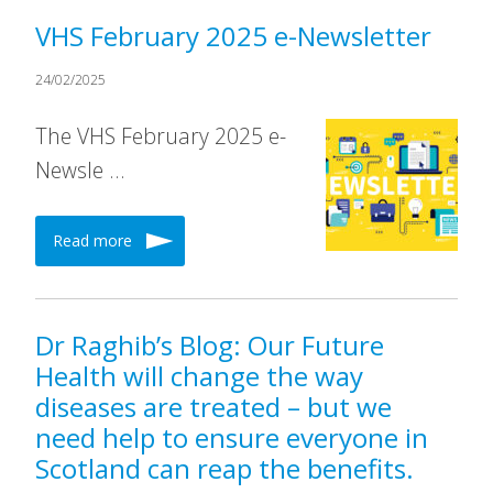
VHS February 2025 e-Newsletter
24/02/2025
The VHS February 2025 e-
Newsle …
Read more
Dr Raghib’s Blog: Our Future
Health will change the way
diseases are treated – but we
need help to ensure everyone in
Scotland can reap the benefits.