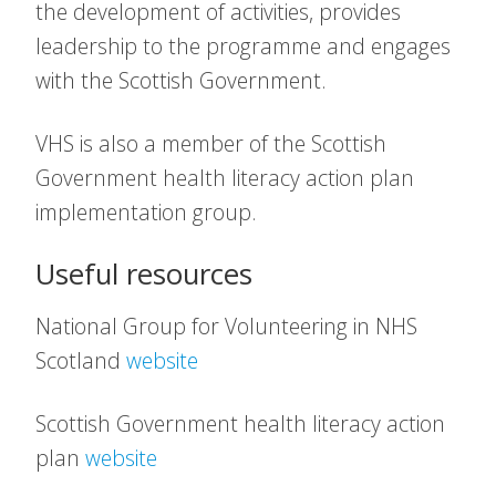
the development of activities, provides
leadership to the programme and engages
with the Scottish Government.
VHS is also a member of the Scottish
Government health literacy action plan
implementation group.
Useful resources
National Group for Volunteering in NHS
Scotland
website
Scottish Government health literacy action
plan
website