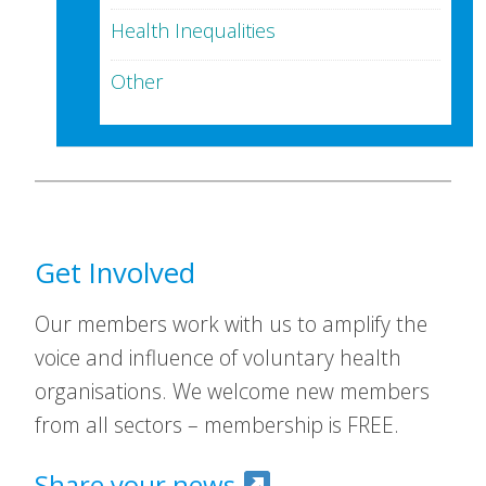
Health Inequalities
Other
Get Involved
Our members work with us to amplify the
voice and influence of voluntary health
organisations. We welcome new members
from all sectors – membership is FREE.
Share your news