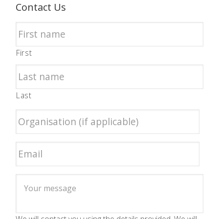
Contact Us
First
Last