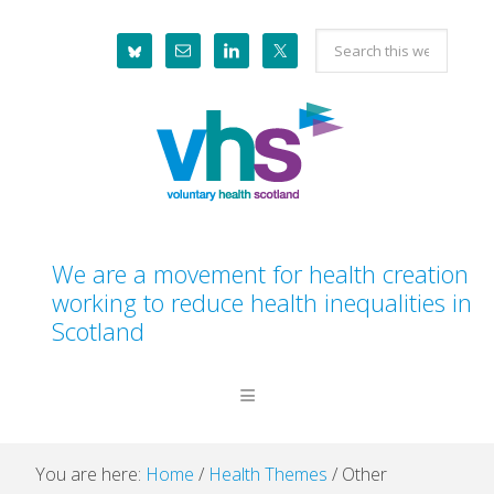
Skip
Skip
Skip
Skip
Search
to
to
to
to
this
primary
main
primary
footer
website
navigation
content
sidebar
We are a movement for health creation
working to reduce health inequalities in
Scotland
You are here:
Home
/
Health Themes
/
Other