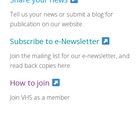
Tell us your news or submit a blog for
publication on our website.
Subscribe to e-Newsletter
Join the mailing list for our e-newsletter, and
read back copies here.
How to join
Join VHS as a member