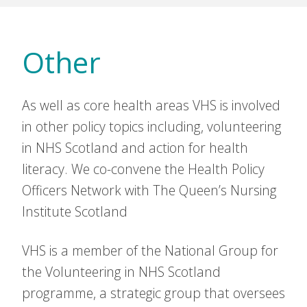
Other
As well as core health areas VHS is involved
in other policy topics including, volunteering
in NHS Scotland and action for health
literacy. We co-convene the Health Policy
Officers Network with The Queen’s Nursing
Institute Scotland
VHS is a member of the National Group for
the Volunteering in NHS Scotland
programme, a strategic group that oversees