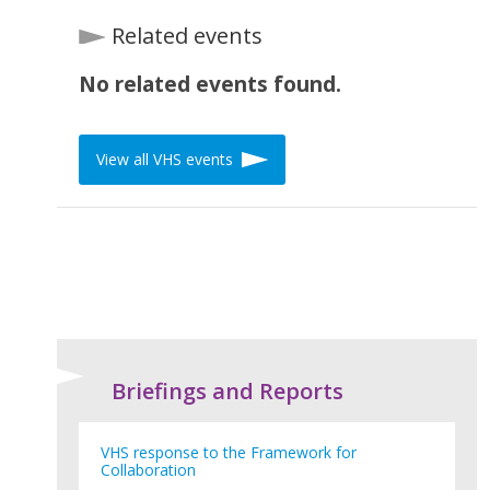
Related events
No related events found.
View all VHS events
Briefings and Reports
VHS response to the Framework for
Collaboration