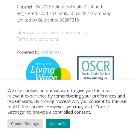
Copyright © 2026 Voluntary Health Scotland ·
Registered Scottish Charity SC035482 · Company
Limited by Guarantee SC267315
Sitemap
Accessibility
Privacy policy
Terms and conditions
Powered by
WordPress
We use cookies on our website to give you the most
relevant experience by remembering your preferences and
repeat visits. By clicking “Accept All”, you consent to the use
of ALL the cookies. However, you may visit "Cookie
Settings" to provide a controlled consent.
Back to top
Cookie Settings
Accept All