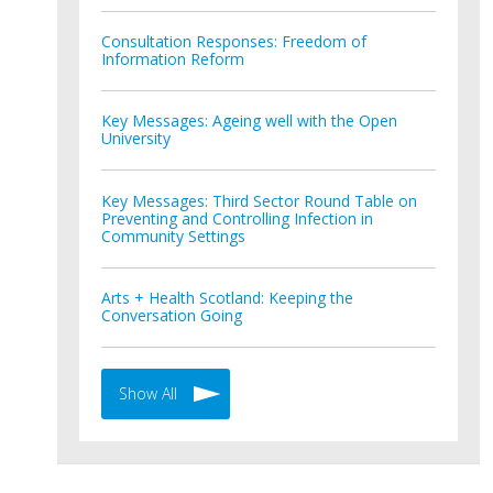
Consultation Responses: Freedom of
Information Reform
Key Messages: Ageing well with the Open
University
Key Messages: Third Sector Round Table on
Preventing and Controlling Infection in
Community Settings
Arts + Health Scotland: Keeping the
Conversation Going
Show All