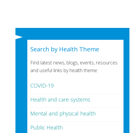
Search by Health Theme
Find latest news, blogs, events, resources
and useful links by health theme:
COVID-19
Health and care systems
Mental and physical health
Public Health