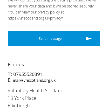
We will contact you using the details provided. We will
never share your data and it will be stored securely.
You can view our privacy policy at
https://vhscotland.org.uk/privacy/
Find us
T: 07955520391
E:
mail@vhscotland.org.uk
Voluntary Health Scotland
18 York Place
Edinburgh