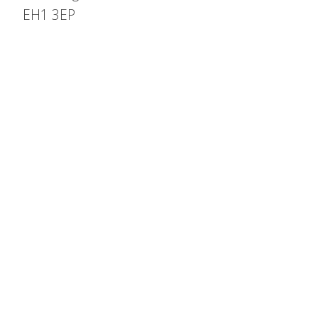
EH1 3EP