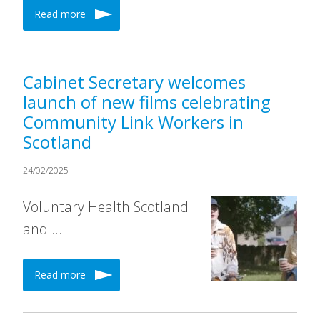
Read more
Cabinet Secretary welcomes
launch of new films celebrating
Community Link Workers in
Scotland
24/02/2025
Voluntary Health Scotland
and …
Read more