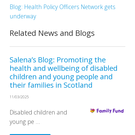
Blog: Health Policy Officers Network gets
underway
Related News and Blogs
Salena’s Blog: Promoting the
health and wellbeing of disabled
children and young people and
their families in Scotland
11/03/2025
Disabled children and
young pe …