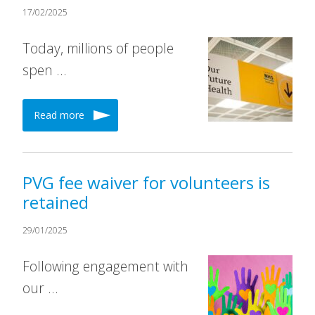
17/02/2025
Today, millions of people
spen …
Read more
PVG fee waiver for volunteers is
retained
29/01/2025
Following engagement with
our …