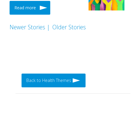
Read more
Newer Stories |
Older Stories
Back to Health Themes