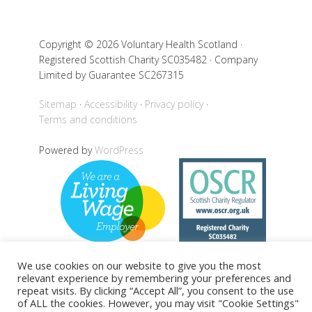
Copyright © 2026 Voluntary Health Scotland ·
Registered Scottish Charity SC035482 · Company
Limited by Guarantee SC267315
Sitemap
Accessibility
Privacy policy
Terms and conditions
Powered by
WordPress
We use cookies on our website to give you the most
relevant experience by remembering your preferences and
repeat visits. By clicking “Accept All”, you consent to the use
Back to top
of ALL the cookies. However, you may visit "Cookie Settings"