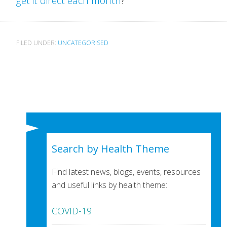
get it direct each month
?
FILED UNDER:
UNCATEGORISED
Search by Health Theme
Find latest news, blogs, events, resources
and useful links by health theme:
COVID-19