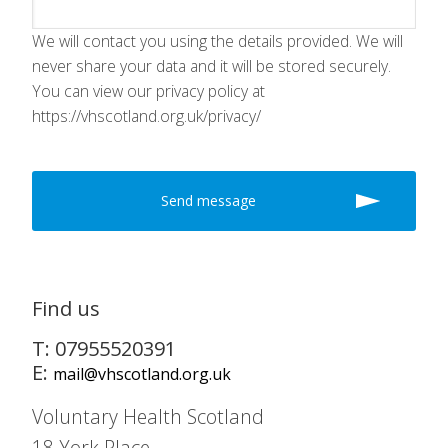
We will contact you using the details provided. We will
never share your data and it will be stored securely.
You can view our privacy policy at
https://vhscotland.org.uk/privacy/
Find us
T: 07955520391
E:
mail@vhscotland.org.uk
Voluntary Health Scotland
18 York Place