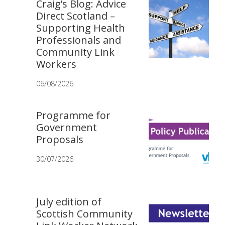
Craig’s Blog: Advice
Direct Scotland –
Supporting Health
Professionals and
Community Link
Workers
06/08/2026
Programme for
Government
Proposals
30/07/2026
July edition of
Scottish Community