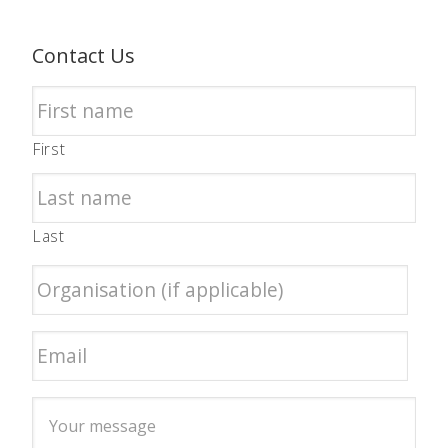
Contact Us
First
Last