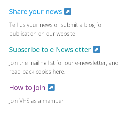
Share your news
Tell us your news or submit a blog for
publication on our website.
Subscribe to e-Newsletter
Join the mailing list for our e-newsletter, and
read back copies here.
How to join
Join VHS as a member