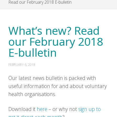
Read our February 2018 E-bulletin
What’s new? Read
our February 2018
E-bulletin
FEBRUARY 6, 2018
Our latest news bulletin is packed with
useful information for and about voluntary
health organisations.
Download it
here
– or why not
sign up to