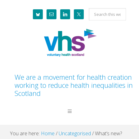
Skip
Skip
Skip
Skip
Search
to
to
to
to
this
primary
main
primary
footer
website
navigation
content
sidebar
We are a movement for health creation
working to reduce health inequalities in
Scotland
You are here:
Home
/
Uncategorised
/
What’s new?