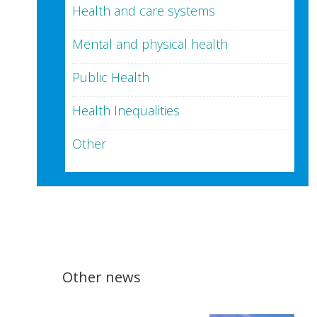
Health and care systems
Mental and physical health
Public Health
Health Inequalities
Other
Other news