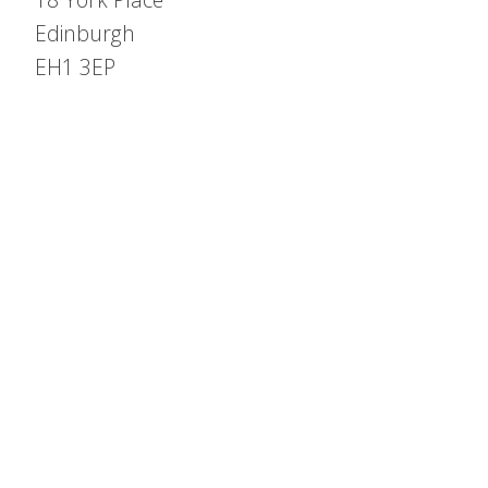
Edinburgh
EH1 3EP