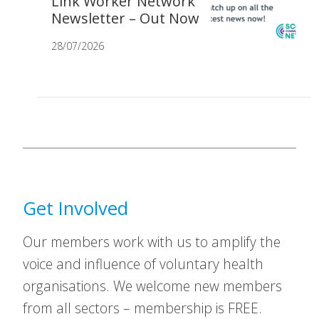
Link Worker Network
Newsletter – Out Now
28/07/2026
Get Involved
Our members work with us to amplify the
voice and influence of voluntary health
organisations. We welcome new members
from all sectors – membership is FREE.