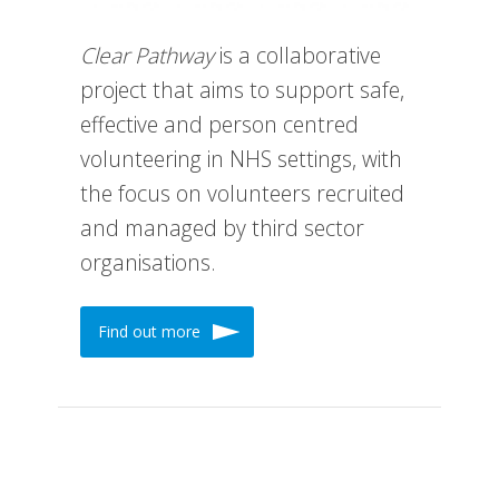
Clear Pathway
is a collaborative
project that aims to support safe,
effective and person centred
volunteering in NHS settings, with
the focus on volunteers recruited
and managed by third sector
organisations.
Find out more