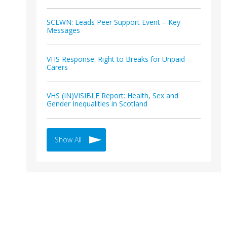
SCLWN: Leads Peer Support Event – Key
Messages
VHS Response: Right to Breaks for Unpaid
Carers
VHS (IN)VISIBLE Report: Health, Sex and
Gender Inequalities in Scotland
Show All