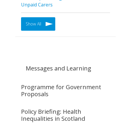
Unpaid Carers
Show All
Messages and Learning
Programme for Government
Proposals
Policy Briefing: Health
Inequalities in Scotland