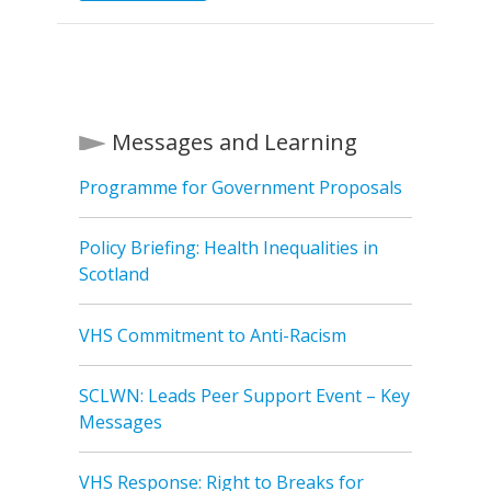
Messages and Learning
Programme for Government Proposals
Policy Briefing: Health Inequalities in
Scotland
VHS Commitment to Anti-Racism
SCLWN: Leads Peer Support Event – Key
Messages
VHS Response: Right to Breaks for