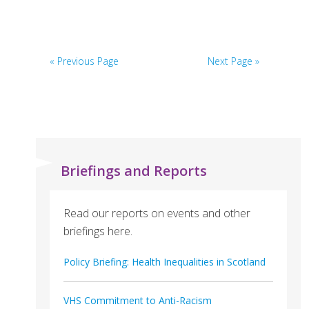
Carers
Across
Lothian
« Previous Page
Next Page »
(VOCAL)
Briefings and Reports
Read our reports on events and other
briefings here.
Policy Briefing: Health Inequalities in Scotland
VHS Commitment to Anti-Racism