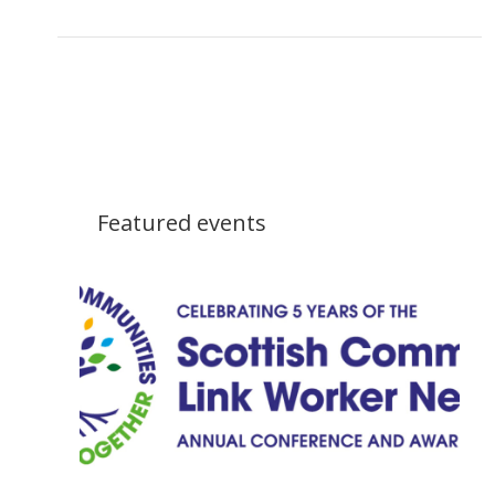
Featured events