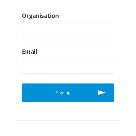
Organisation
Email