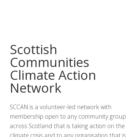
Bipolar
Scotland
Scottish
Communities
Climate Action
Network
SCCAN is a volunteer-led network with
membership open to any community group
across Scotland that is taking action on the
climate crisis and to any organisation that is