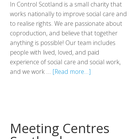
In Control Scotland is a small charity that
works nationally to improve social care and
to realise rights. We are passionate about
coproduction, and believe that together
anything is possible! Our team includes
people with lived, loved, and paid
experience of social care and social work,
about
and we work …
[Read more...]
In
Control
Scotland
Meeting Centres