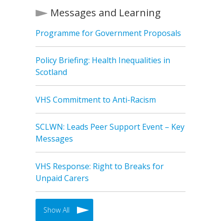
Messages and Learning
Programme for Government Proposals
Policy Briefing: Health Inequalities in
Scotland
VHS Commitment to Anti-Racism
SCLWN: Leads Peer Support Event – Key
Messages
VHS Response: Right to Breaks for
Unpaid Carers
Show All