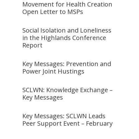
Movement for Health Creation
Open Letter to MSPs
Social Isolation and Loneliness
in the Highlands Conference
Report
Key Messages: Prevention and
Power Joint Hustings
SCLWN: Knowledge Exchange –
Key Messages
Key Messages: SCLWN Leads
Peer Support Event – February