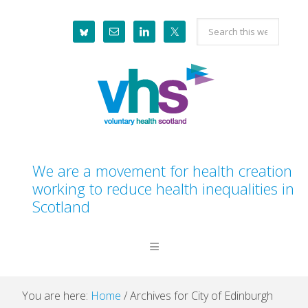
Skip
Skip
Skip
Skip
Search
to
to
to
to
this
primary
main
primary
footer
website
navigation
content
sidebar
We are a movement for health creation
working to reduce health inequalities in
Scotland
You are here:
Home
/
Archives for City of Edinburgh