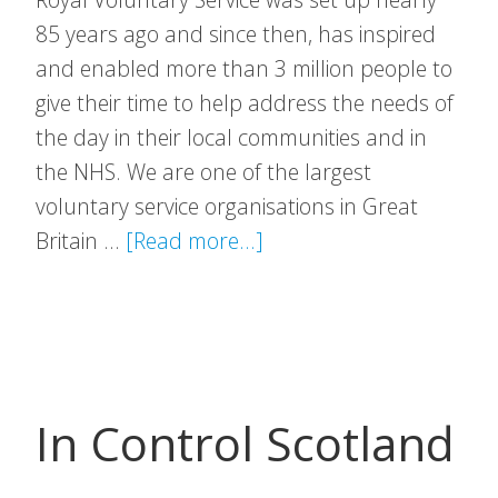
85 years ago and since then, has inspired
and enabled more than 3 million people to
give their time to help address the needs of
the day in their local communities and in
the NHS. We are one of the largest
voluntary service organisations in Great
about
Britain …
[Read more...]
Royal
Voluntary
Service
In Control Scotland