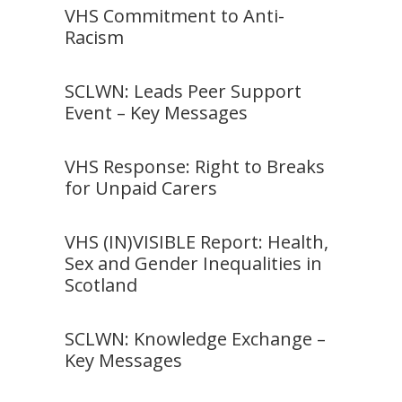
VHS Commitment to Anti-
Racism
SCLWN: Leads Peer Support
Event – Key Messages
VHS Response: Right to Breaks
for Unpaid Carers
VHS (IN)VISIBLE Report: Health,
Sex and Gender Inequalities in
Scotland
SCLWN: Knowledge Exchange –
Key Messages