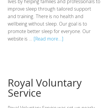
lives by helping families and professionals to
improve sleep through tailored support
and training. There is no health and
wellbeing without sleep. Our goal is to
promote better sleep for everyone. Our
about
website is …
[Read more...]
Sleep
Action
Royal Voluntary
Service
Royal Voluntary Service was set up nearly