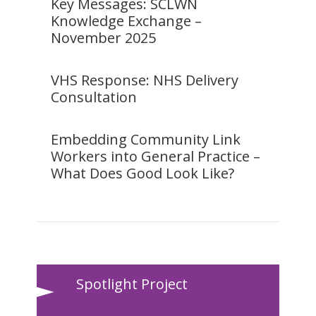
Key Messages: SCLWN
Knowledge Exchange –
November 2025
VHS Response: NHS Delivery
Consultation
Embedding Community Link
Workers into General Practice –
What Does Good Look Like?
Spotlight Project