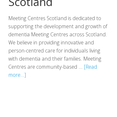
Scotland
Meeting Centres Scotland is dedicated to
supporting the development and growth of
dementia Meeting Centres across Scotland.
We believe in providing innovative and
person-centred care for individuals living
with dementia and their families. Meeting
Centres are community-based …
[Read
about
more...]
Meeting
Centres
Scotland