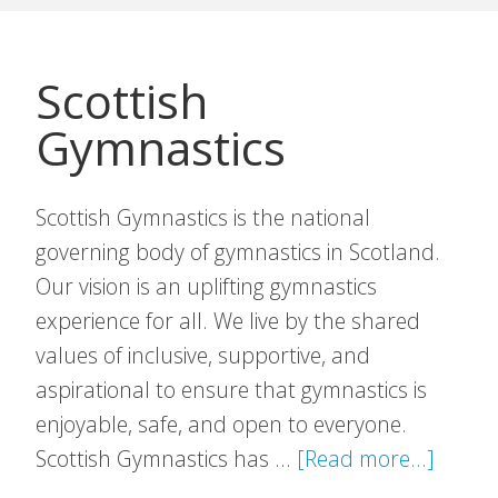
Scottish
Gymnastics
Scottish Gymnastics is the national
governing body of gymnastics in Scotland.
Our vision is an uplifting gymnastics
experience for all. We live by the shared
values of inclusive, supportive, and
aspirational to ensure that gymnastics is
enjoyable, safe, and open to everyone.
about
Scottish Gymnastics has …
[Read more...]
Scotti