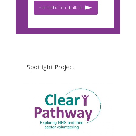
Subscribe to e-bulletin
Spotlight Project