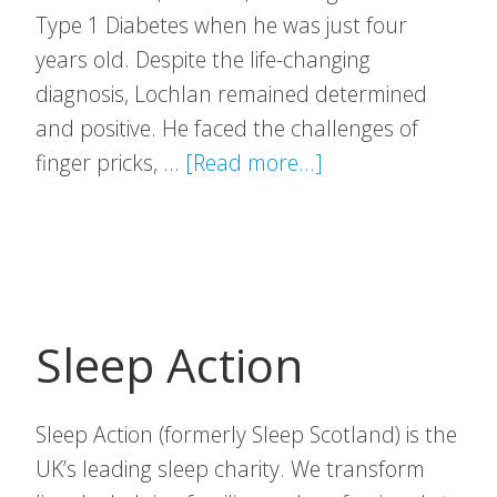
Type 1 Diabetes when he was just four
years old. Despite the life-changing
diagnosis, Lochlan remained determined
and positive. He faced the challenges of
about
finger pricks, …
[Read more...]
Lochlan’s
Legacy
Sleep Action
Sleep Action (formerly Sleep Scotland) is the
UK’s leading sleep charity. We transform