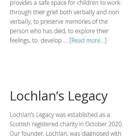
provides a safe space for children to work
through their grief both verbally and non
verbally, to preserve memories of the
person who has died, to explore their
about
feelings, to develop …
[Read more...]
Richmond’
Hope
Lochlan’s Legacy
Lochlan's Legacy was established as a
Scottish registered charity in October 2020.
Our founder, Lochlan, was diagnosed with