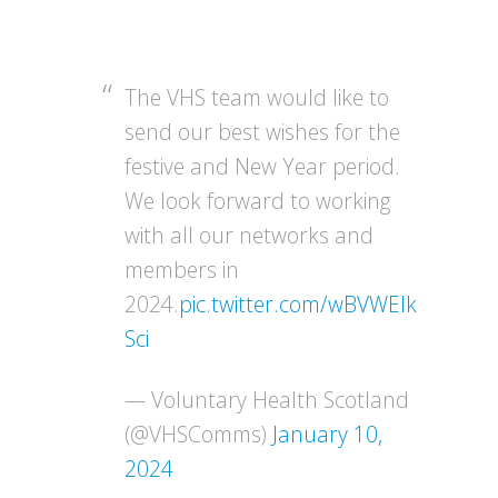
The VHS team would like to
send our best wishes for the
festive and New Year period.
We look forward to working
with all our networks and
members in
2024.
pic.twitter.com/wBVWEIk
Sci
— Voluntary Health Scotland
(@VHSComms)
January 10,
2024