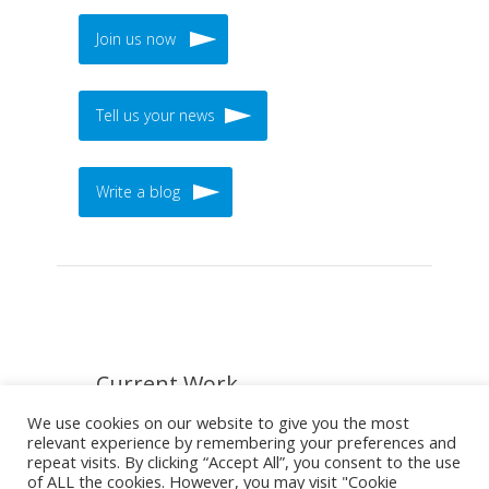
Join us now
Tell us your news
Write a blog
Current Work
We use cookies on our website to give you the most
relevant experience by remembering your preferences and
repeat visits. By clicking “Accept All”, you consent to the use
of ALL the cookies. However, you may visit "Cookie