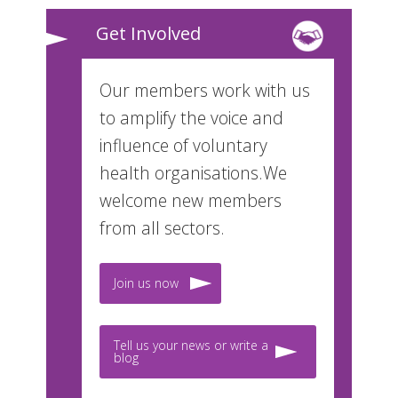
Get Involved
Our members work with us
to amplify the voice and
influence of voluntary
health organisations.We
welcome new members
from all sectors.
Join us now
Tell us your news or write a
blog