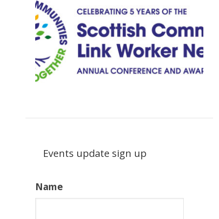
Events update sign up
Name