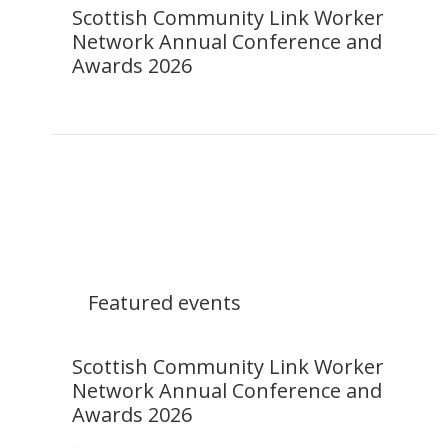
Scottish Community Link Worker
Network Annual Conference and
Awards 2026
Featured events
Scottish Community Link Worker
Network Annual Conference and
Awards 2026