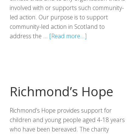
involved with or supports such community-
led action. Our purpose is to support
community-led action in Scotland to
about
address the …
[Read more...]
Scottish
Communities
Climate
Action
Network
Richmond’s Hope
Richmond’s Hope provides support for
children and young people aged 4-18 years
who have been bereaved. The charity