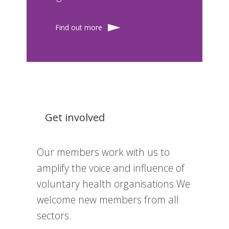
Find out more
Get involved
Our members work with us to
amplify the voice and influence of
voluntary health organisations.We
welcome new members from all
sectors.