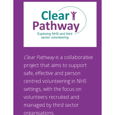
Clear Pathway
is a collaborative
project that aims to support
safe, effective and person
centred volunteering in NHS
settings, with the focus on
volunteers recruited and
managed by third sector
organisations.