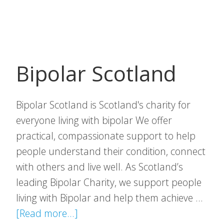
Gymna
Bipolar Scotland
Bipolar Scotland is Scotland's charity for
everyone living with bipolar We offer
practical, compassionate support to help
people understand their condition, connect
with others and live well. As Scotland’s
leading Bipolar Charity, we support people
living with Bipolar and help them achieve …
about
[Read more...]