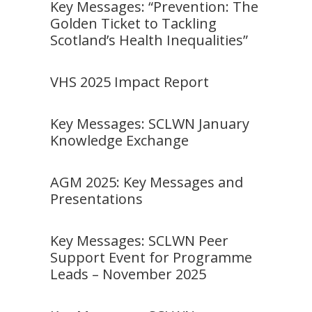
Key Messages: “Prevention: The
Golden Ticket to Tackling
Scotland’s Health Inequalities”
VHS 2025 Impact Report
Key Messages: SCLWN January
Knowledge Exchange
AGM 2025: Key Messages and
Presentations
Key Messages: SCLWN Peer
Support Event for Programme
Leads – November 2025