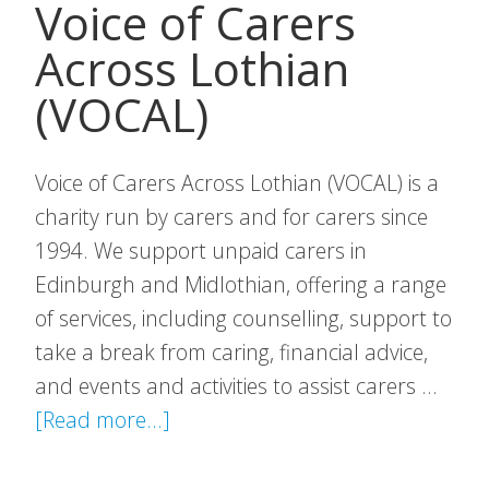
Voice of Carers
Across Lothian
(VOCAL)
Voice of Carers Across Lothian (VOCAL) is a
charity run by carers and for carers since
1994. We support unpaid carers in
Edinburgh and Midlothian, offering a range
of services, including counselling, support to
take a break from caring, financial advice,
and events and activities to assist carers …
about
[Read more...]
Voice
of