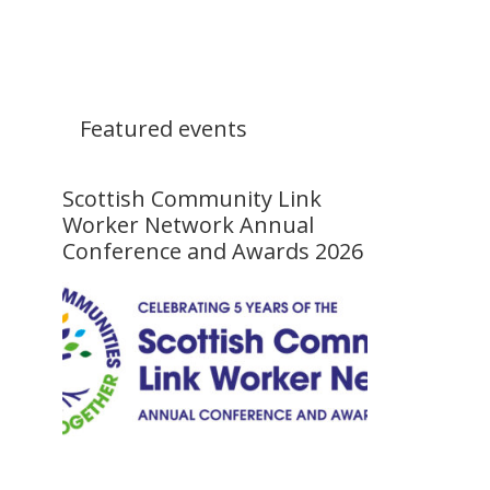
Featured events
Scottish Community Link
Worker Network Annual
Conference and Awards 2026