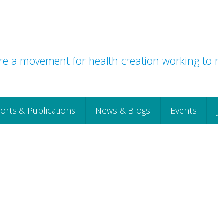
e a movement for health creation working to r
orts & Publications
News & Blogs
Events