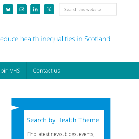
Search
this
website
educe health inequalities in Scotland
Join VHS
Contact us
Search by Health Theme
Find latest news, blogs, events,