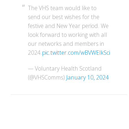
The VHS team would like to
send our best wishes for the
festive and New Year period. We
look forward to working with all
our networks and members in
2024.
pic.twitter.com/wBVWEIkSci
— Voluntary Health Scotland
(@VHSComms)
January 10, 2024