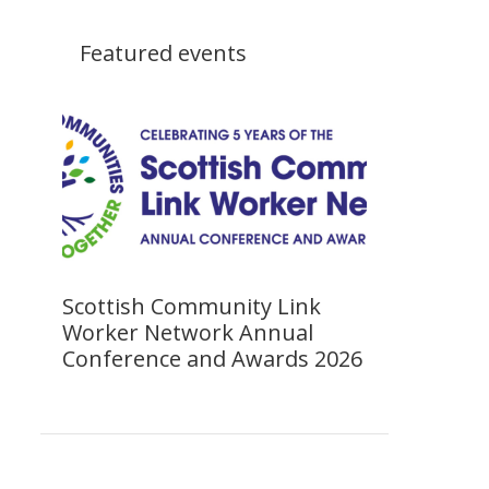
Featured events
Scottish Community Link
Worker Network Annual
Conference and Awards 2026