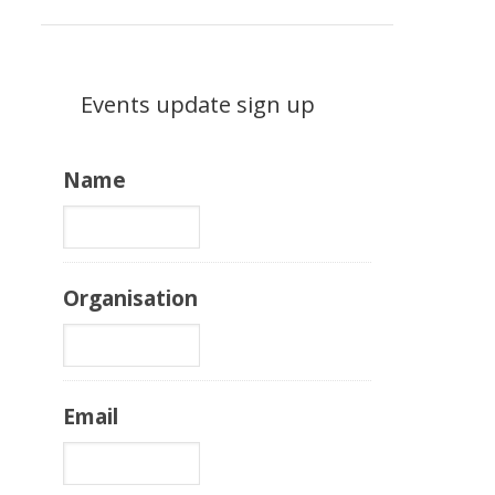
Events update sign up
Name
Organisation
Email