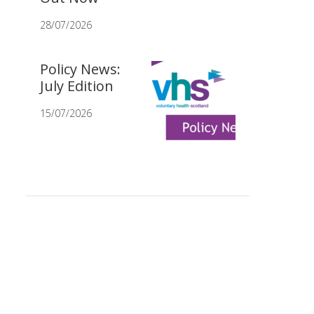
28/07/2026
Policy News:
July Edition
15/07/2026