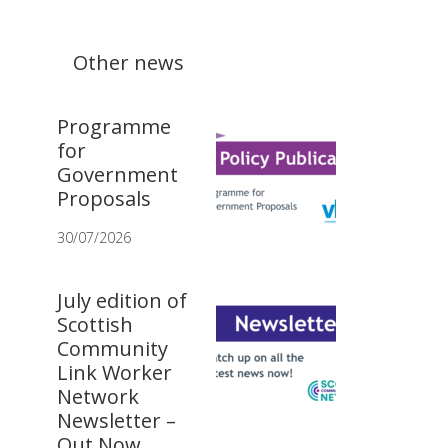
Other news
Programme
for
Government
Proposals
30/07/2026
July edition of
Scottish
Community
Link Worker
Network
Newsletter –
Out Now