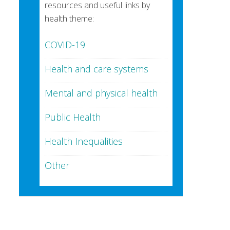
resources and useful links by
health theme:
COVID-19
Health and care systems
Mental and physical health
Public Health
Health Inequalities
Other