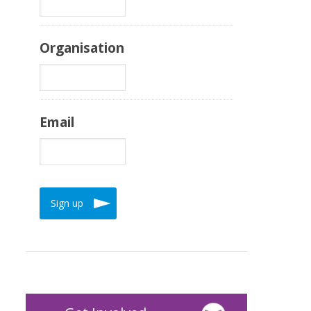
Organisation
Email