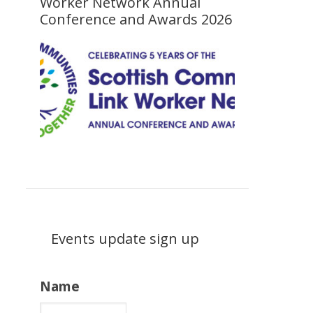
Worker Network Annual
Conference and Awards 2026
Events update sign up
Name