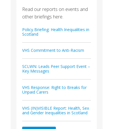
Read our reports on events and
other briefings here.
Policy Briefing: Health Inequalities in
Scotland
VHS Commitment to Anti-Racism
SCLWN: Leads Peer Support Event –
Key Messages
VHS Response: Right to Breaks for
Unpaid Carers
VHS (IN)VISIBLE Report: Health, Sex
and Gender Inequalities in Scotland