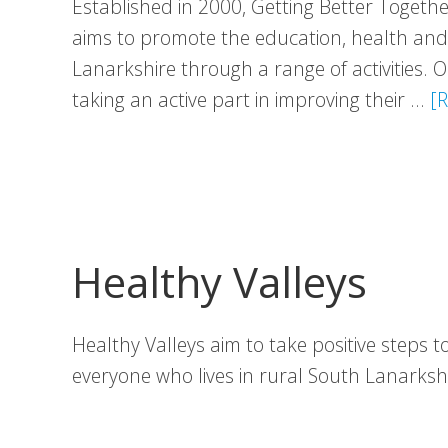
Established in 2000, Getting Better Togethe
aims to promote the education, health and w
Lanarkshire through a range of activities.
taking an active part in improving their …
[R
Healthy Valleys
Healthy Valleys aim to take positive steps 
everyone who lives in rural South Lanarks