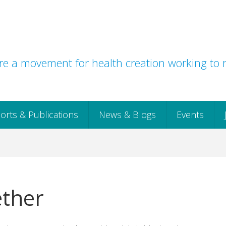
e a movement for health creation working to r
orts & Publications
News & Blogs
Events
ether