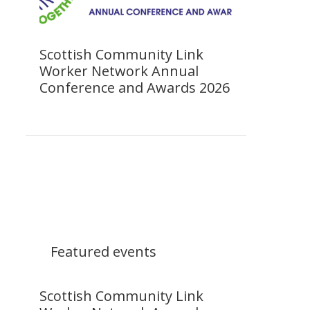
Scottish Community Link
Worker Network Annual
Conference and Awards 2026
Featured events
Scottish Community Link