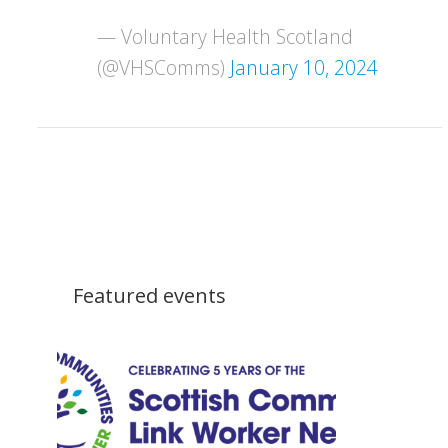
— Voluntary Health Scotland
(@VHSComms)
January 10, 2024
Featured events