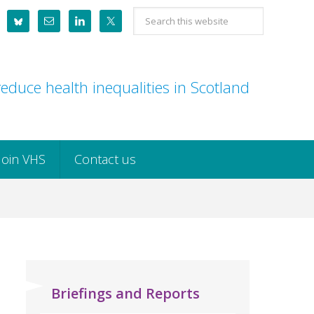
Search
this
website
educe health inequalities in Scotland
Join VHS
Contact us
Briefings and Reports