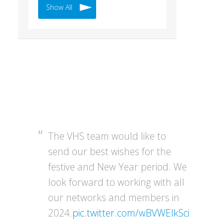
Show All
The VHS team would like to
send our best wishes for the
festive and New Year period. We
look forward to working with all
our networks and members in
2024.
pic.twitter.com/wBVWEIkSci