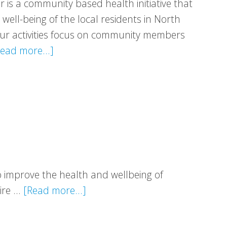
r is a community based health initiative that
ell-being of the local residents in North
 Our activities focus on community members
about
ead more...]
Getting
Better
Together
to improve the health and wellbeing of
about
hire …
[Read more...]
Healthy
Valleys