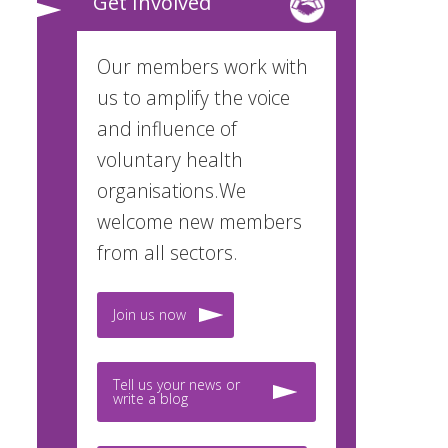
Get Involved
Our members work with
us to amplify the voice
and influence of
voluntary health
organisations.We
welcome new members
from all sectors.
Join us now
Tell us your news or
write a blog