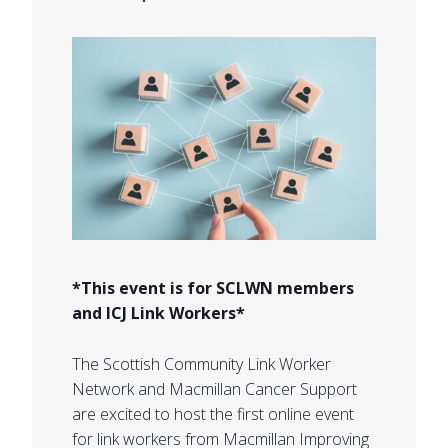
*This event is for SCLWN members
and ICJ Link Workers*
The Scottish Community Link Worker
Network and Macmillan Cancer Support
are excited to host the first online event
for link workers from Macmillan Improving