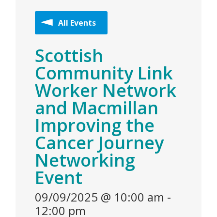
All Events
Scottish
Community Link
Worker Network
and Macmillan
Improving the
Cancer Journey
Networking
Event
09/09/2025 @ 10:00 am
-
12:00 pm