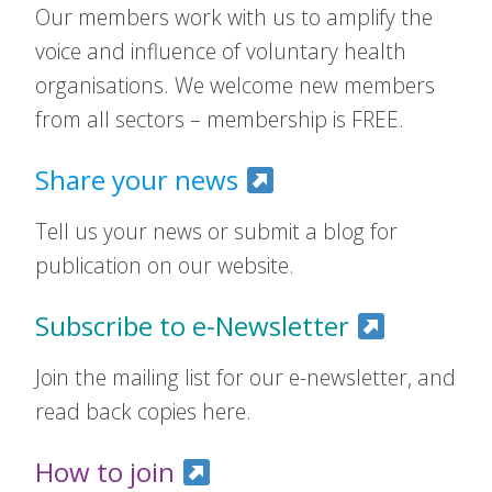
Our members work with us to amplify the
voice and influence of voluntary health
organisations. We welcome new members
from all sectors – membership is FREE.
Share your news
Tell us your news or submit a blog for
publication on our website.
Subscribe to e-Newsletter
Join the mailing list for our e-newsletter, and
read back copies here.
How to join