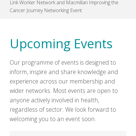
Link Worker Network and Macmillan Improving the
Cancer Journey Networking Event
Upcoming Events
Our programme of events is designed to
inform, inspire and share knowledge and
experience across our membership and
wider networks. Most events are open to
anyone actively involved in health,
regardless of sector. We look forward to
welcoming you to an event soon.