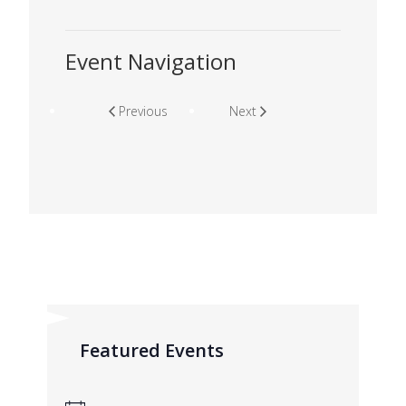
Event Navigation
Previous
Next
Featured Events