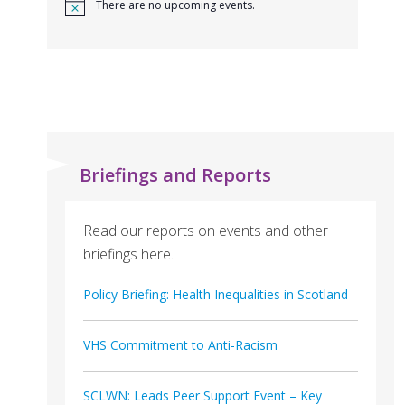
There are no upcoming events.
Briefings and Reports
Read our reports on events and other
briefings here.
Policy Briefing: Health Inequalities in Scotland
VHS Commitment to Anti-Racism
SCLWN: Leads Peer Support Event – Key