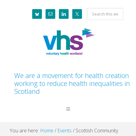
Skip
Skip
Skip
Skip
Search
to
to
to
to
this
primary
main
primary
footer
website
navigation
content
sidebar
We are a movement for health creation
working to reduce health inequalities in
Scotland
You are here:
Home
/
Events
/
Scottish Community