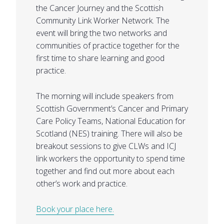
the Cancer Journey and the Scottish
Community Link Worker Network. The
event will bring the two networks and
communities of practice together for the
first time to share learning and good
practice.
The morning will include speakers from
Scottish Government’s Cancer and Primary
Care Policy Teams, National Education for
Scotland (NES) training. There will also be
breakout sessions to give CLWs and ICJ
link workers the opportunity to spend time
together and find out more about each
other’s work and practice.
Book your place here.