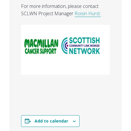
For more information, please contact
SCLWN Project Manager
Roisin Hurst.
Add to calendar