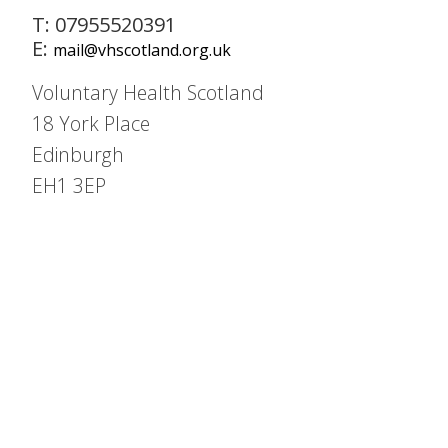
T: 07955520391
E:
mail@vhscotland.org.uk
Voluntary Health Scotland
18 York Place
Edinburgh
EH1 3EP