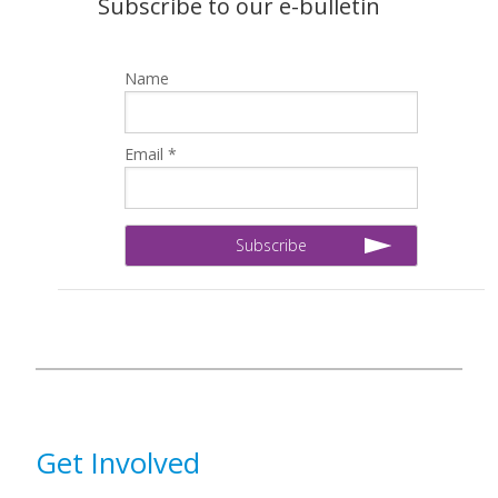
Subscribe to our e-bulletin
Name
Email *
Get Involved