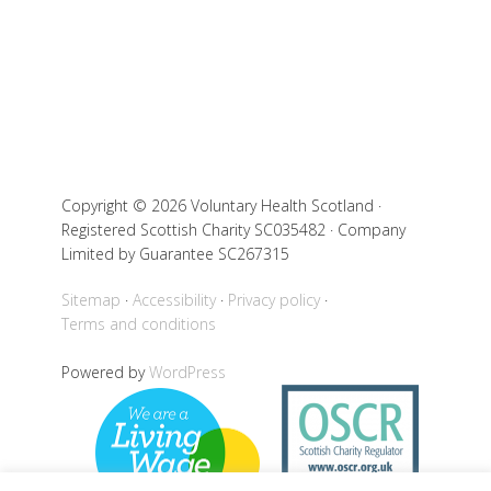
Copyright © 2026 Voluntary Health Scotland ·
Registered Scottish Charity SC035482 · Company
Limited by Guarantee SC267315
Sitemap
Accessibility
Privacy policy
Terms and conditions
Powered by
WordPress