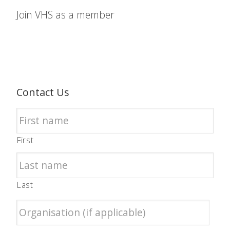
Join VHS as a member
Contact Us
First
Last