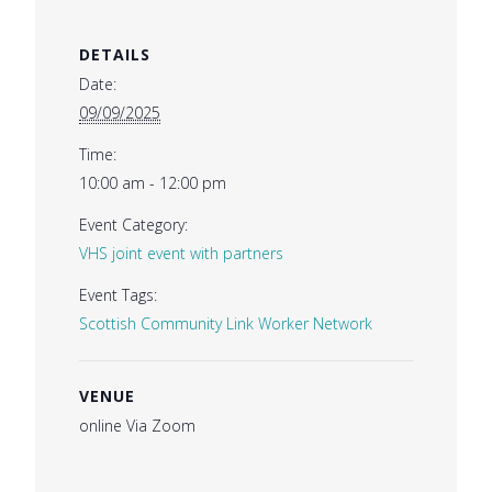
DETAILS
Date:
09/09/2025
Time:
10:00 am - 12:00 pm
Event Category:
VHS joint event with partners
Event Tags:
Scottish Community Link Worker Network
VENUE
online Via Zoom