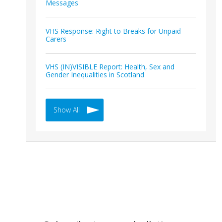
Messages
VHS Response: Right to Breaks for Unpaid
Carers
VHS (IN)VISIBLE Report: Health, Sex and
Gender Inequalities in Scotland
Show All