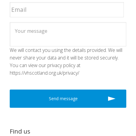
We will contact you using the details provided. We will
never share your data and it will be stored securely.
You can view our privacy policy at
https://vhscotland.org.uk/privacy/
Find us