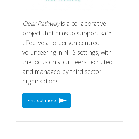
Clear Pathway
is a collaborative
project that aims to support safe,
effective and person centred
volunteering in NHS settings, with
the focus on volunteers recruited
and managed by third sector
organisations.
Find out more