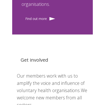
organisations.
Find out more
Get involved
Our members work with us to
amplify the voice and influence of
voluntary health organisations.We
welcome new members from all
sectors.