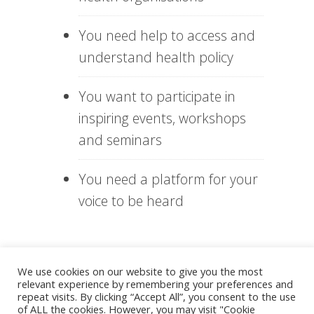
You need help to access and
understand health policy
You want to participate in
inspiring events, workshops
and seminars
You need a platform for your
voice to be heard
What more can you get
We use cookies on our website to give you the most
from the free VHS
relevant experience by remembering your preferences and
Membership?
repeat visits. By clicking “Accept All”, you consent to the use
of ALL the cookies. However, you may visit "Cookie