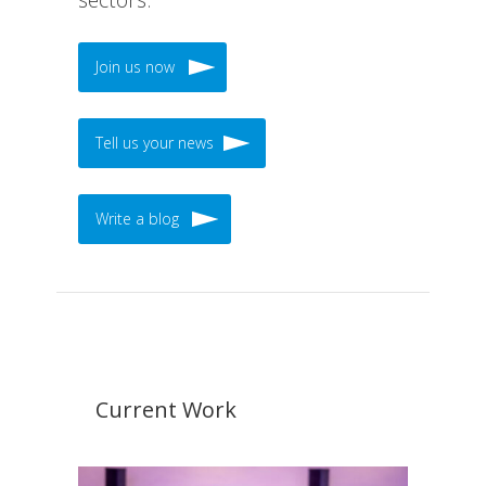
Join us now
Tell us your news
Write a blog
Current Work