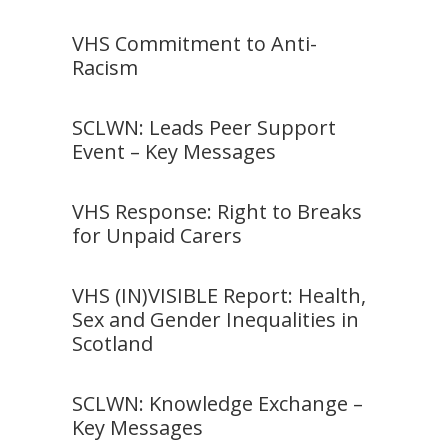
VHS Commitment to Anti-
Racism
SCLWN: Leads Peer Support
Event – Key Messages
VHS Response: Right to Breaks
for Unpaid Carers
VHS (IN)VISIBLE Report: Health,
Sex and Gender Inequalities in
Scotland
SCLWN: Knowledge Exchange –
Key Messages