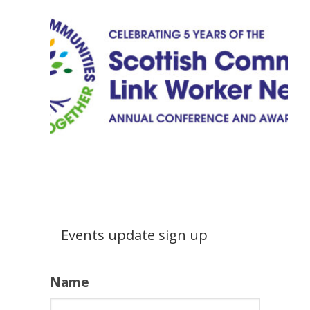
Events update sign up
Name