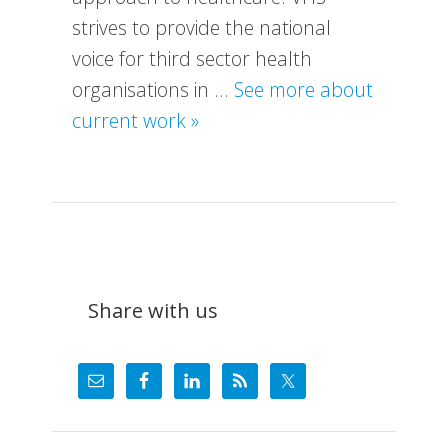
strives to provide the national
voice for third sector health
organisations in …
See more about
about
current work »
What
We
Do
Share with us