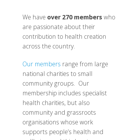
We have
over 270 members
who
are passionate about their
contribution to health creation
across the country.
Our members
range from large
national charities to small
community groups. Our
membership includes specialist
health charities, but also
community and grassroots
organisations whose work
supports people’s health and