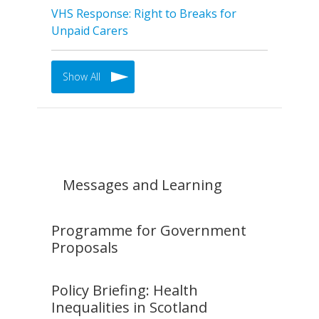
VHS Response: Right to Breaks for
Unpaid Carers
Show All
Messages and Learning
Programme for Government
Proposals
Policy Briefing: Health
Inequalities in Scotland