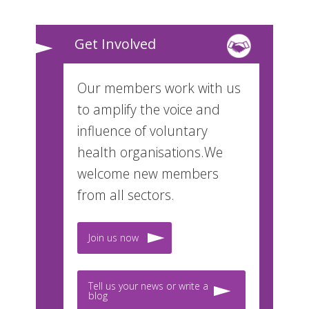
Get Involved
Our members work with us
to amplify the voice and
influence of voluntary
health organisations.We
welcome new members
from all sectors.
Join us now
Tell us your news or write a
blog