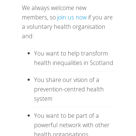
We always welcome new
members, so
join us now
if you are
a voluntary health organisation
and:
You want to help transform
health inequalities in Scotland
You share our vision of a
prevention-centred health
system
You want to be part of a
powerful network with other
health organisations