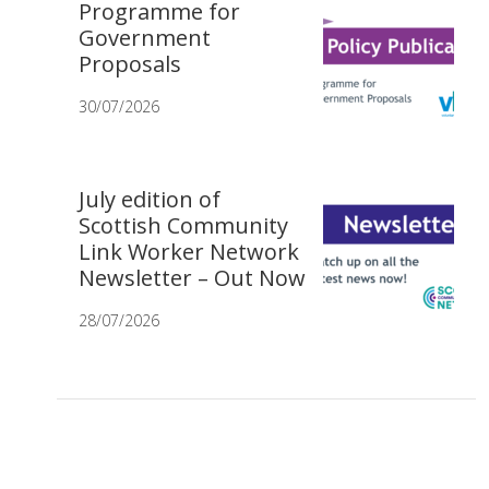
Programme for
Government
Proposals
30/07/2026
July edition of
Scottish Community
Link Worker Network
Newsletter – Out Now
28/07/2026