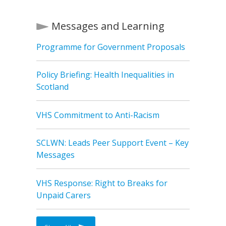
Messages and Learning
Programme for Government Proposals
Policy Briefing: Health Inequalities in
Scotland
VHS Commitment to Anti-Racism
SCLWN: Leads Peer Support Event – Key
Messages
VHS Response: Right to Breaks for
Unpaid Carers