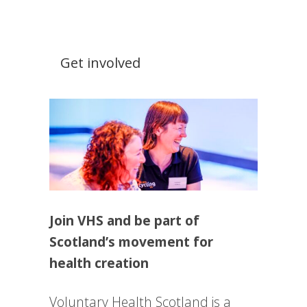
Get involved
Join VHS and be part of
Scotland’s movement for
health creation
Voluntary Health Scotland is a