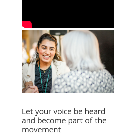
Let your voice be heard
and become part of the
movement