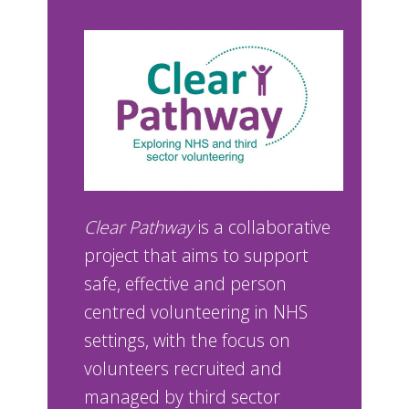
Clear Pathway
is a collaborative
project that aims to support
safe, effective and person
centred volunteering in NHS
settings, with the focus on
volunteers recruited and
managed by third sector