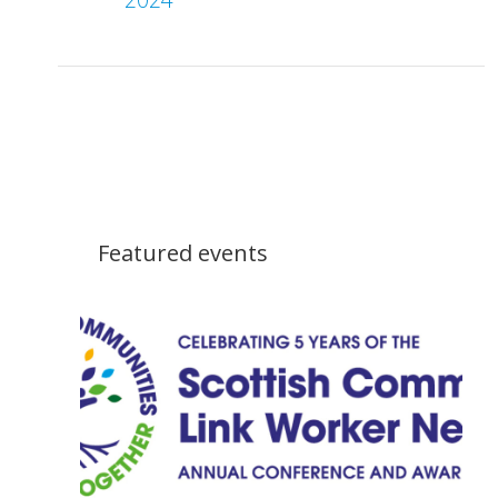
Featured events