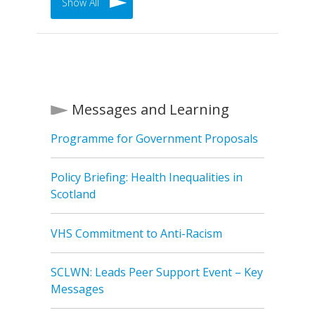
Show All
Messages and Learning
Programme for Government Proposals
Policy Briefing: Health Inequalities in
Scotland
VHS Commitment to Anti-Racism
SCLWN: Leads Peer Support Event – Key
Messages