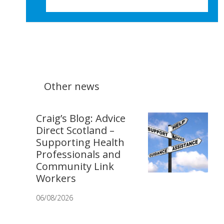
Other news
Craig’s Blog: Advice
Direct Scotland –
Supporting Health
Professionals and
Community Link
Workers
06/08/2026