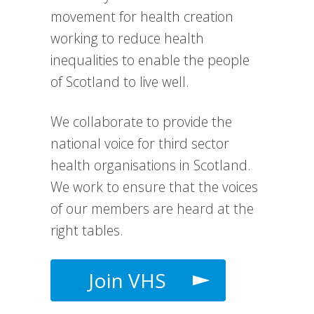
movement for health creation
working to reduce health
inequalities to enable the people
of Scotland to live well.
We collaborate to provide the
national voice for third sector
health organisations in Scotland.
We work to e
nsure that the voices
of our members are heard at the
right tables.
Join VHS