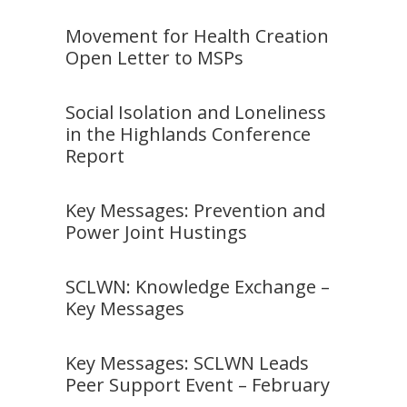
Movement for Health Creation
Open Letter to MSPs
Social Isolation and Loneliness
in the Highlands Conference
Report
Key Messages: Prevention and
Power Joint Hustings
SCLWN: Knowledge Exchange –
Key Messages
Key Messages: SCLWN Leads
Peer Support Event – February