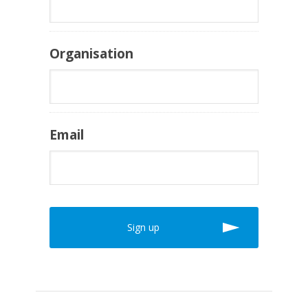
Organisation
Email