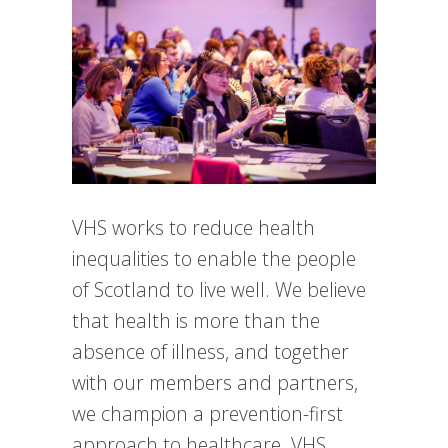
VHS works to reduce health
inequalities to enable the people
of Scotland to live well. We believe
that health is more than the
absence of illness, and together
with our members and partners,
we champion a prevention-first
approach to healthcare. VHS