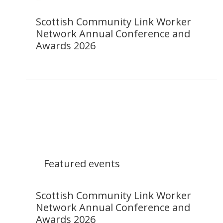
Scottish Community Link Worker
Network Annual Conference and
Awards 2026
Featured events
Scottish Community Link Worker
Network Annual Conference and
Awards 2026