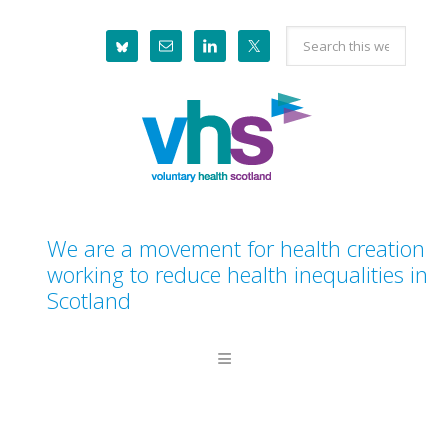
Skip
Skip
Skip
Skip
Search
to
to
to
to
this
primary
main
primary
footer
website
navigation
content
sidebar
We are a movement for health creation
working to reduce health inequalities in
Scotland