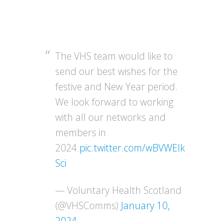
The VHS team would like to
send our best wishes for the
festive and New Year period.
We look forward to working
with all our networks and
members in
2024.
pic.twitter.com/wBVWEIk
Sci
— Voluntary Health Scotland
(@VHSComms)
January 10,
2024