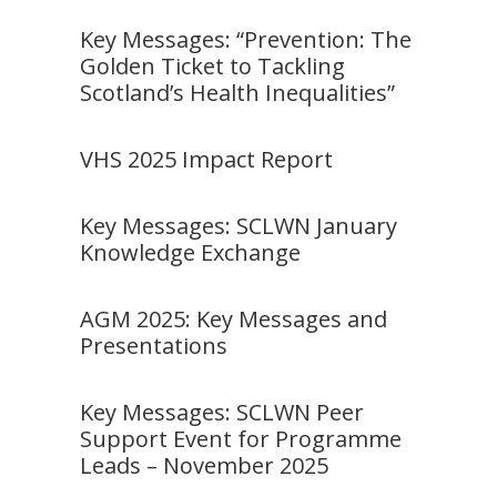
Key Messages: “Prevention: The
Golden Ticket to Tackling
Scotland’s Health Inequalities”
VHS 2025 Impact Report
Key Messages: SCLWN January
Knowledge Exchange
AGM 2025: Key Messages and
Presentations
Key Messages: SCLWN Peer
Support Event for Programme
Leads – November 2025