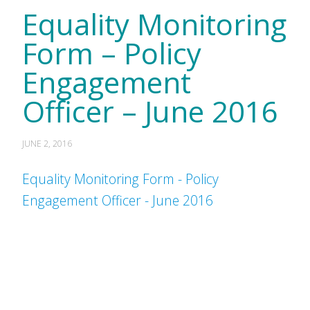
Equality Monitoring
Form – Policy
Engagement
Officer – June 2016
JUNE 2, 2016
Equality Monitoring Form - Policy
Engagement Officer - June 2016