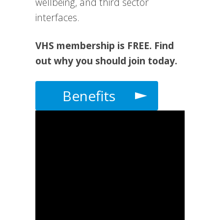
wellbeing, and third sector
interfaces.
VHS membership is FREE. Find
out why you should join today.
Benefits