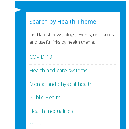
Search by Health Theme
Find latest news, blogs, events, resources
and useful links by health theme:
COVID-19
Health and care systems
Mental and physical health
Public Health
Health Inequalities
Other