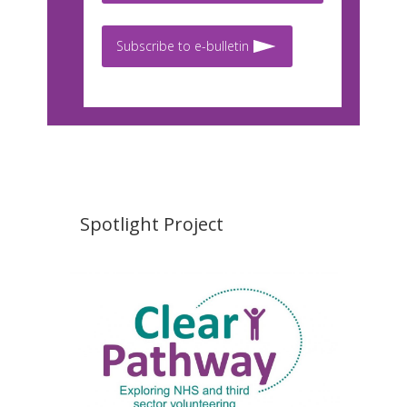
Subscribe to e-bulletin
Spotlight Project