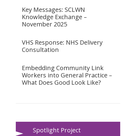
Key Messages: SCLWN
Knowledge Exchange –
November 2025
VHS Response: NHS Delivery
Consultation
Embedding Community Link
Workers into General Practice –
What Does Good Look Like?
Spotlight Project