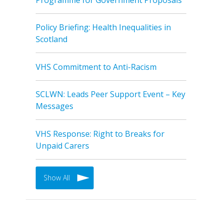
Policy Briefing: Health Inequalities in
Scotland
VHS Commitment to Anti-Racism
SCLWN: Leads Peer Support Event – Key
Messages
VHS Response: Right to Breaks for
Unpaid Carers
Show All