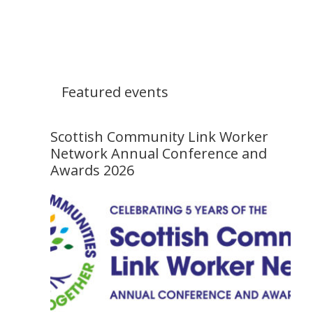
Featured events
Scottish Community Link Worker
Network Annual Conference and
Awards 2026