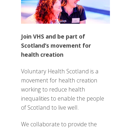
Join VHS and be part of
Scotland’s movement for
health creation
Voluntary Health Scotland is a
movement for health creation
working to reduce health
inequalities to enable the people
of Scotland to live well.
We collaborate to provide the