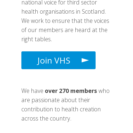
national voice for third sector
health organisations in Scotland.
We work to e
nsure that the voices
of our members are heard at the
right tables.
Join VHS
We have
over 270 members
who
are passionate about their
contribution to health creation
across the country.