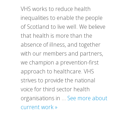
VHS works to reduce health
inequalities to enable the people
of Scotland to live well. We believe
that health is more than the
absence of illness, and together
with our members and partners,
we champion a prevention-first
approach to healthcare. VHS
strives to provide the national
voice for third sector health
organisations in …
See more about
about
current work »
What
We