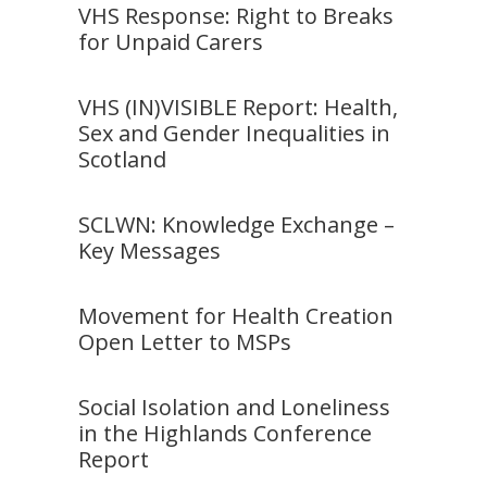
VHS Response: Right to Breaks
for Unpaid Carers
VHS (IN)VISIBLE Report: Health,
Sex and Gender Inequalities in
Scotland
SCLWN: Knowledge Exchange –
Key Messages
Movement for Health Creation
Open Letter to MSPs
Social Isolation and Loneliness
in the Highlands Conference
Report