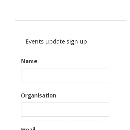
Events update sign up
Name
Organisation
Email