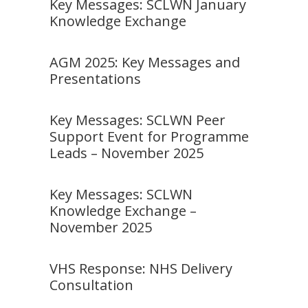
Key Messages: SCLWN January
Knowledge Exchange
AGM 2025: Key Messages and
Presentations
Key Messages: SCLWN Peer
Support Event for Programme
Leads – November 2025
Key Messages: SCLWN
Knowledge Exchange –
November 2025
VHS Response: NHS Delivery
Consultation