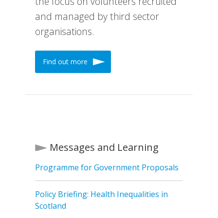
the focus on volunteers recruited
and managed by third sector
organisations.
Find out more
Messages and Learning
Programme for Government Proposals
Policy Briefing: Health Inequalities in
Scotland