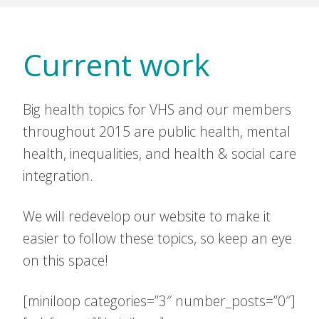
Current work
Big health topics for VHS and our members
throughout 2015 are public health, mental
health, inequalities, and health & social care
integration.
We will redevelop our website to make it
easier to follow these topics, so keep an eye
on this space!
[miniloop categories=”3″ number_posts=”0″]