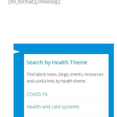
[ml_format][/miniloop]
Search by Health Theme
Find latest news, blogs, events, resources
and useful links by health theme:
COVID-19
Health and care systems