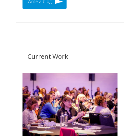
Write a blog
Current Work