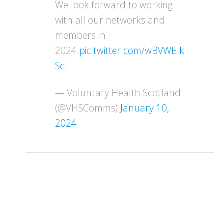
We look forward to working
with all our networks and
members in
2024.
pic.twitter.com/wBVWEIk
Sci
— Voluntary Health Scotland
(@VHSComms)
January 10,
2024