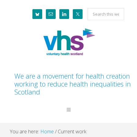
Skip
Skip
Skip
Skip
Search
to
to
to
to
this
primary
main
primary
footer
website
navigation
content
sidebar
We are a movement for health creation
working to reduce health inequalities in
Scotland
You are here:
Home
/
Current work