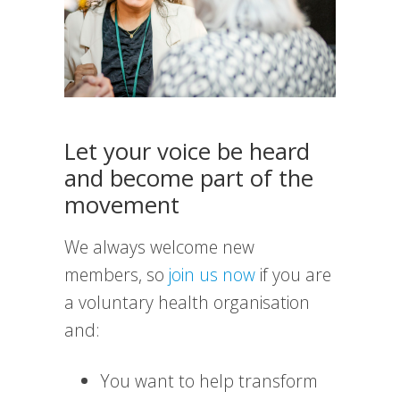
Let your voice be heard
and become part of the
movement
We always welcome new
members, so
join us now
if you are
a voluntary health organisation
and:
You want to help transform