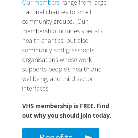
Our members
range from large
national charities to small
community groups. Our
membership includes specialist
health charities, but also
community and grassroots
organisations whose work
supports people’s health and
wellbeing, and third sector
interfaces.
VHS membership is FREE. Find
out why you should join today.
Benefits