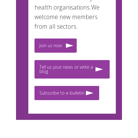
health organisations.We
welcome new members
from all sectors.
Join us now
Tell us your news or write a
blog
Subscribe to e-bulletin