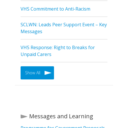
VHS Commitment to Anti-Racism
SCLWN: Leads Peer Support Event – Key
Messages
VHS Response: Right to Breaks for
Unpaid Carers
Show All
Messages and Learning
Programme for Government Proposals