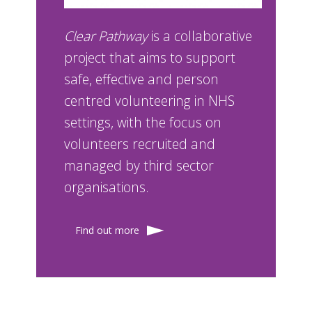
Clear Pathway
is a collaborative
project that aims to support
safe, effective and person
centred volunteering in NHS
settings, with the focus on
volunteers recruited and
managed by third sector
organisations.
Find out more