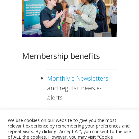
Membership benefits
Monthly e-Newsletters
and regular news e-
alerts
Discount for attending
We use cookies on our website to give you the most
VHS conferences or
relevant experience by remembering your preferences and
repeat visits. By clicking “Accept All”, you consent to the use
exhibiting
of ALL the cookies. However, you may visit "Cookie