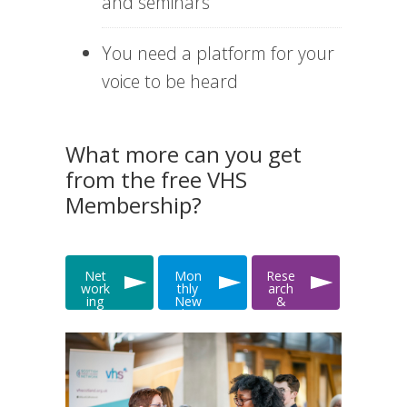
and seminars
You need a platform for your
voice to be heard
What more can you get
from the free VHS
Membership?
Net
Mon
Rese
work
thly
arch
ing
New
&
&
slett
Data
Even
er
ts