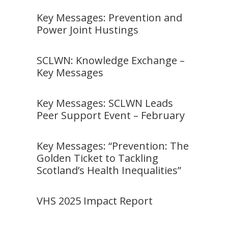
Key Messages: Prevention and
Power Joint Hustings
SCLWN: Knowledge Exchange –
Key Messages
Key Messages: SCLWN Leads
Peer Support Event – February
Key Messages: “Prevention: The
Golden Ticket to Tackling
Scotland’s Health Inequalities”
VHS 2025 Impact Report