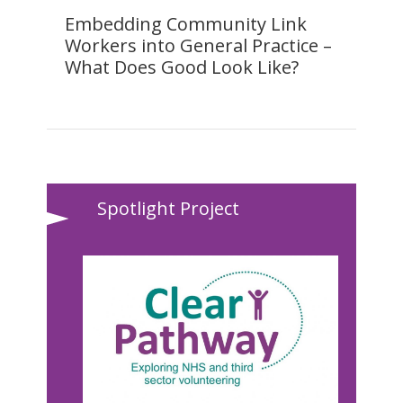
Embedding Community Link
Workers into General Practice –
What Does Good Look Like?
Spotlight Project