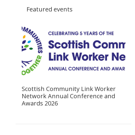
Featured events
Scottish Community Link Worker
Network Annual Conference and
Awards 2026