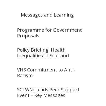
Messages and Learning
Programme for Government
Proposals
Policy Briefing: Health
Inequalities in Scotland
VHS Commitment to Anti-
Racism
SCLWN: Leads Peer Support
Event – Key Messages