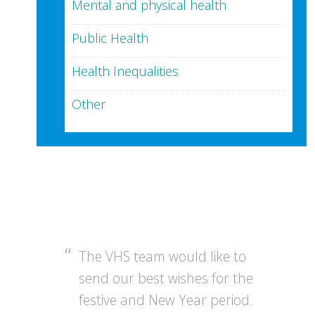
Mental and physical health
Public Health
Health Inequalities
Other
The VHS team would like to
send our best wishes for the
festive and New Year period.