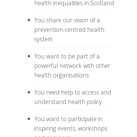
health inequalities in Scotland
You share our vision of a
prevention-centred health
system
You want to be part of a
powerful network with other
health organisations
You need help to access and
understand health policy
You want to participate in
inspiring events, workshops