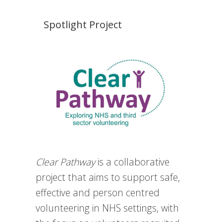
Spotlight Project
Clear Pathway
is a collaborative
project that aims to support safe,
effective and person centred
volunteering in NHS settings, with