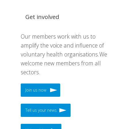
Get involved
Our members work with us to
amplify the voice and influence of
voluntary health organisations.We
welcome new members from all
sectors.
Join us now
Tell us your news