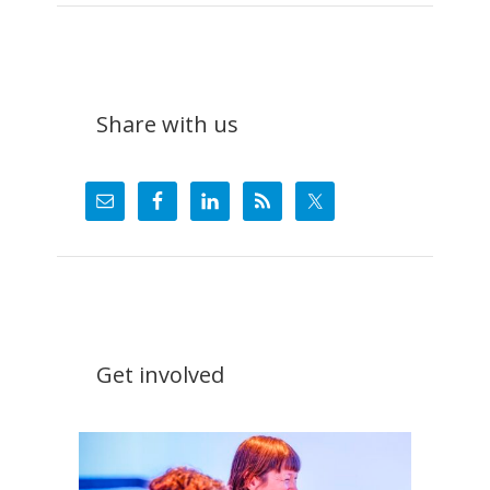
Do
Share with us
Get involved