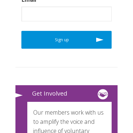
Get Involved
Our members work with us
to amplify the voice and
influence of voluntary