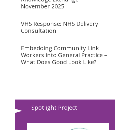
November 2025
VHS Response: NHS Delivery
Consultation
Embedding Community Link
Workers into General Practice –
What Does Good Look Like?
Spotlight Project