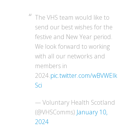
The VHS team would like to
send our best wishes for the
festive and New Year period.
We look forward to working
with all our networks and
members in
2024.
pic.twitter.com/wBVWEIk
Sci
— Voluntary Health Scotland
(@VHSComms)
January 10,
2024