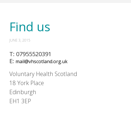
Find us
JUNE 3, 2015
T: 07955520391
E:
mail@vhscotland.org.uk
Voluntary Health Scotland
18 York Place
Edinburgh
EH1 3EP