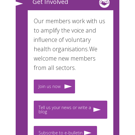
Get Involved
Our members work with us
to amplify the voice and
influence of voluntary
health organisations.We
welcome new members
from all sectors.
Join us now
Tell us your news or write a
blog
Subscribe to e-bulletin