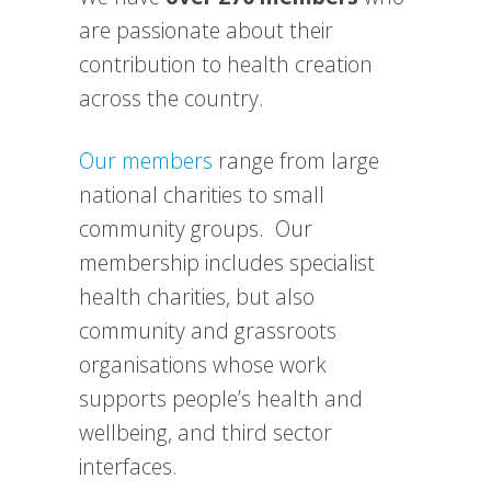
are passionate about their
contribution to health creation
across the country.
Our members
range from large
national charities to small
community groups. Our
membership includes specialist
health charities, but also
community and grassroots
organisations whose work
supports people’s health and
wellbeing, and third sector
interfaces.