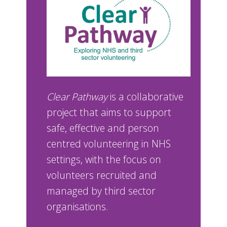
Clear Pathway
is a collaborative
project that aims to support
safe, effective and person
centred volunteering in NHS
settings, with the focus on
volunteers recruited and
managed by third sector
organisations.