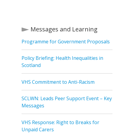
Messages and Learning
Programme for Government Proposals
Policy Briefing: Health Inequalities in
Scotland
VHS Commitment to Anti-Racism
SCLWN: Leads Peer Support Event – Key
Messages
VHS Response: Right to Breaks for
Unpaid Carers