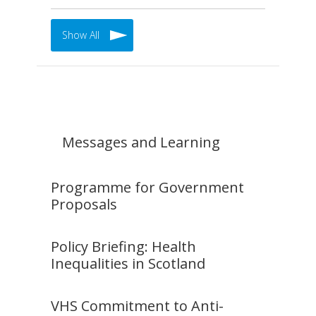
Show All
Messages and Learning
Programme for Government
Proposals
Policy Briefing: Health
Inequalities in Scotland
VHS Commitment to Anti-