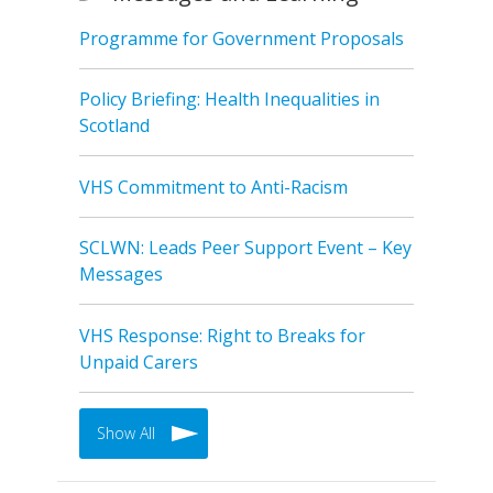
Programme for Government Proposals
Policy Briefing: Health Inequalities in
Scotland
VHS Commitment to Anti-Racism
SCLWN: Leads Peer Support Event – Key
Messages
VHS Response: Right to Breaks for
Unpaid Carers
Show All