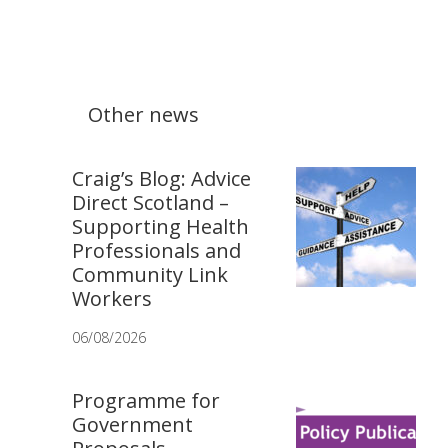
Other news
Craig’s Blog: Advice
Direct Scotland –
Supporting Health
Professionals and
Community Link
Workers
06/08/2026
Programme for
Government