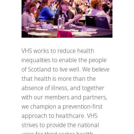
VHS works to reduce health
inequalities to enable the people
of Scotland to live well. We believe
that health is more than the
absence of illness, and together
with our members and partners,
we champion a prevention-first
approach to healthcare. VHS
strives to provide the national