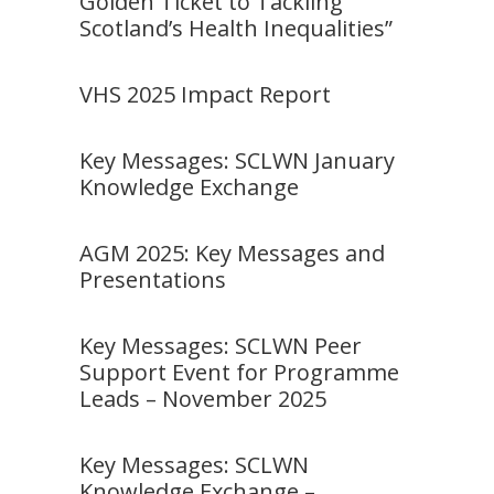
Golden Ticket to Tackling
Scotland’s Health Inequalities”
VHS 2025 Impact Report
Key Messages: SCLWN January
Knowledge Exchange
AGM 2025: Key Messages and
Presentations
Key Messages: SCLWN Peer
Support Event for Programme
Leads – November 2025
Key Messages: SCLWN
Knowledge Exchange –