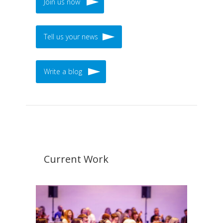
Join us now
Tell us your news
Write a blog
Current Work