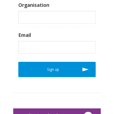
Organisation
Email