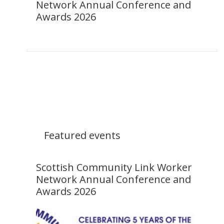
Network Annual Conference and
Awards 2026
Featured events
Scottish Community Link Worker
Network Annual Conference and
Awards 2026