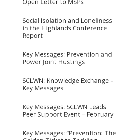
Open Letter to MSPs
Social Isolation and Loneliness
in the Highlands Conference
Report
Key Messages: Prevention and
Power Joint Hustings
SCLWN: Knowledge Exchange –
Key Messages
Key Messages: SCLWN Leads
Peer Support Event – February
Key Messages: “Prevention: The