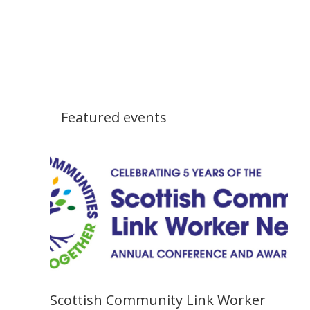
Featured events
Scottish Community Link Worker