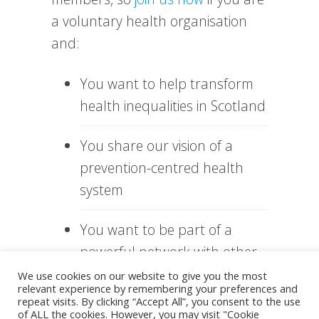
a voluntary health organisation
and:
You want to help transform
health inequalities in Scotland
You share our vision of a
prevention-centred health
system
You want to be part of a
powerful network with other
health organisations
We use cookies on our website to give you the most
relevant experience by remembering your preferences and
repeat visits. By clicking “Accept All”, you consent to the use
You need help to access and
of ALL the cookies. However, you may visit "Cookie