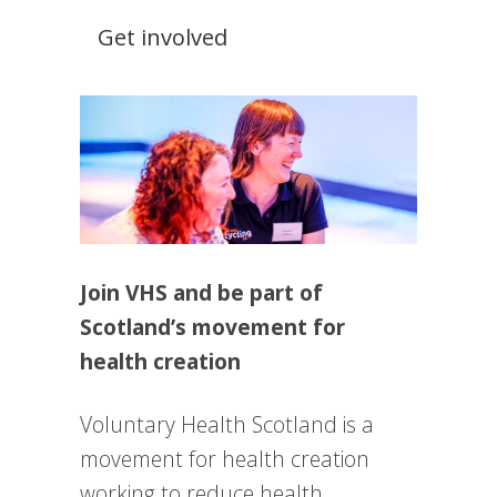
Get involved
Join VHS and be part of
Scotland’s movement for
health creation
Voluntary Health Scotland is a
movement for health creation
working to reduce health