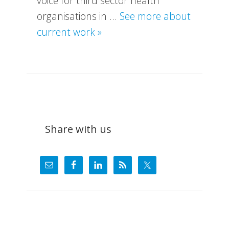
voice for third sector health
organisations in …
See more about
about
current work »
What
We
Do
Share with us