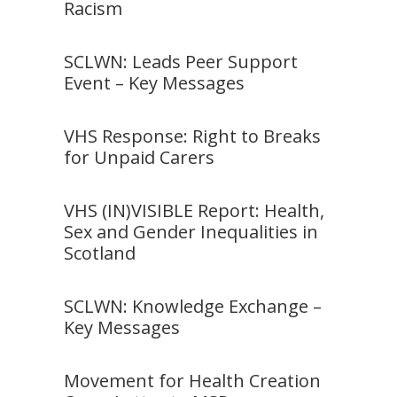
Racism
SCLWN: Leads Peer Support
Event – Key Messages
VHS Response: Right to Breaks
for Unpaid Carers
VHS (IN)VISIBLE Report: Health,
Sex and Gender Inequalities in
Scotland
SCLWN: Knowledge Exchange –
Key Messages
Movement for Health Creation