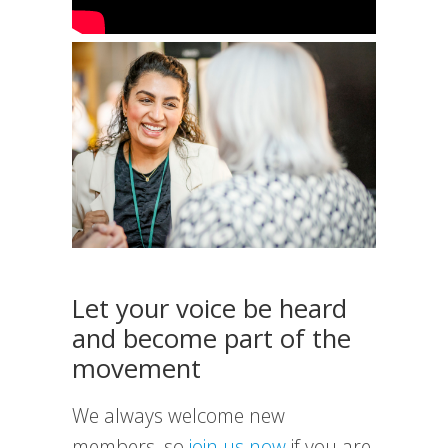
Let your voice be heard
and become part of the
movement
We always welcome new
members, so
join us now
if you are