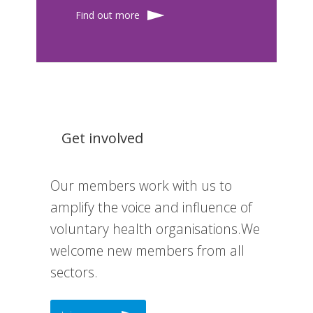
Find out more
Get involved
Our members work with us to
amplify the voice and influence of
voluntary health organisations.We
welcome new members from all
sectors.