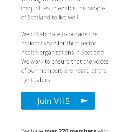
inequalities to enable the people
of Scotland to live well.
We collaborate to provide the
national voice for third sector
health organisations in Scotland.
We work to e
nsure that the voices
of our members are heard at the
right tables.
Join VHS
We have
over 270 members
who