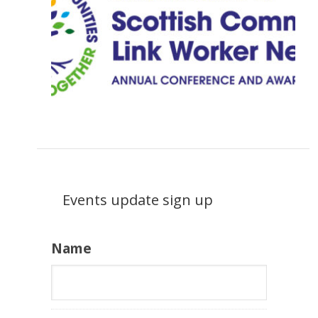
Events update sign up
Name