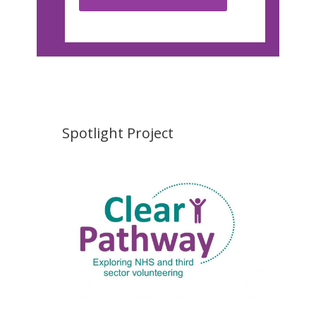
Spotlight Project