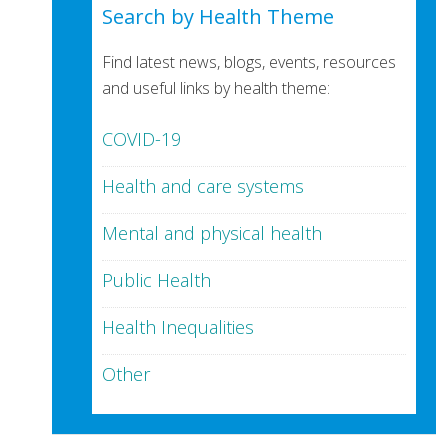
Search by Health Theme
Find latest news, blogs, events, resources
and useful links by health theme:
COVID-19
Health and care systems
Mental and physical health
Public Health
Health Inequalities
Other