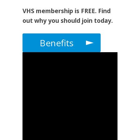
VHS membership is FREE. Find
out why you should join today.
Benefits