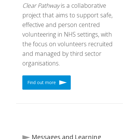
Clear Pathway
is a collaborative
project that aims to support safe,
effective and person centred
volunteering in NHS settings, with
the focus on volunteers recruited
and managed by third sector
organisations.
Find out more
Messages and Learning