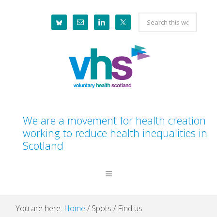
Skip
Skip
Skip
Skip
Search
to
to
to
to
this
primary
main
primary
footer
website
navigation
content
sidebar
We are a movement for health creation
working to reduce health inequalities in
Scotland
You are here:
Home
/
Spots
/
Find us