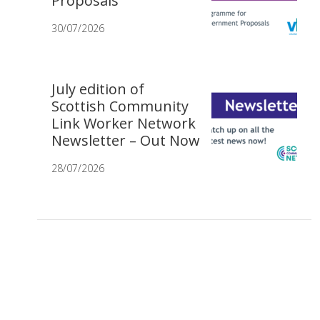
Proposals
30/07/2026
July edition of
Scottish Community
Link Worker Network
Newsletter – Out Now
28/07/2026