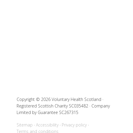
Copyright © 2026 Voluntary Health Scotland ·
Registered Scottish Charity SC035482 · Company
Limited by Guarantee SC267315
Sitemap
Accessibility
Privacy policy
Terms and conditions