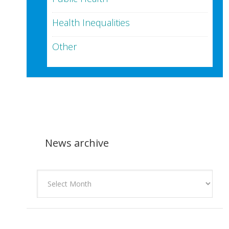
Health Inequalities
Other
News archive
News
archive