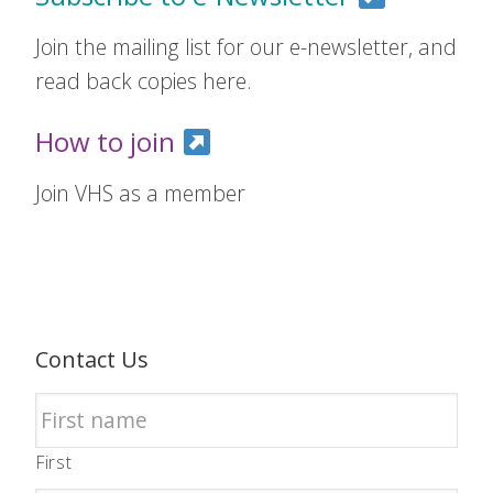
Join the mailing list for our e-newsletter, and
read back copies here.
How to join
Join VHS as a member
Contact Us
First