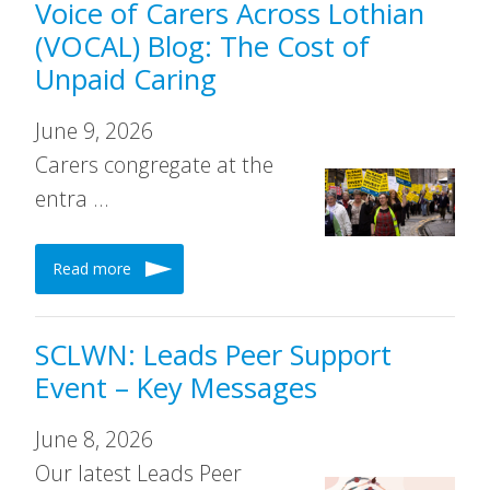
Voice of Carers Across Lothian
(VOCAL) Blog: The Cost of
Unpaid Caring
June 9, 2026
Carers congregate at the
entra …
Read more
SCLWN: Leads Peer Support
Event – Key Messages
June 8, 2026
Our latest Leads Peer