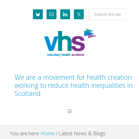
Skip
Skip
Skip
Skip
Search
to
to
to
to
this
primary
main
primary
footer
website
navigation
content
sidebar
We are a movement for health creation
working to reduce health inequalities in
Scotland
You are here:
Home
/
Latest News & Blogs