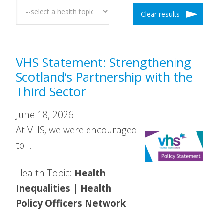
Clear results
VHS Statement: Strengthening
Scotland’s Partnership with the
Third Sector
June 18, 2026
At VHS, we were encouraged
to …
Health Topic:
Health
Inequalities | Health
Policy Officers Network