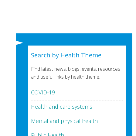
Search by Health Theme
Find latest news, blogs, events, resources
and useful links by health theme:
COVID-19
Health and care systems
Mental and physical health
Public Health