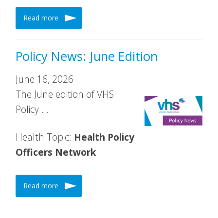
Read more
Policy News: June Edition
June 16, 2026
The June edition of VHS
Policy …
Health Topic:
Health Policy
Officers Network
Read more