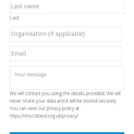
Last
We will contact you using the details provided. We will
never share your data and it will be stored securely.
You can view our privacy policy at
https://vhscotland.org.uk/privacy/