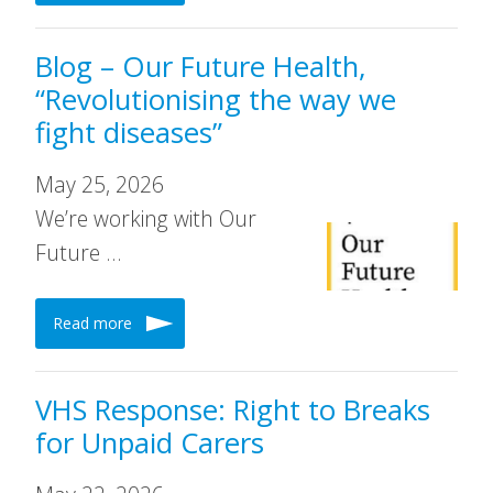
Blog – Our Future Health,
“Revolutionising the way we
fight diseases”
May 25, 2026
We’re working with Our
Future …
Read more
VHS Response: Right to Breaks
for Unpaid Carers