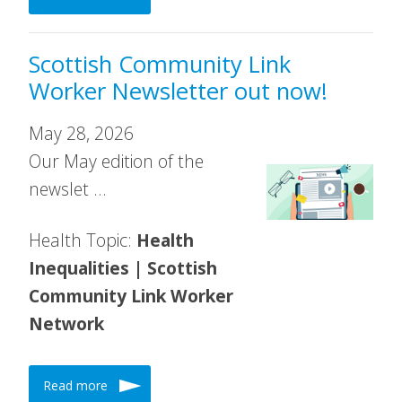
Scottish Community Link
Worker Newsletter out now!
May 28, 2026
Our May edition of the
newslet …
Health Topic:
Health
Inequalities | Scottish
Community Link Worker
Network
Read more