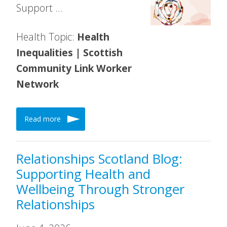
Support …
Health Topic:
Health
Inequalities | Scottish
Community Link Worker
Network
Read more
Relationships Scotland Blog:
Supporting Health and
Wellbeing Through Stronger
Relationships