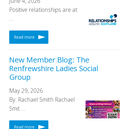
June 4, 2026
Positive relationships are at
…
Read more
New Member Blog: The
Renfrewshire Ladies Social
Group
May 29, 2026
By: Rachael Smith Rachael
Smit …
Read more