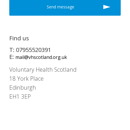
Find us
T: 07955520391
E:
mail@vhscotland.org.uk
Voluntary Health Scotland
18 York Place
Edinburgh
EH1 3EP