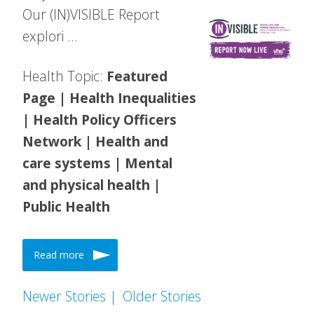
Our (IN)VISIBLE Report
explori …
Health Topic:
Featured
Page | Health Inequalities
| Health Policy Officers
Network | Health and
care systems | Mental
and physical health |
Public Health
Read more
Newer Stories |
Older Stories