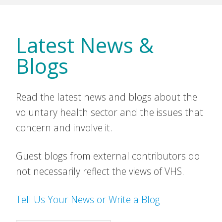
Latest News &
Blogs
Read the latest news and blogs about the
voluntary health sector and the issues that
concern and involve it.
Guest blogs from external contributors do
not necessarily reflect the views of VHS.
Tell Us Your News or Write a Blog