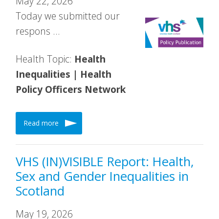
May 22, 2026
Today we submitted our
respons …
Health Topic:
Health
Inequalities | Health
Policy Officers Network
Read more
VHS (IN)VISIBLE Report: Health,
Sex and Gender Inequalities in
Scotland
May 19, 2026