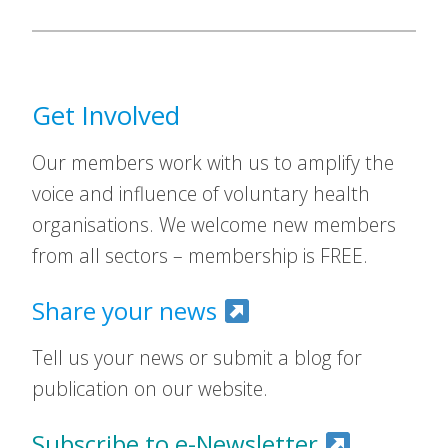
Get Involved
Our members work with us to amplify the
voice and influence of voluntary health
organisations. We welcome new members
from all sectors – membership is FREE.
Share your news
Tell us your news or submit a blog for
publication on our website.
Subscribe to e-Newsletter