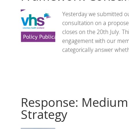
Yesterday we submitted ou
consultation on a propos
closes on the 20th July. T
engagement with our memb
categorically answer whet
Response: Medium 
Strategy