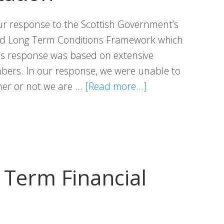
r response to the Scottish Government’s
ed Long Term Conditions Framework which
his response was based on extensive
ers. In our response, we were unable to
about
her or not we are …
[Read more...]
VHS
Response:
Long
Term
Conditions
Term Financial
Framework
Consultation