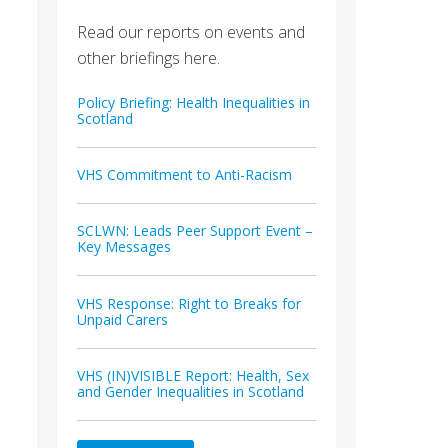
Read our reports on events and
other briefings here.
Policy Briefing: Health Inequalities in
Scotland
VHS Commitment to Anti-Racism
SCLWN: Leads Peer Support Event –
Key Messages
VHS Response: Right to Breaks for
Unpaid Carers
VHS (IN)VISIBLE Report: Health, Sex
and Gender Inequalities in Scotland