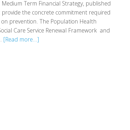
 Medium Term Financial Strategy, published
t provide the concrete commitment required
 on prevention. The Population Health
Social Care Service Renewal Framework and
about
 …
[Read more...]
Response:
Medium
Term
Financial
Strategy