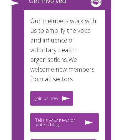
Get Involved
Our members work with
us to amplify the voice
and influence of
voluntary health
organisations.We
welcome new members
from all sectors.
Join us now
Tell us your news or
write a blog