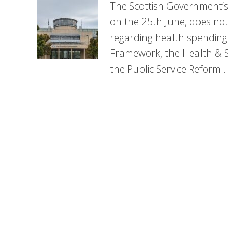
The Scottish Government’s
on the 25th June, does no
regarding health spending
Framework, the Health & 
the Public Service Reform