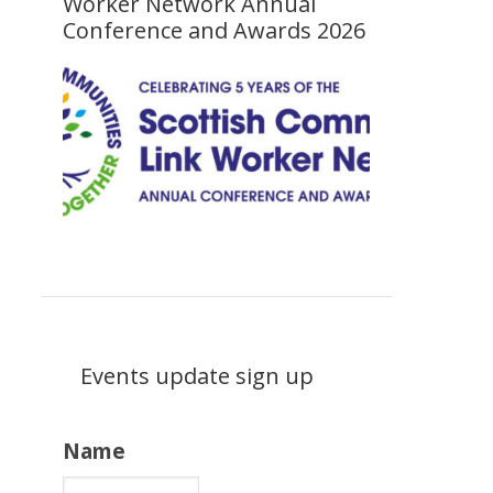
Worker Network Annual
Conference and Awards 2026
Events update sign up
Name