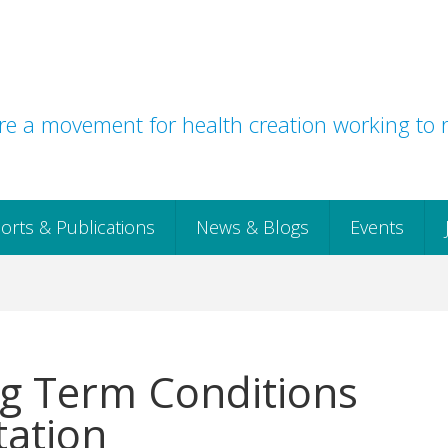
e a movement for health creation working to r
orts & Publications
News & Blogs
Events
g Term Conditions
ation