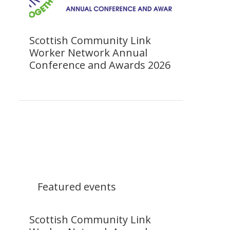
Scottish Community Link
Worker Network Annual
Conference and Awards 2026
Featured events
Scottish Community Link