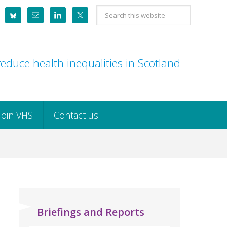
Search
this
website
educe health inequalities in Scotland
Join VHS
Contact us
Briefings and Reports