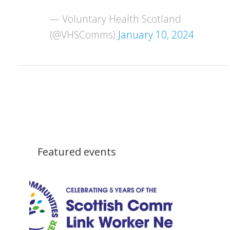
— Voluntary Health Scotland
(@VHSComms)
January 10, 2024
Featured events