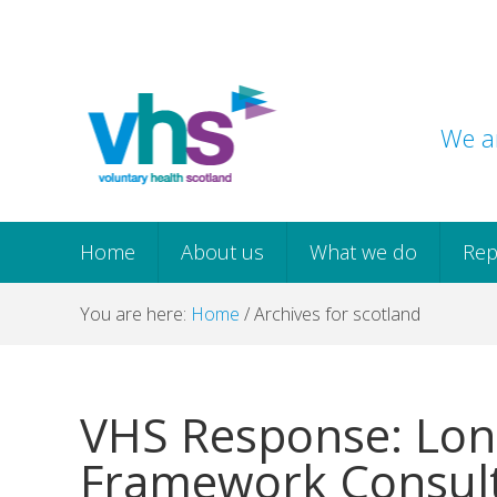
Skip
Skip
Skip
Skip
to
to
to
to
primary
main
primary
footer
navigation
content
sidebar
We ar
Home
About us
What we do
Rep
You are here:
Home
/
Archives for scotland
VHS Response: Lon
Framework Consult