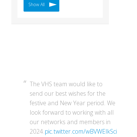
Show All
The VHS team would like to
send our best wishes for the
festive and New Year period. We
look forward to working with all
our networks and members in
2024.
pic.twitter.com/wBVWEIkSci