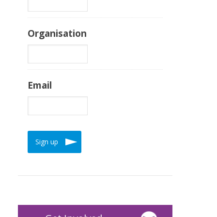
Organisation
Email