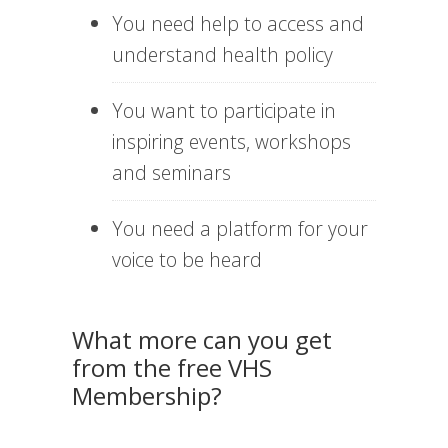
You need help to access and
understand health policy
You want to participate in
inspiring events, workshops
and seminars
You need a platform for your
voice to be heard
What more can you get
from the free VHS
Membership?