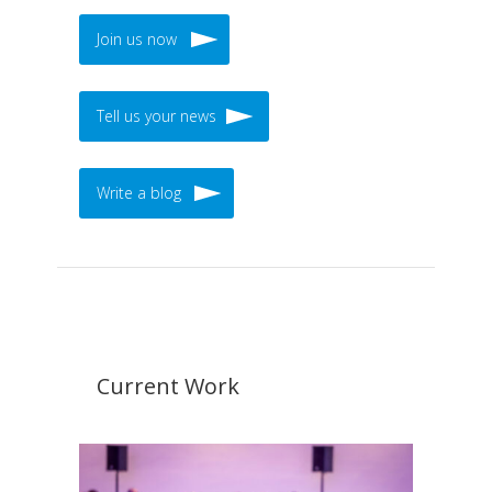
Join us now
Tell us your news
Write a blog
Current Work