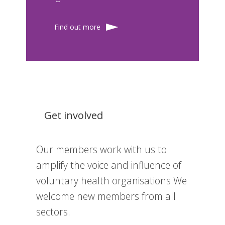
Find out more
Get involved
Our members work with us to
amplify the voice and influence of
voluntary health organisations.We
welcome new members from all
sectors.