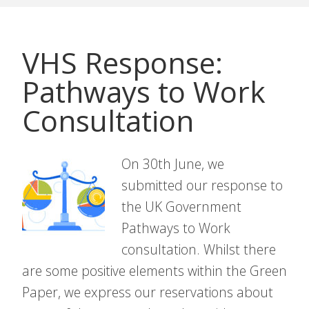
VHS Response:
Pathways to Work
Consultation
On 30th June, we
submitted our response to
the UK Government
Pathways to Work
consultation. Whilst there
are some positive elements within the Green
Paper, we express our reservations about