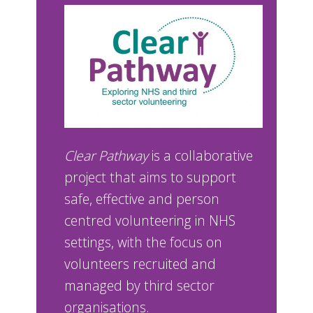
Clear Pathway
is a collaborative
project that aims to support
safe, effective and person
centred volunteering in NHS
settings, with the focus on
volunteers recruited and
managed by third sector
organisations.