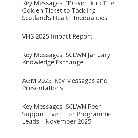
Key Messages: “Prevention: The
Golden Ticket to Tackling
Scotland’s Health Inequalities”
VHS 2025 Impact Report
Key Messages: SCLWN January
Knowledge Exchange
AGM 2025: Key Messages and
Presentations
Key Messages: SCLWN Peer
Support Event for Programme
Leads – November 2025