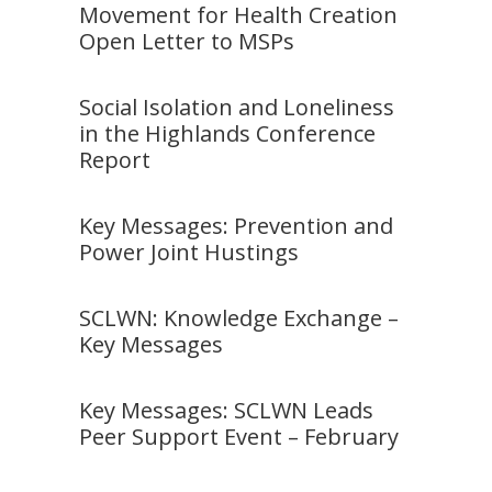
Movement for Health Creation
Open Letter to MSPs
Social Isolation and Loneliness
in the Highlands Conference
Report
Key Messages: Prevention and
Power Joint Hustings
SCLWN: Knowledge Exchange –
Key Messages
Key Messages: SCLWN Leads
Peer Support Event – February