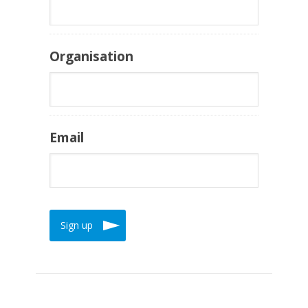
Organisation
Email
Sign up