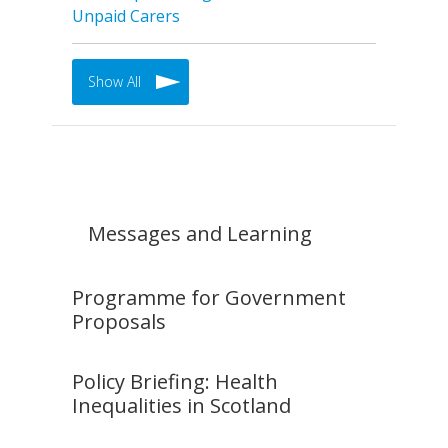
Unpaid Carers
Show All
Messages and Learning
Programme for Government
Proposals
Policy Briefing: Health
Inequalities in Scotland