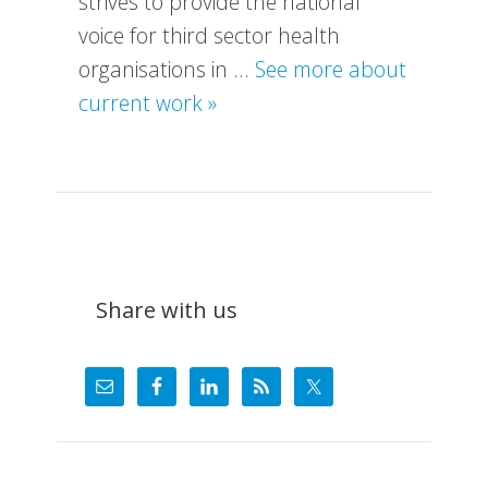
strives to provide the national
voice for third sector health
organisations in …
See more about
about
current work »
What
We
Do
Share with us