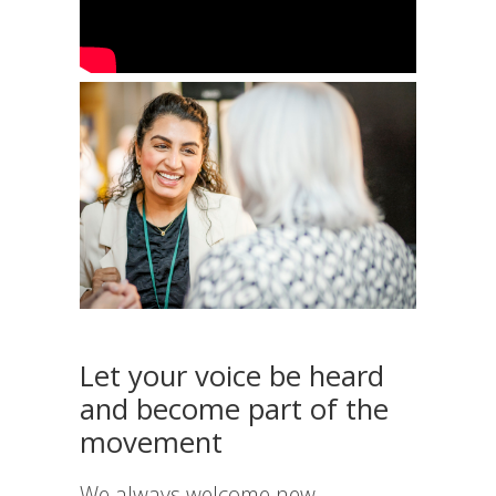
Let your voice be heard
and become part of the
movement
We always welcome new