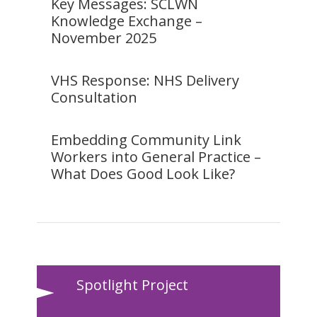
Key Messages: SCLWN
Knowledge Exchange –
November 2025
VHS Response: NHS Delivery
Consultation
Embedding Community Link
Workers into General Practice –
What Does Good Look Like?
Spotlight Project