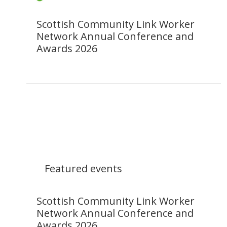
Scottish Community Link Worker
Network Annual Conference and
Awards 2026
Featured events
Scottish Community Link Worker
Network Annual Conference and
Awards 2026