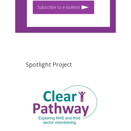
Subscribe to e-bulletin
Spotlight Project