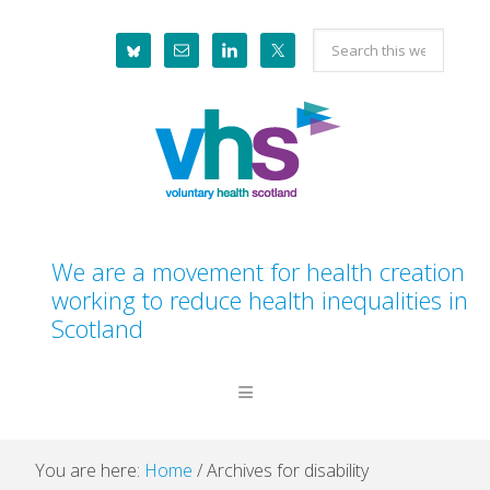
Skip
Skip
Skip
Skip
Search
to
to
to
to
this
primary
main
primary
footer
website
navigation
content
sidebar
We are a movement for health creation
working to reduce health inequalities in
Scotland
You are here:
Home
/
Archives for disability