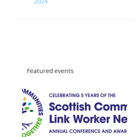
2024
Featured events