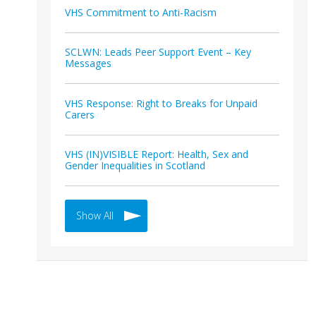
VHS Commitment to Anti-Racism
SCLWN: Leads Peer Support Event – Key
Messages
VHS Response: Right to Breaks for Unpaid
Carers
VHS (IN)VISIBLE Report: Health, Sex and
Gender Inequalities in Scotland
Show All