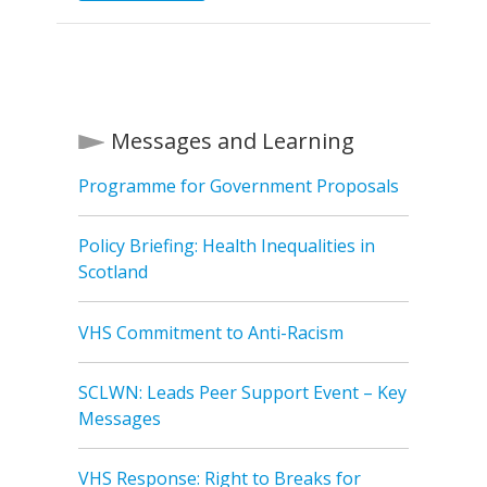
Messages and Learning
Programme for Government Proposals
Policy Briefing: Health Inequalities in
Scotland
VHS Commitment to Anti-Racism
SCLWN: Leads Peer Support Event – Key
Messages
VHS Response: Right to Breaks for