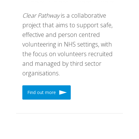
Clear Pathway
is a collaborative
project that aims to support safe,
effective and person centred
volunteering in NHS settings, with
the focus on volunteers recruited
and managed by third sector
organisations.
Find out more