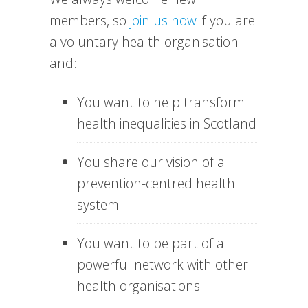
members, so
join us now
if you are
a voluntary health organisation
and:
You want to help transform
health inequalities in Scotland
You share our vision of a
prevention-centred health
system
You want to be part of a
powerful network with other
health organisations