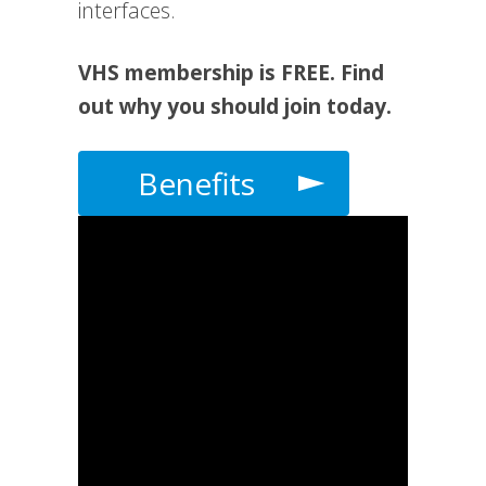
interfaces.
VHS membership is FREE. Find
out why you should join today.
Benefits