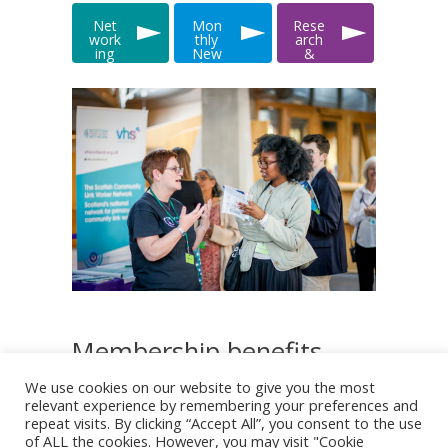
Net
Mon
Rese
work
thly
arch
ing
New
&
&
slett
Data
Even
er
ts
Membership benefits
We use cookies on our website to give you the most
relevant experience by remembering your preferences and
Monthly e-Newsletters
repeat visits. By clicking “Accept All”, you consent to the use
of ALL the cookies. However, you may visit "Cookie