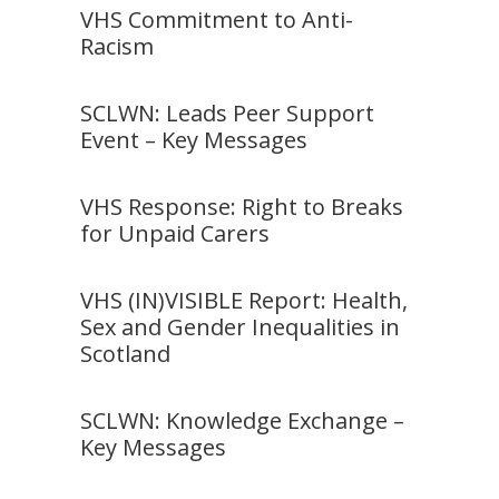
VHS Commitment to Anti-
Racism
SCLWN: Leads Peer Support
Event – Key Messages
VHS Response: Right to Breaks
for Unpaid Carers
VHS (IN)VISIBLE Report: Health,
Sex and Gender Inequalities in
Scotland
SCLWN: Knowledge Exchange –
Key Messages