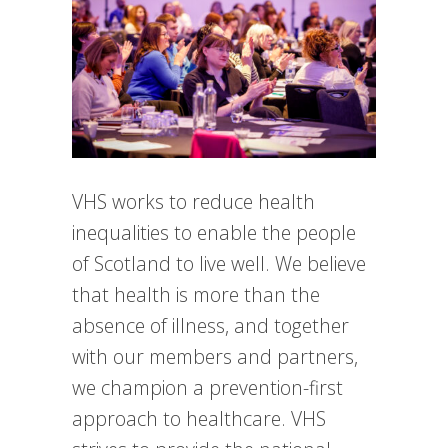
VHS works to reduce health
inequalities to enable the people
of Scotland to live well. We believe
that health is more than the
absence of illness, and together
with our members and partners,
we champion a prevention-first
approach to healthcare. VHS