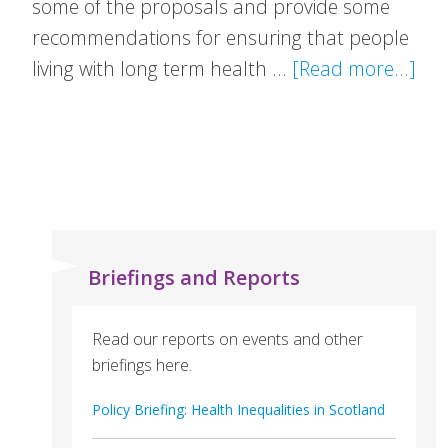
some of the proposals and provide some
recommendations for ensuring that people
abo
living with long term health …
[Read more...]
VH
Res
Pat
to
Wo
Con
Briefings and Reports
Read our reports on events and other
briefings here.
Policy Briefing: Health Inequalities in Scotland