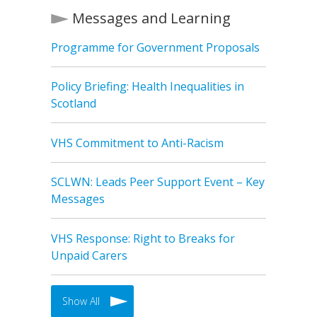
Messages and Learning
Programme for Government Proposals
Policy Briefing: Health Inequalities in
Scotland
VHS Commitment to Anti-Racism
SCLWN: Leads Peer Support Event – Key
Messages
VHS Response: Right to Breaks for
Unpaid Carers
Show All