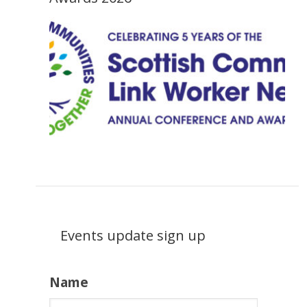
Events update sign up
Name