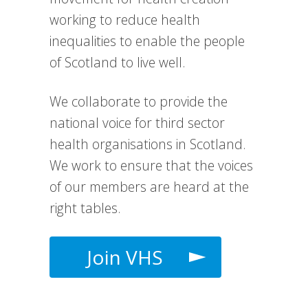
working to reduce health
inequalities to enable the people
of Scotland to live well.
We collaborate to provide the
national voice for third sector
health organisations in Scotland.
We work to e
nsure that the voices
of our members are heard at the
right tables.
Join VHS