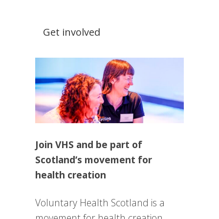
Get involved
Join VHS and be part of
Scotland’s movement for
health creation
Voluntary Health Scotland is a
movement for health creation