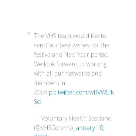
The VHS team would like to
send our best wishes for the
festive and New Year period.
We look forward to working
with all our networks and
members in
2024.
pic.twitter.com/wBVWEIk
Sci
— Voluntary Health Scotland
(@VHSComms)
January 10,