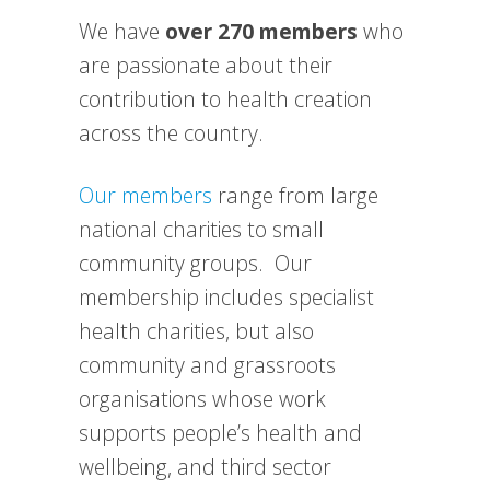
We have
over 270 members
who
are passionate about their
contribution to health creation
across the country.
Our members
range from large
national charities to small
community groups. Our
membership includes specialist
health charities, but also
community and grassroots
organisations whose work
supports people’s health and
wellbeing, and third sector