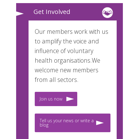
Get Involved
Our members work with us
to amplify the voice and
influence of voluntary
health organisations.We
welcome new members
from all sectors.
Join us now
Tell us your news or write a
blog