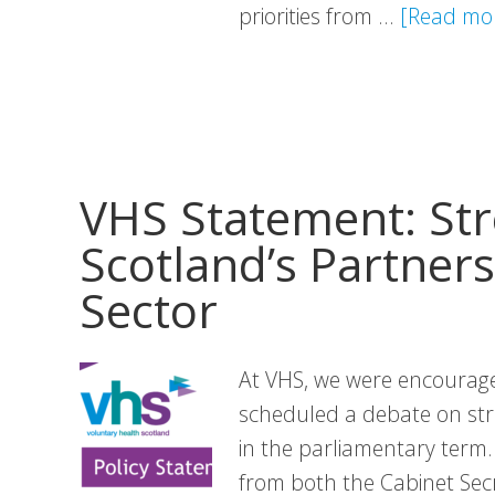
priorities from …
[Read mor
VHS Statement: St
Scotland’s Partners
Sector
At VHS, we were encourage
scheduled a debate on str
in the parliamentary term.
from both the Cabinet Secr