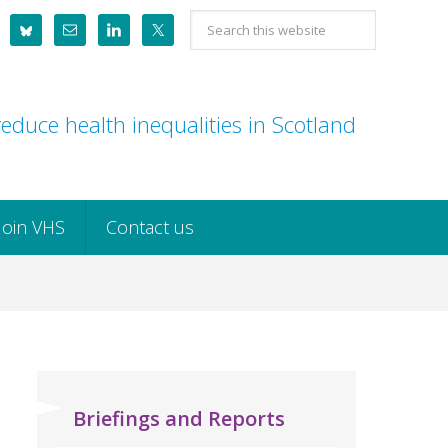
Search
this
website
educe health inequalities in Scotland
Join VHS
Contact us
Briefings and Reports