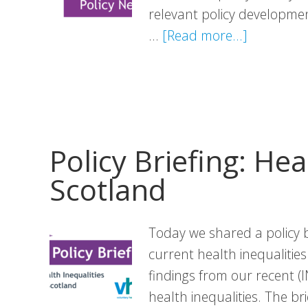
relevant policy development
about
…
[Read more...]
Policy
News:
July
Edition
Policy Briefing: Hea
Scotland
Today we shared a policy b
current health inequalitie
findings from our recent (
health inequalities. The br