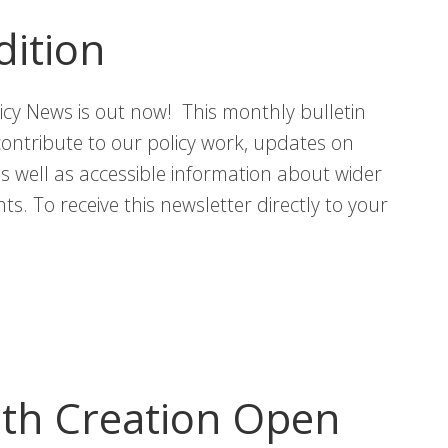
Sex
dition
and
Gender
icy News is out now! This monthly bulletin
Inequalities
contribute to our policy work, updates on
in
 as well as accessible information about wider
Scotland
s. To receive this newsletter directly to your
th Creation Open