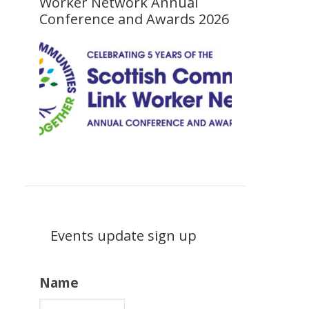
Worker Network Annual
Conference and Awards 2026
Events update sign up
Name