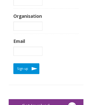
Organisation
Email