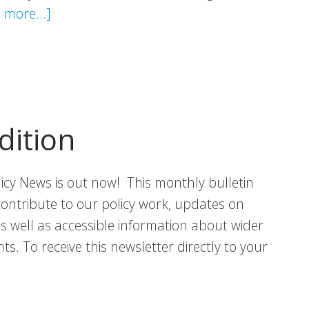
about
 more...]
VHS
Statement:
Strengthening
Scotland’s
Partnership
dition
with
the
licy News is out now! This monthly bulletin
Third
contribute to our policy work, updates on
Sector
 as well as accessible information about wider
s. To receive this newsletter directly to your