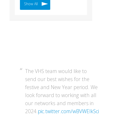
Show All
The VHS team would like to
send our best wishes for the
festive and New Year period. We
look forward to working with all
our networks and members in
2024.
pic.twitter.com/wBVWEIkSci