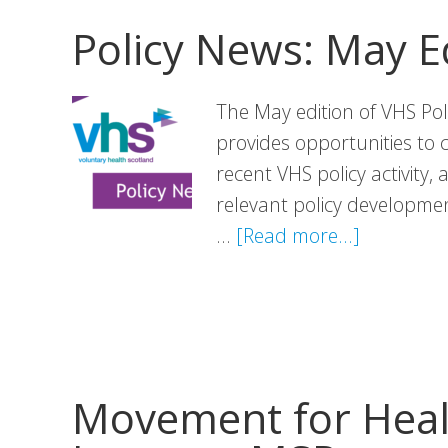
Policy News: May E
The May edition of VHS Pol
provides opportunities to 
recent VHS policy activity,
relevant policy development
about
…
[Read more...]
Policy
News:
May
Edition
Movement for Heal