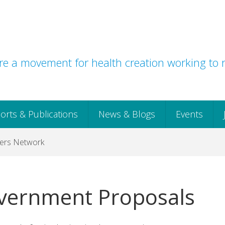
e a movement for health creation working to r
orts & Publications
News & Blogs
Events
icers Network
vernment Proposals