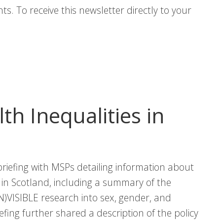
s. To receive this newsletter directly to your
lth Inequalities in
riefing with MSPs detailing information about
s in Scotland, including a summary of the
IN)VISIBLE research into sex, gender, and
iefing further shared a description of the policy