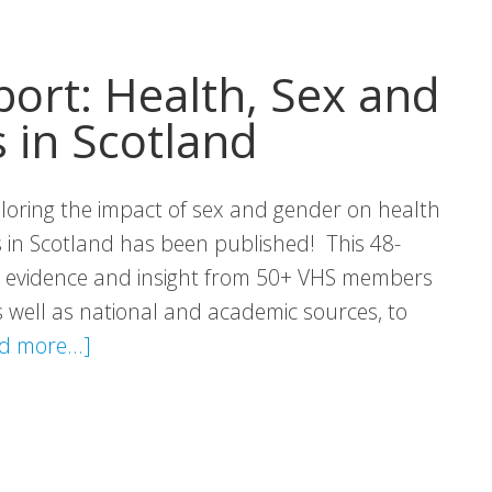
to
Breaks
port: Health, Sex and
for
 in Scotland
Unpaid
Carers
loring the impact of sex and gender on health
in Scotland has been published! This 48-
r evidence and insight from 50+ VHS members
 well as national and academic sources, to
about
d more...]
VHS
(IN)VISIBLE
Report:
Health,