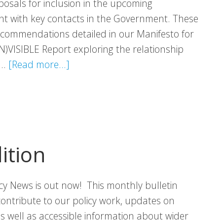
osals for inclusion in the upcoming
 with key contacts in the Government. These
commendations detailed in our Manifesto for
N)VISIBLE Report exploring the relationship
about
 …
[Read more...]
Programme
for
Government
Proposals
ition
icy News is out now! This monthly bulletin
contribute to our policy work, updates on
 as well as accessible information about wider