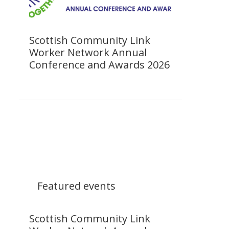
Scottish Community Link
Worker Network Annual
Conference and Awards 2026
Featured events
Scottish Community Link