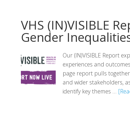
VHS (IN)VISIBLE Re
Gender Inequalities
Our (IN)VISIBLE Report exp
experiences and outcomes 
page report pulls togethe
and wider stakeholders, as
identify key themes …
[Rea