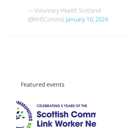
— Voluntary Health Scotland
(@VHSComms)
January 10, 2024
Featured events