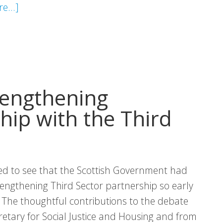
about
e...]
Policy
Briefing:
Health
Inequalities
in
rengthening
Scotland
hip with the Third
d to see that the Scottish Government had
engthening Third Sector partnership so early
 The thoughtful contributions to the debate
etary for Social Justice and Housing and from