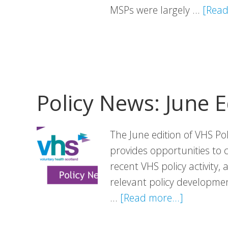
MSPs were largely …
[Read
Policy News: June E
The June edition of VHS Po
provides opportunities to 
recent VHS policy activity,
relevant policy development
about
…
[Read more...]
Policy