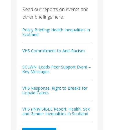
Read our reports on events and
other briefings here.
Policy Briefing: Health Inequalities in
Scotland
VHS Commitment to Anti-Racism
SCLWN: Leads Peer Support Event –
Key Messages
VHS Response: Right to Breaks for
Unpaid Carers
VHS (IN)VISIBLE Report: Health, Sex
and Gender Inequalities in Scotland