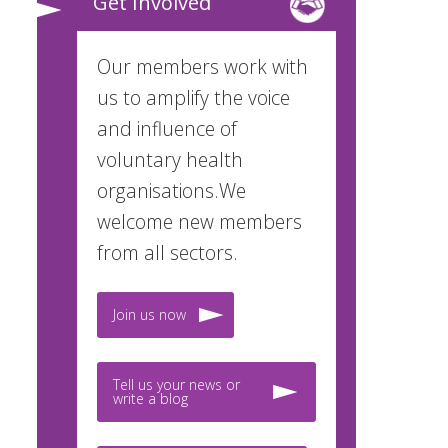
Get Involved
Our members work with
us to amplify the voice
and influence of
voluntary health
organisations.We
welcome new members
from all sectors.
Join us now
Tell us your news or
write a blog