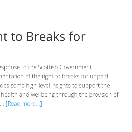
t to Breaks for
esponse to the Scottish Government
entation of the right to breaks for unpaid
des some high-level insights to support the
 health and wellbeing through the provision of
about
s …
[Read more...]
VHS
Response:
Right