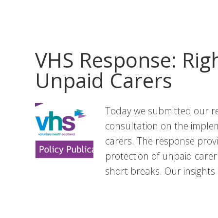
News:
June
Edition
VHS Response: Righ
Unpaid Carers
Today we submitted our r
consultation on the implem
carers. The response provi
protection of unpaid carer
short breaks. Our insight