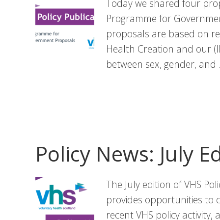
Today we shared four prop
Programme for Government
proposals are based on re
Health Creation and our (I
between sex, gender, and
Policy News: July Ed
The July edition of VHS Pol
provides opportunities to 
recent VHS policy activity,