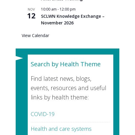
10:00 am
-
12:00 pm
NOV
12
SCLWN Knowledge Exchange –
November 2026
View Calendar
Search by Health Theme
Find latest news, blogs,
events, resources and useful
links by health theme:
COVID-19
Health and care systems