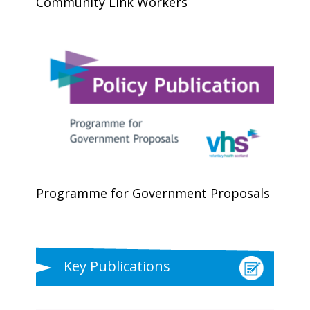
Community Link Workers
Programme for Government Proposals
Key Publications