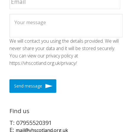
We will contact you using the details provided. We will
never share your data and it will be stored securely.
You can view our privacy policy at
https://vhscotland.org.uk/privacy/
Send message
Find us
T: 07955520391
E:
mail@vhscotland.org.uk