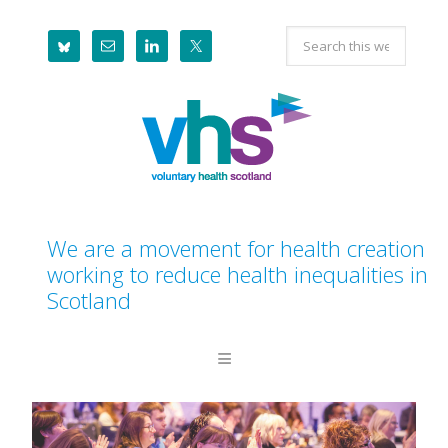
Skip
Skip
Skip
Search
to
to
to
this
primary
main
footer
website
navigation
content
We are a movement for health creation
working to reduce health inequalities in
Scotland