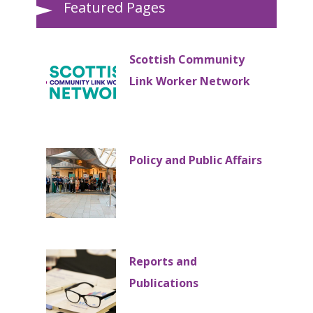
Featured Pages
Scottish Community
Link Worker Network
Policy and Public Affairs
Reports and
Publications