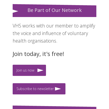
Be Part of Our Network
VHS works with our member to amplify
the voice and influence of voluntary
health organisations.
Join today, it's free!
Join us now
Subscribe to newsletter