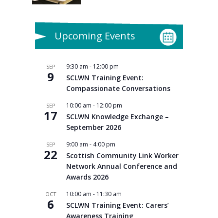
Upcoming Events
9:30 am
-
12:00 pm
SEP
9
SCLWN Training Event:
Compassionate Conversations
10:00 am
-
12:00 pm
SEP
17
SCLWN Knowledge Exchange –
September 2026
9:00 am
-
4:00 pm
SEP
22
Scottish Community Link Worker
Network Annual Conference and
Awards 2026
10:00 am
-
11:30 am
OCT
6
SCLWN Training Event: Carers’
Awareness Training