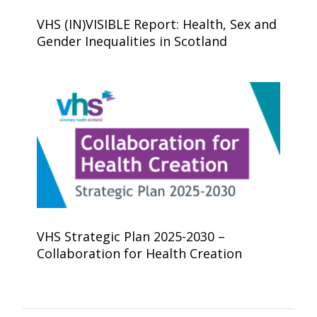
VHS (IN)VISIBLE Report: Health, Sex and
Gender Inequalities in Scotland
VHS Strategic Plan 2025-2030 –
Collaboration for Health Creation