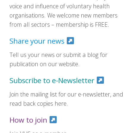
voice and influence of voluntary health
organisations. We welcome new members
from all sectors – membership is FREE.
Share your news
Tell us your news or submit a blog for
publication on our website.
Subscribe to e-Newsletter
Join the mailing list for our e-newsletter, and
read back copies here.
How to join