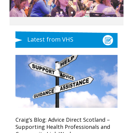
Latest from VHS
Craig’s Blog: Advice Direct Scotland –
Supporting Health Professionals and