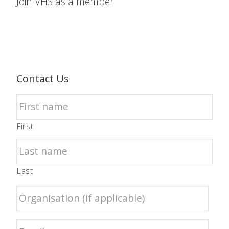
Join VHS as a member
Contact Us
First
Last