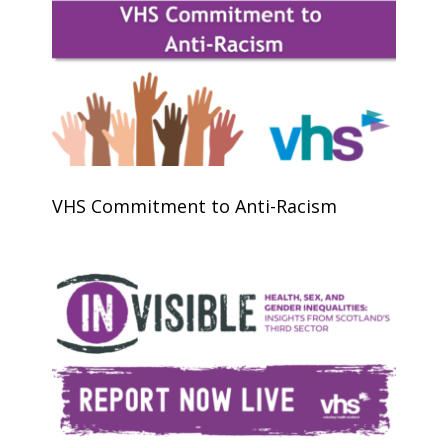
VHS Commitment to Anti-Racism