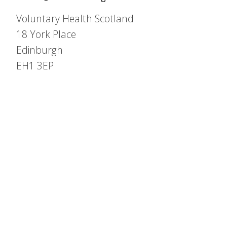
Voluntary Health Scotland
18 York Place
Edinburgh
EH1 3EP