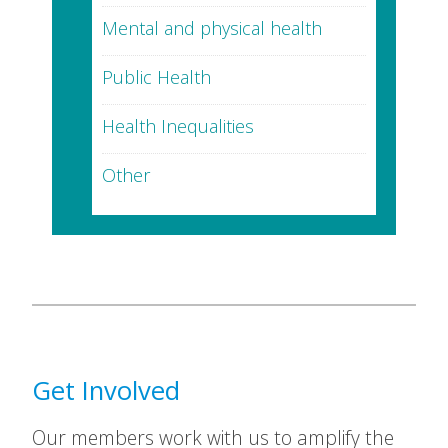
Mental and physical health
Public Health
Health Inequalities
Other
Get Involved
Our members work with us to amplify the