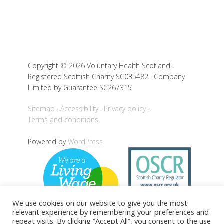
Copyright © 2026 Voluntary Health Scotland ·
Registered Scottish Charity SC035482 · Company
Limited by Guarantee SC267315
Sitemap
Accessibility
Privacy policy
Terms and conditions
Powered by
WordPress
We use cookies on our website to give you the most
relevant experience by remembering your preferences and
repeat visits. By clicking “Accept All”, you consent to the use