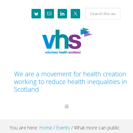
Skip
Skip
Skip
Skip
Search
to
to
to
to
this
primary
main
primary
footer
website
navigation
content
sidebar
We are a movement for health creation
working to reduce health inequalities in
Scotland
You are here:
Home
/
Events
/
What more can public