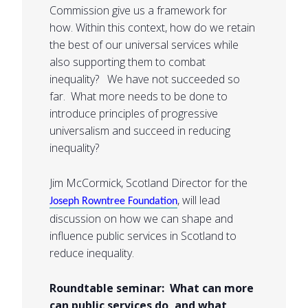
Commission give us a framework for
how. Within this context, how do we retain
the best of our universal services while
also supporting them to combat
inequality? We have not succeeded so
far. What more needs to be done to
introduce principles of progressive
universalism and succeed in reducing
inequality?
Jim McCormick, Scotland Director for the
, will lead
Joseph Rowntree Foundation
discussion on how we can shape and
influence public services in Scotland to
reduce inequality.
Roundtable seminar: What can more
can public services do, and what