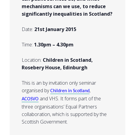
mechanisms can we use, to reduce
significantly inequalities in Scotland?
Date:
21st January 2015
Time:
1.30pm – 4.30pm
Location:
Children in Scotland,
Rosebery House, Edinburgh
This is an by invitation only seminar
organised by
,
Children in Scotland
and VHS. It forms part of the
ACOSVO
three organisations’ Equal Partners
collaboration, which is supported by the
Scottish Government.