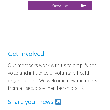
Get Involved
Our members work with us to amplify the
voice and influence of voluntary health
organisations. We welcome new members
from all sectors – membership is FREE.
Share your news