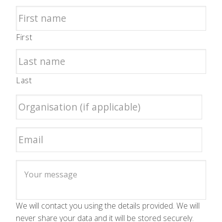
First
Last
We will contact you using the details provided. We will
never share your data and it will be stored securely.