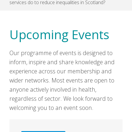
services do to reduce inequalities in Scotland?
Upcoming Events
Our programme of events is designed to
inform, inspire and share knowledge and
experience across our membership and
wider networks. Most events are open to
anyone actively involved in health,
regardless of sector. We look forward to
welcoming you to an event soon.