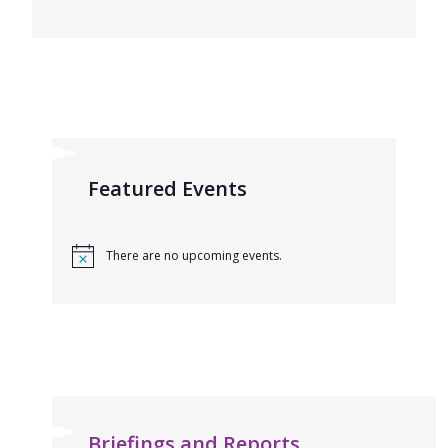
Featured Events
There are no upcoming events.
Briefings and Reports