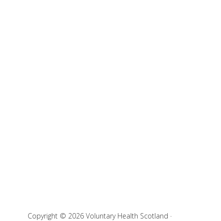
Copyright © 2026 Voluntary Health Scotland ·