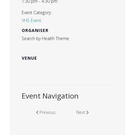
1:30 pm - 4:30 pm
Event Category:
VHS Event
ORGANISER
Search by Health Theme
VENUE
Event Navigation
Previous
Next