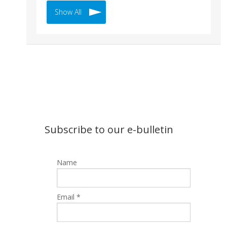
Show All
Subscribe to our e-bulletin
Name
Email *