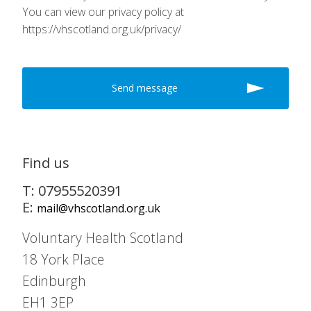
You can view our privacy policy at
https://vhscotland.org.uk/privacy/
Find us
T: 07955520391
E:
mail@vhscotland.org.uk
Voluntary Health Scotland
18 York Place
Edinburgh
EH1 3EP