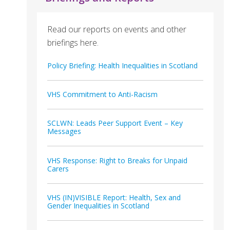
Read our reports on events and other
briefings here.
Policy Briefing: Health Inequalities in Scotland
VHS Commitment to Anti-Racism
SCLWN: Leads Peer Support Event – Key
Messages
VHS Response: Right to Breaks for Unpaid
Carers
VHS (IN)VISIBLE Report: Health, Sex and
Gender Inequalities in Scotland