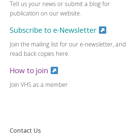
Tell us your news or submit a blog for
publication on our website.
Subscribe to e-Newsletter
Join the mailing list for our e-newsletter, and
read back copies here.
How to join
Join VHS as a member
Contact Us