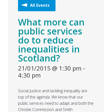
All Events
What more can
public services
do to reduce
inequalities in
Scotland?
21/01/2015 @ 1:30 pm
-
4:30 pm
Social Justice and tackling inequality are
top of the agenda. We know that our
public services need to adapt and both the
Christie Commission and Smith