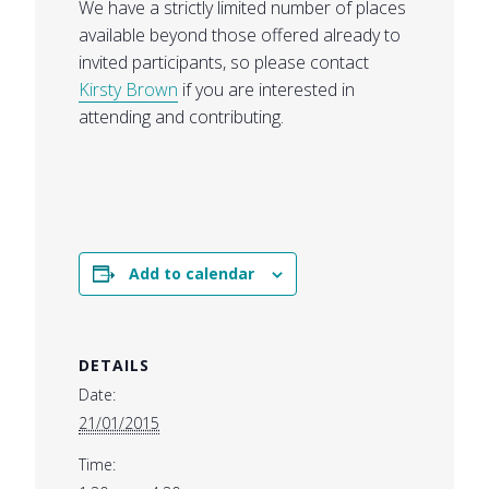
We have a strictly limited number of places
available beyond those offered already to
invited participants, so please contact
Kirsty Brown
if you are interested in
attending and contributing.
Add to calendar
DETAILS
Date:
21/01/2015
Time: